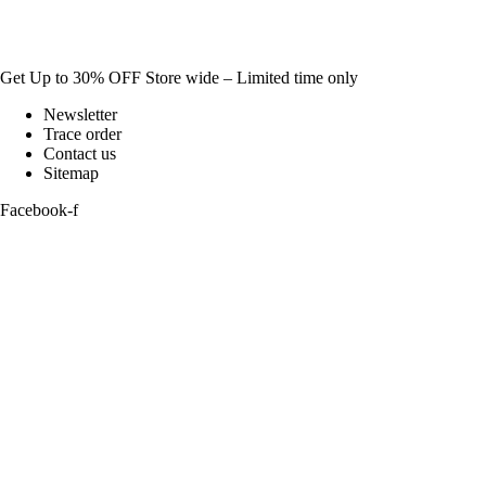
Get Up to 30% OFF Store wide – Limited time only
Newsletter
Trace order
Contact us
Sitemap
Facebook-f