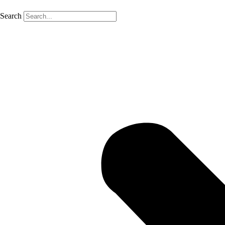
Search