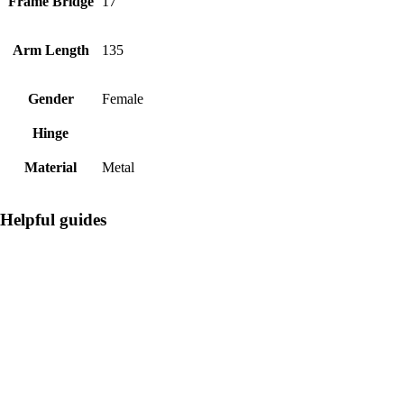
Frame Bridge
17
Arm Length
135
Gender
Female
Hinge
Material
Metal
Helpful guides