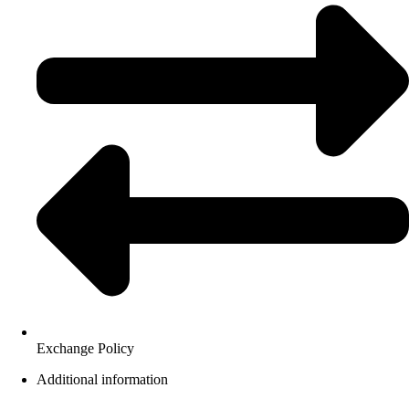
Exchange Policy
Additional information