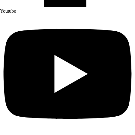
Youtube