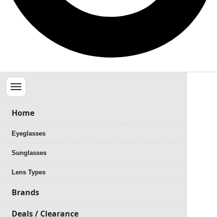
Menu
Home
Eyeglasses
Sunglasses
Lens Types
Brands
Deals / Clearance