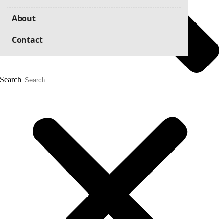
About
Contact
Search