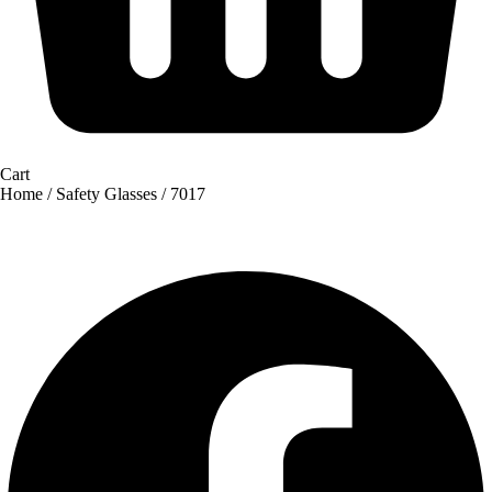
Cart
Home
/
Safety Glasses
/ 7017