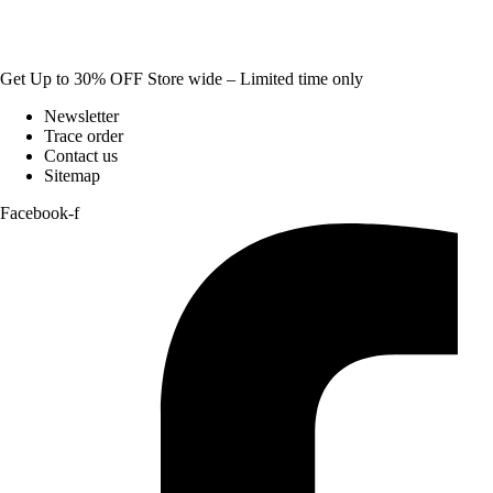
Get Up to 30% OFF Store wide – Limited time only
Newsletter
Trace order
Contact us
Sitemap
Facebook-f