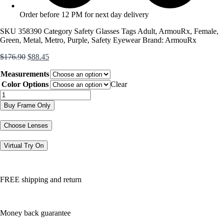
Order before 12 PM for next day delivery
SKU
358390
Category
Safety Glasses
Tags
Adult
,
ArmouRx
,
Female
,
Green
,
Metal
,
Metro
,
Purple
,
Safety Eyewear
Brand:
ArmouRx
Original
Current
$
176.90
$
88.45
price
price
Measurements
was:
is:
$176.90.
$88.45.
Color Options
Clear
7017
quantity
Buy Frame Only
Choose Lenses
Virtual Try On
FREE shipping and return
Money back guarantee