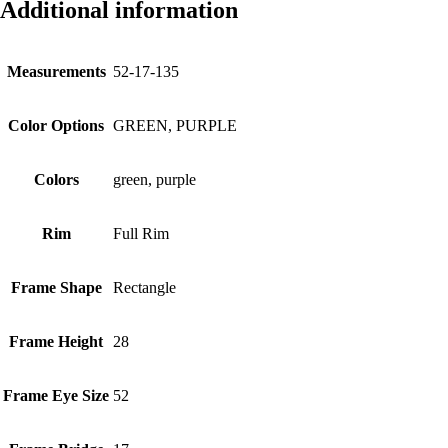
Additional information
Measurements
52-17-135
Color Options
GREEN, PURPLE
Colors
green, purple
Rim
Full Rim
Frame Shape
Rectangle
Frame Height
28
Frame Eye Size
52