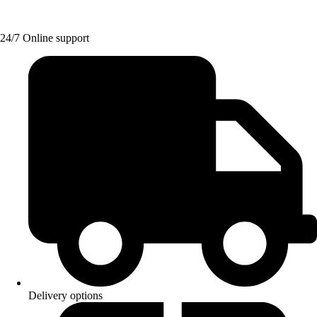
24/7 Online support
Delivery options