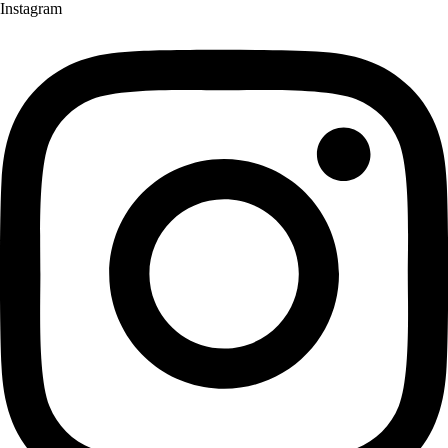
Instagram