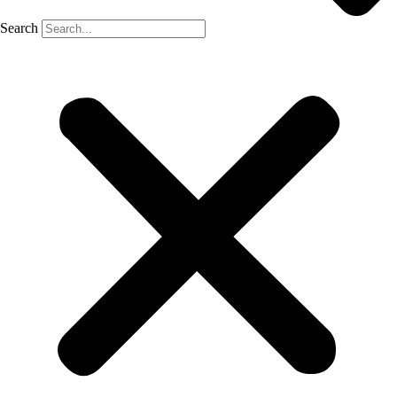
Search