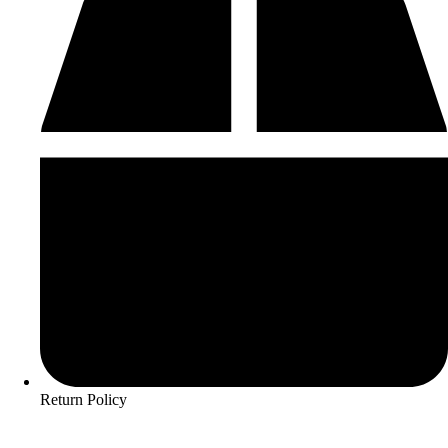
Return Policy