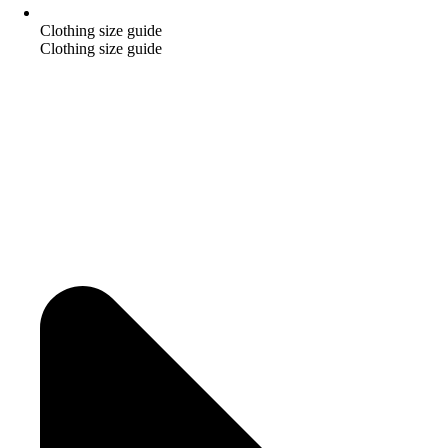
Clothing size guide
Clothing size guide