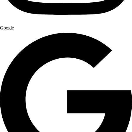
Google