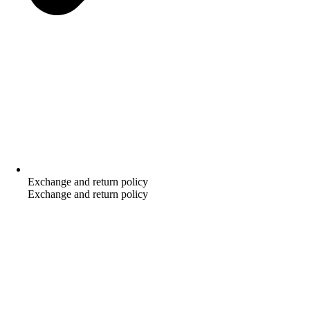
Exchange and return policy
Exchange and return policy