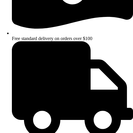
Free standard delivery on orders over $100