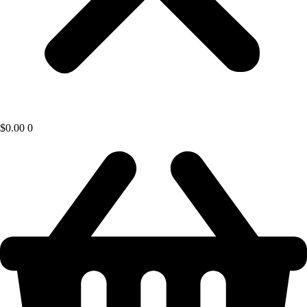
$
0.00
0