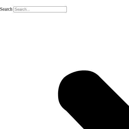
Search