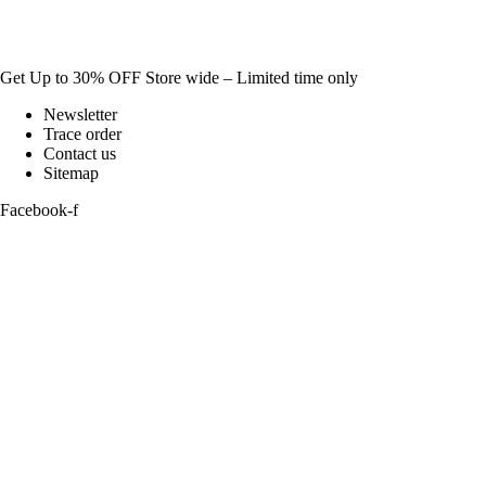
Get Up to 30% OFF Store wide – Limited time only
Newsletter
Trace order
Contact us
Sitemap
Facebook-f