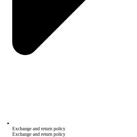
Exchange and return policy
Exchange and return policy