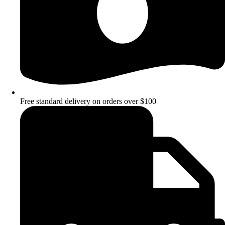
Free standard delivery on orders over $100