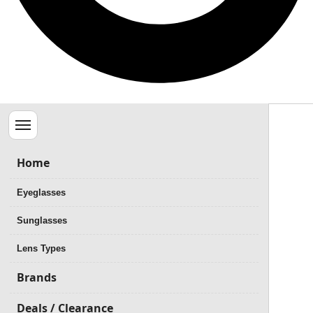
Menu
Home
Eyeglasses
Sunglasses
Lens Types
Brands
Deals / Clearance