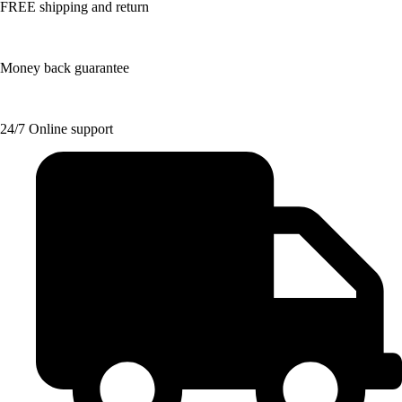
FREE shipping and return
Money back guarantee
24/7 Online support