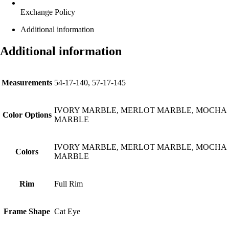
Exchange Policy
Additional information
Additional information
Measurements
54-17-140, 57-17-145
IVORY MARBLE, MERLOT MARBLE, MOCHA
Color Options
MARBLE
IVORY MARBLE, MERLOT MARBLE, MOCHA
Colors
MARBLE
Rim
Full Rim
Frame Shape
Cat Eye