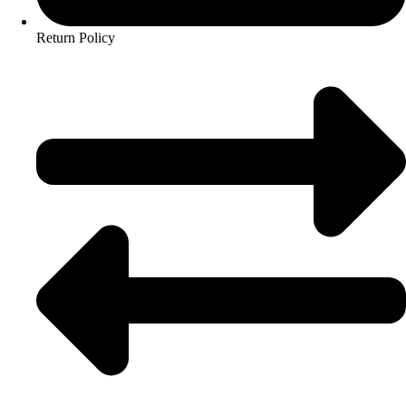
Return Policy