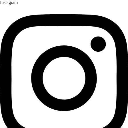
Instagram