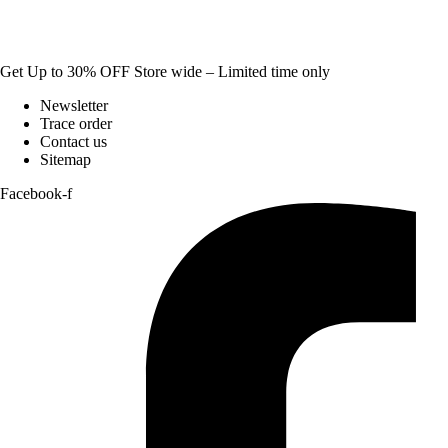
Get Up to 30% OFF Store wide – Limited time only
Newsletter
Trace order
Contact us
Sitemap
Facebook-f