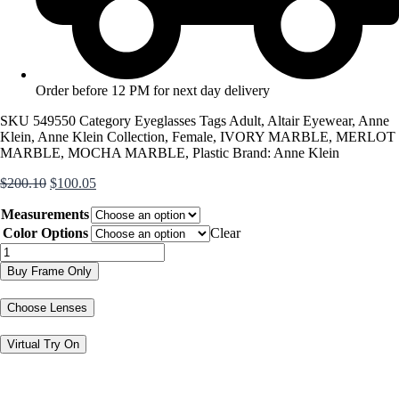
Order before 12 PM for next day delivery
SKU
549550
Category
Eyeglasses
Tags
Adult
,
Altair Eyewear
,
Anne
Klein
,
Anne Klein Collection
,
Female
,
IVORY MARBLE
,
MERLOT
MARBLE
,
MOCHA MARBLE
,
Plastic
Brand:
Anne Klein
Original
Current
$
200.10
$
100.05
price
price
Measurements
was:
is:
$200.10.
$100.05.
Color Options
Clear
AK5113
quantity
Buy Frame Only
Choose Lenses
Virtual Try On