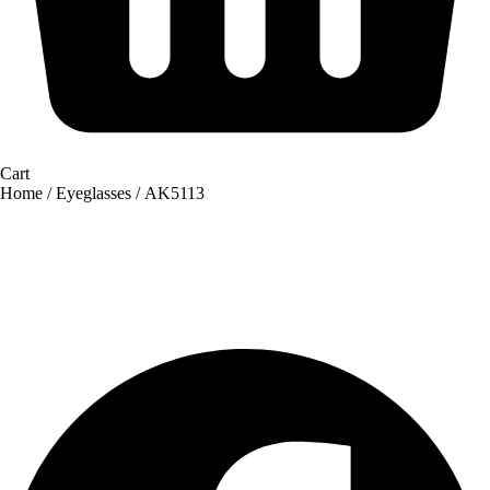
Cart
Home
/
Eyeglasses
/ AK5113