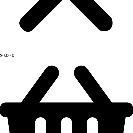
$
0.00
0