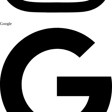
Google