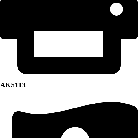
AK5113