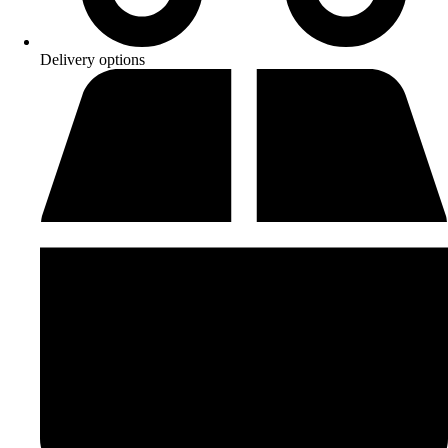
Delivery options