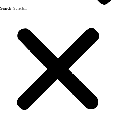
Search