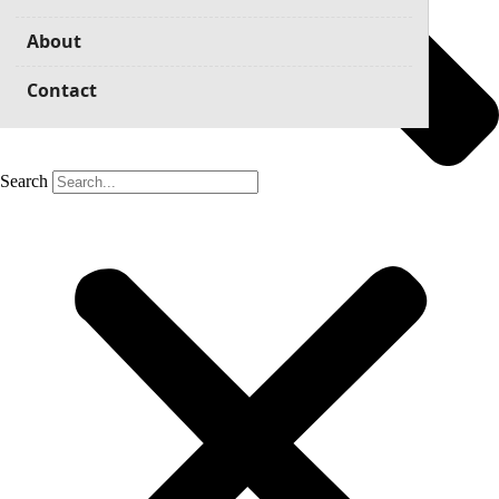
About
Contact
Search