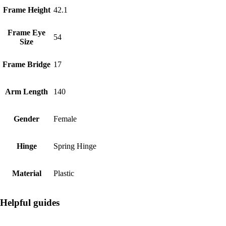
Frame Height
42.1
Frame Eye
54
Size
Frame Bridge
17
Arm Length
140
Gender
Female
Hinge
Spring Hinge
Material
Plastic
Helpful guides