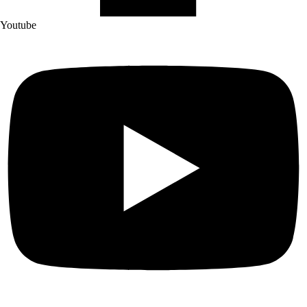
Youtube