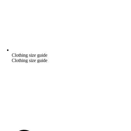
Clothing size guide
Clothing size guide