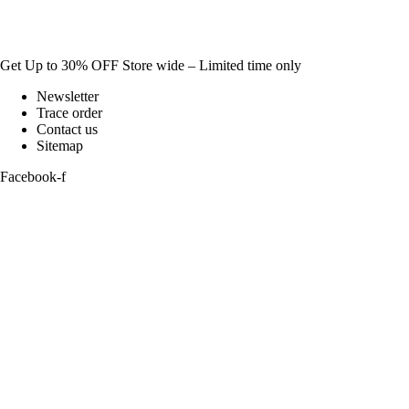
Get Up to 30% OFF Store wide – Limited time only
Newsletter
Trace order
Contact us
Sitemap
Facebook-f