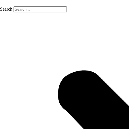
Search