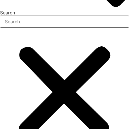
Search