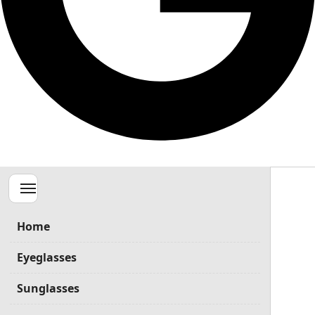
Menu
Home
Eyeglasses
Sunglasses