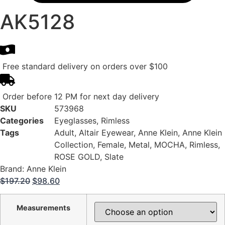
AK5128
Free standard delivery on orders over $100
Order before 12 PM for next day delivery
SKU
573968
Categories
Eyeglasses
,
Rimless
Tags
Adult
,
Altair Eyewear
,
Anne Klein
,
Anne Klein
Collection
,
Female
,
Metal
,
MOCHA
,
Rimless
,
ROSE GOLD
,
Slate
Brand:
Anne Klein
Original
Current
$
197.20
$
98.60
price
price
was:
is:
Measurements
$197.20.
$98.60.