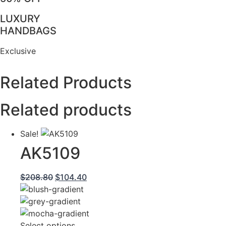
LUXURY
HANDBAGS
Exclusive
Related Products
Related products
Sale!
AK5109
Original
Current
$
208.80
$
104.40
price
price
was:
is:
$208.80.
$104.40.
This
Select options