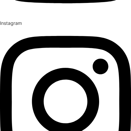
Instagram