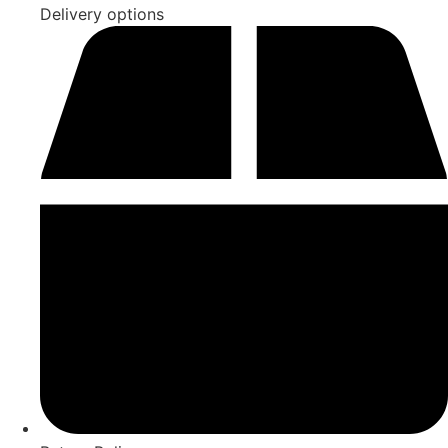
Delivery options