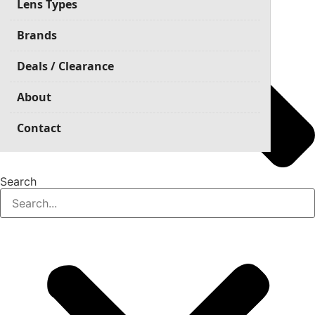
Lens Types
Brands
Deals / Clearance
About
Contact
Search