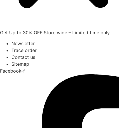
Get Up to 30% OFF Store wide – Limited time only
Newsletter
Trace order
Contact us
Sitemap
Facebook-f