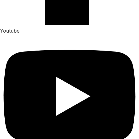
Youtube