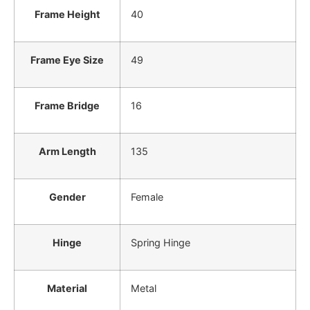
Frame Height
40
Frame Eye Size
49
Frame Bridge
16
Arm Length
135
Gender
Female
Hinge
Spring Hinge
Material
Metal