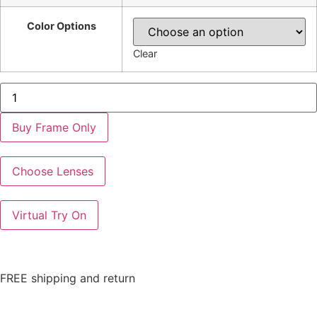
Color Options
Clear
AK5128
quantity
Buy Frame Only
Choose Lenses
Virtual Try On
FREE shipping and return