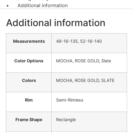
Additional information
Additional information
Measurements
49-16-135, 52-16-140
Color Options
MOCHA, ROSE GOLD, Slate
Colors
MOCHA, ROSE GOLD, SLATE
Rim
Semi-Rimless
Frame Shape
Rectangle