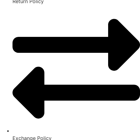
Return Policy
Exchange Policy