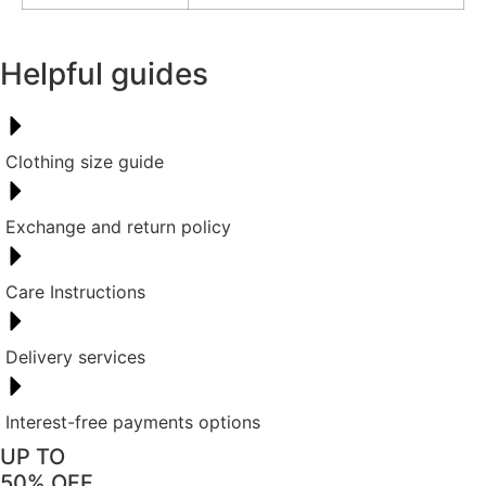
Helpful guides
Clothing size guide
Exchange and return policy
Care Instructions
Delivery services
Interest-free payments options
UP TO
50% OFF