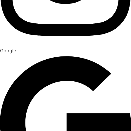
Google