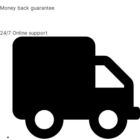
Money back guarantee
24/7 Online support