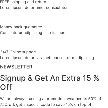
FREE shipping and return
product
variants.
Lorem ipsum dolor amet consectetur
page
The
options
may
Money back guarantee
be
Consectetur adipiscing elit eiusmod
chosen
on
the
product
24/7 Online support
page
Lorem ipsum dolor sit amet, consectetur adipiscing
NEWSLETTER
Signup & Get An Extra 15 %
Off
We are always running a promotion. weather its 50% off
75% off. get a special code to save 15% on top of