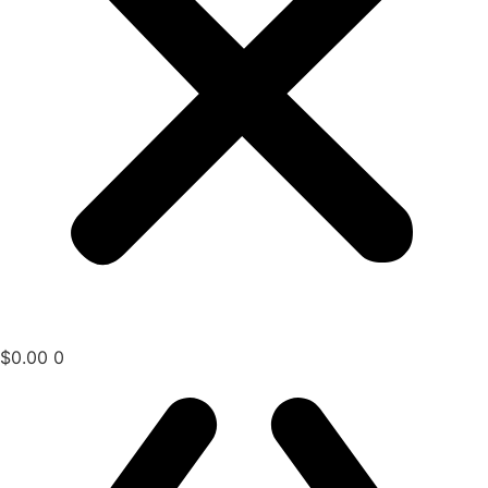
$
0.00
0