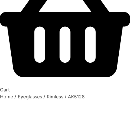
Cart
Home
/
Eyeglasses
/
Rimless
/ AK5128