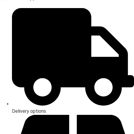
Delivery options