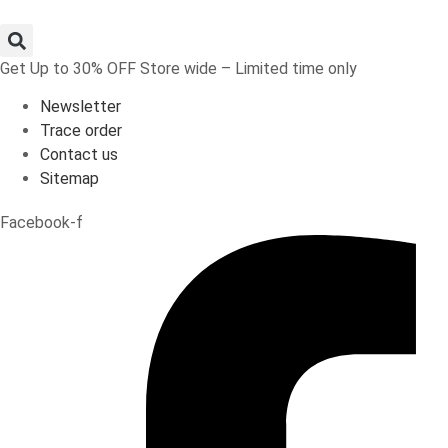
Skip
to
content
Get Up to 30% OFF Store wide – Limited time only
Newsletter
Trace order
Contact us
Sitemap
Facebook-f