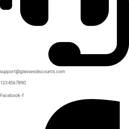
support@glassesdiscounts.com
1234567890
Facebook-f