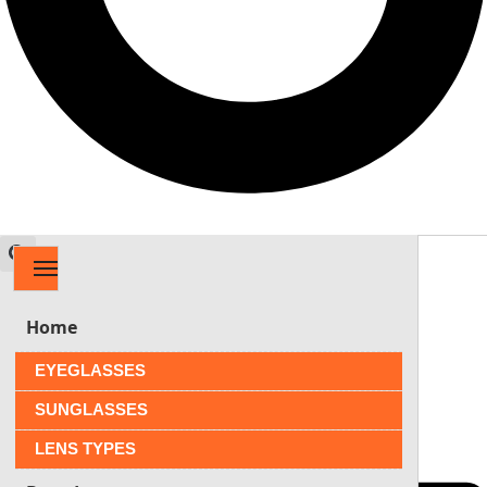
MENU
$
0.00
0
Home
EYEGLASSES
SUNGLASSES
LENS TYPES