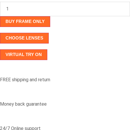
AK7085
quantity
BUY FRAME ONLY
CHOOSE LENSES
VIRTUAL TRY ON
FREE shipping and return
Money back guarantee
24/7 Online support