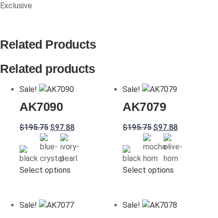
Exclusive
Related Products
Related products
Sale!
Sale!
AK7090
AK7079
Original
Current
Original
Current
$
195.75
$
97.88
$
195.75
$
97.88
price
price
price
price
was:
is:
was:
is:
$195.75.
$97.88.
$195.75.
$97.88.
This
This
Select options
Select options
product
product
has
has
multiple
multiple
Sale!
Sale!
variants.
variants.