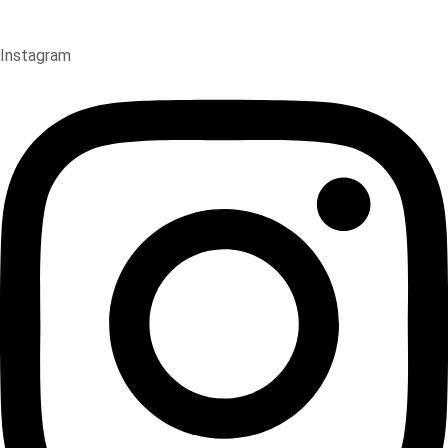
Instagram