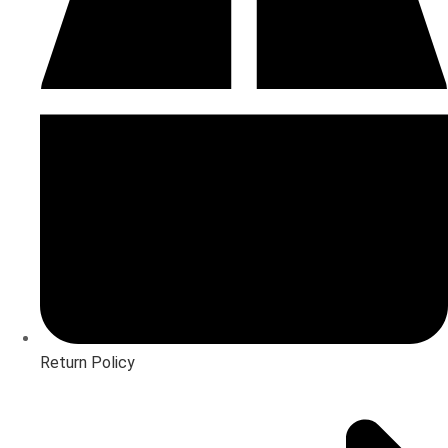
Return Policy