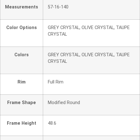
Measurements
57-16-140
Color Options
GREY CRYSTAL, OLIVE CRYSTAL, TAUPE
CRYSTAL
Colors
GREY CRYSTAL, OLIVE CRYSTAL, TAUPE
CRYSTAL
Rim
Full Rim
Frame Shape
Modified Round
Frame Height
48.6