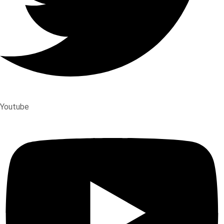
Youtube