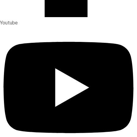
Youtube