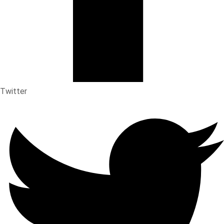
Twitter