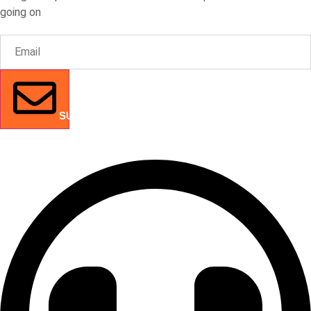
going on
SUBMIT