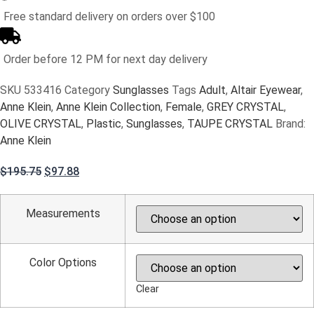
Free standard delivery on orders over $100
Order before 12 PM for next day delivery
SKU
533416
Category
Sunglasses
Tags
Adult
,
Altair Eyewear
,
Anne Klein
,
Anne Klein Collection
,
Female
,
GREY CRYSTAL
,
OLIVE CRYSTAL
,
Plastic
,
Sunglasses
,
TAUPE CRYSTAL
Brand:
Anne Klein
Original
Current
$
195.75
$
97.88
price
price
was:
is:
Measurements
$195.75.
$97.88.
Color Options
Clear