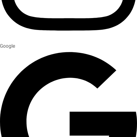
Google