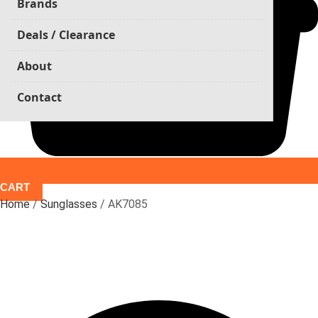
Brands
Deals / Clearance
About
Contact
CART
Home
/
Sunglasses
/ AK7085