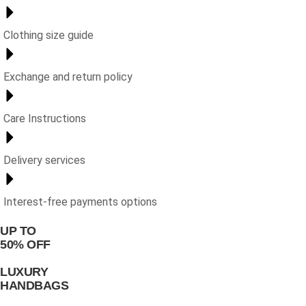
Clothing size guide
Exchange and return policy
Care Instructions
Delivery services
Interest-free payments options
UP TO
50% OFF
LUXURY
HANDBAGS