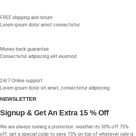
multiple
page
page
variants.
The
FREE shipping and return
options
Lorem ipsum dolor amet consectetur
may
be
chosen
Money back guarantee
on
Consectetur adipiscing elit eiusmod
the
product
page
24/7 Online support
Lorem ipsum dolor sit amet, consectetur adipiscing
NEWSLETTER
Signup & Get An Extra 15 % Off
We are always running a promotion. weather its 50% off 75%
off. get a special code to save 15% on top of whatever sale is