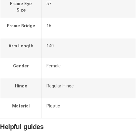
Frame Eye
57
Size
Frame Bridge
16
Arm Length
140
Gender
Female
Hinge
Regular Hinge
Material
Plastic
Helpful guides