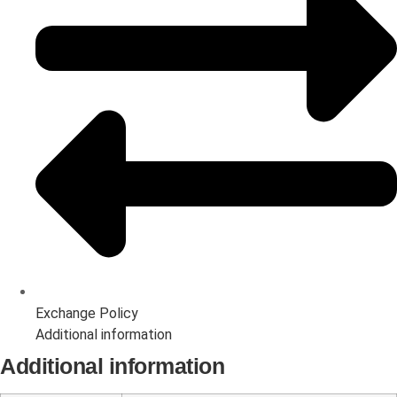
Exchange Policy
Additional information
Additional information