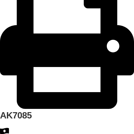
AK7085