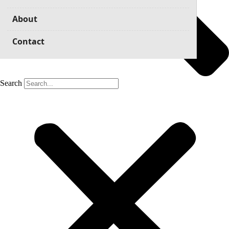
About
Contact
Search