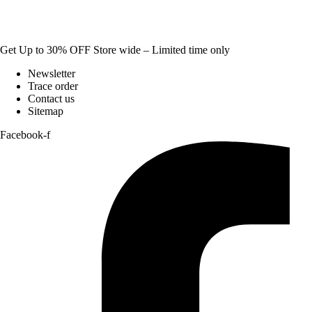
Get Up to 30% OFF Store wide – Limited time only
Newsletter
Trace order
Contact us
Sitemap
Facebook-f