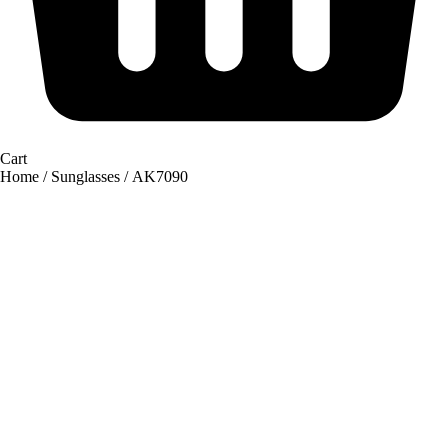
Cart
Home
/
Sunglasses
/ AK7090