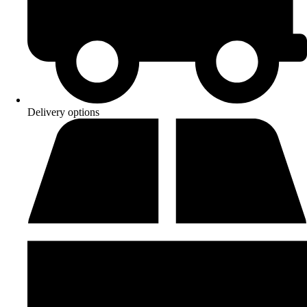
Delivery options