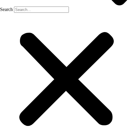
Search