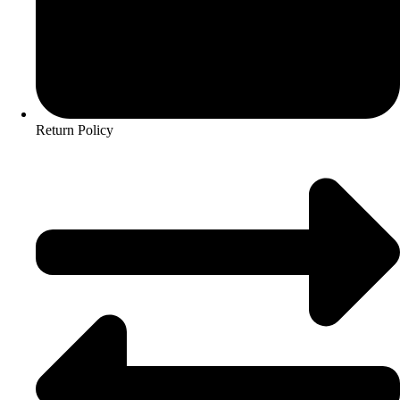
Return Policy