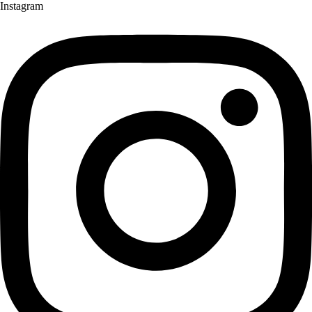
Instagram