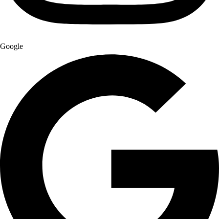
Google