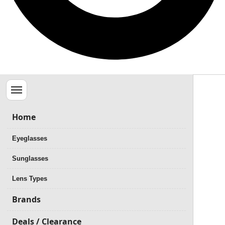
Menu
Home
Eyeglasses
Sunglasses
Lens Types
Brands
Deals / Clearance