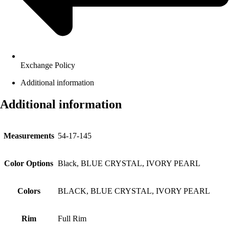
Exchange Policy
Additional information
Additional information
Measurements
54-17-145
Color Options
Black, BLUE CRYSTAL, IVORY PEARL
Colors
BLACK, BLUE CRYSTAL, IVORY PEARL
Rim
Full Rim