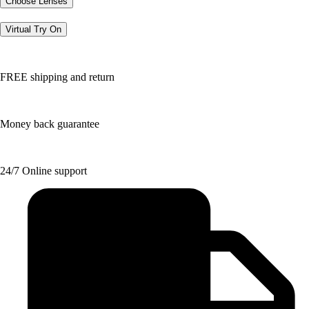
Choose Lenses
Virtual Try On
FREE shipping and return
Money back guarantee
24/7 Online support