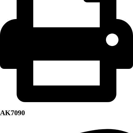
AK7090