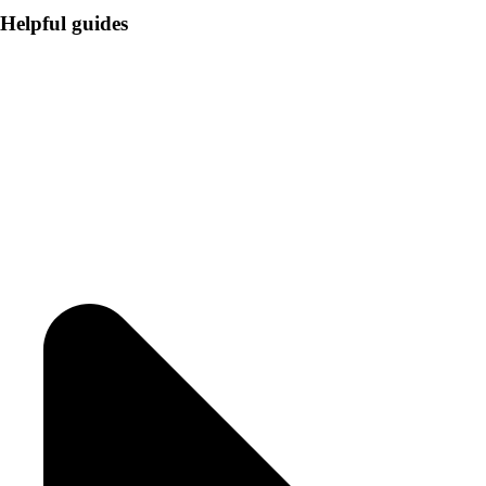
Helpful guides