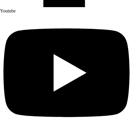
Youtube