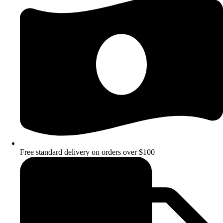
Free standard delivery on orders over $100