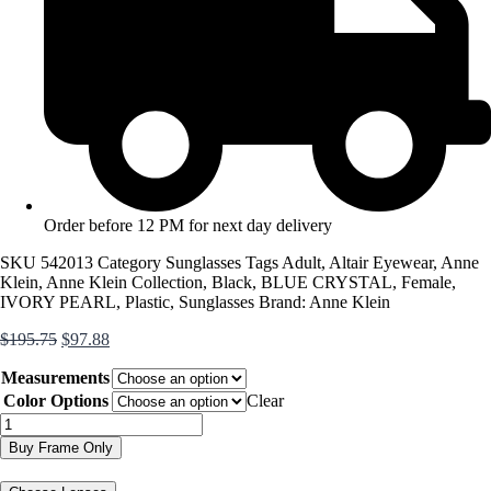
Order before 12 PM for next day delivery
SKU
542013
Category
Sunglasses
Tags
Adult
,
Altair Eyewear
,
Anne
Klein
,
Anne Klein Collection
,
Black
,
BLUE CRYSTAL
,
Female
,
IVORY PEARL
,
Plastic
,
Sunglasses
Brand:
Anne Klein
Original
Current
$
195.75
$
97.88
price
price
Measurements
was:
is:
$195.75.
$97.88.
Color Options
Clear
AK7090
quantity
Buy Frame Only