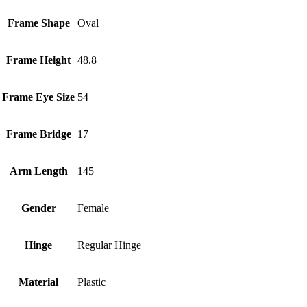
Frame Shape
Oval
Frame Height
48.8
Frame Eye Size
54
Frame Bridge
17
Arm Length
145
Gender
Female
Hinge
Regular Hinge
Material
Plastic