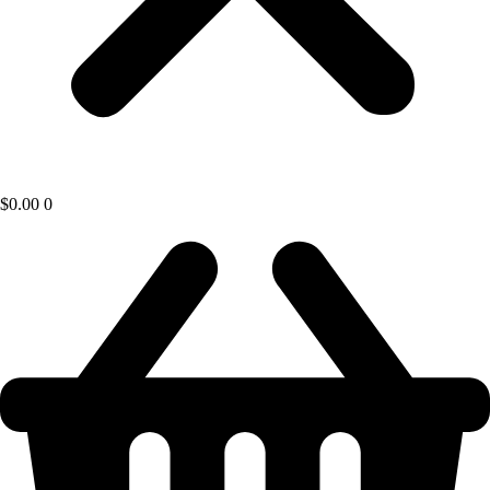
$
0.00
0