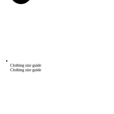
Clothing size guide
Clothing size guide