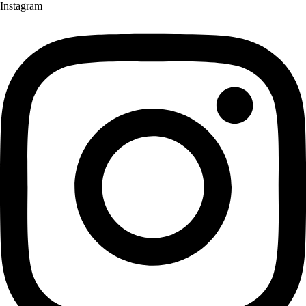
Instagram