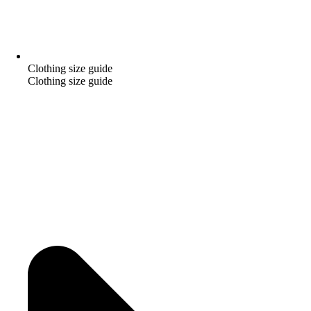
Clothing size guide
Clothing size guide