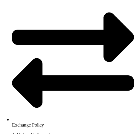
Exchange Policy