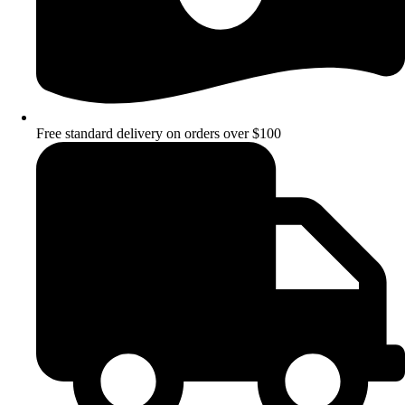
Free standard delivery on orders over $100