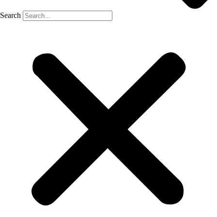
Search