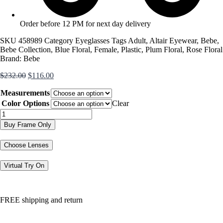
Order before 12 PM for next day delivery
SKU
458989
Category
Eyeglasses
Tags
Adult
,
Altair Eyewear
,
Bebe
,
Bebe Collection
,
Blue Floral
,
Female
,
Plastic
,
Plum Floral
,
Rose Floral
Brand:
Bebe
Original
Current
$
232.00
$
116.00
price
price
Measurements
was:
is:
$232.00.
$116.00.
Color Options
Clear
BB5145
quantity
Buy Frame Only
Choose Lenses
Virtual Try On
FREE shipping and return