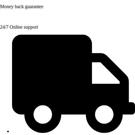
Money back guarantee
24/7 Online support