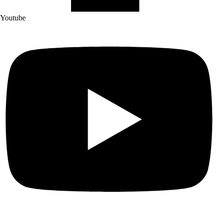
Youtube