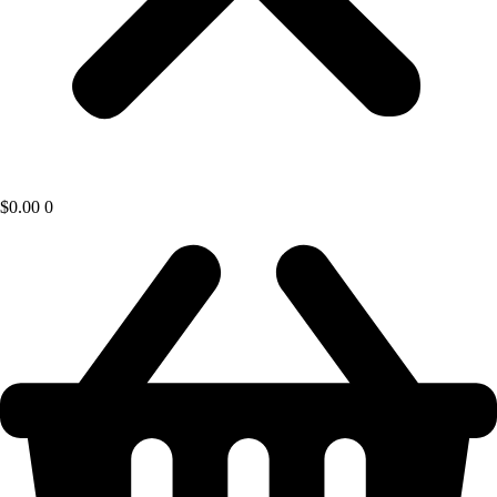
$
0.00
0