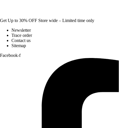
Get Up to 30% OFF Store wide – Limited time only
Newsletter
Trace order
Contact us
Sitemap
Facebook-f