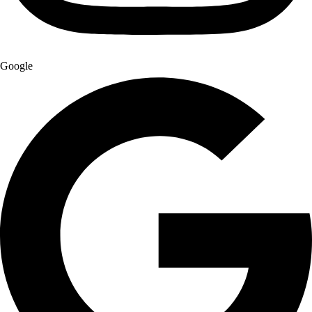
Google