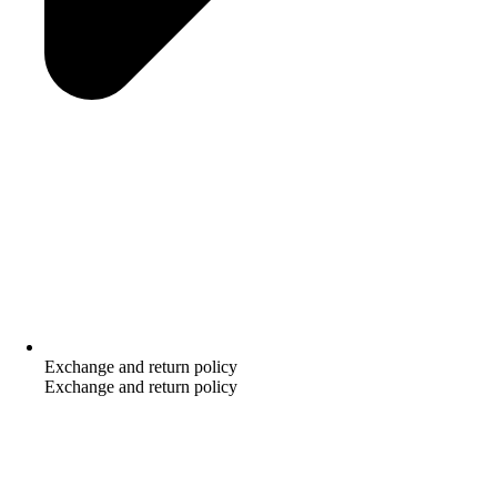
Exchange and return policy
Exchange and return policy