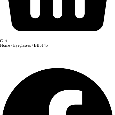
Cart
Home
/
Eyeglasses
/ BB5145