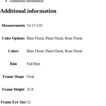
Additional information
Additional information
Measurements
53-17-135
Color Options
Blue Floral, Plum Floral, Rose Floral
Colors
Blue Floral, Plum Floral, Rose Floral
Rim
Full Rim
Frame Shape
Oval
Frame Height
35.9
Frame Eye Size
53