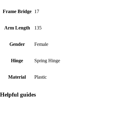
Frame Bridge
17
Arm Length
135
Gender
Female
Hinge
Spring Hinge
Material
Plastic
Helpful guides