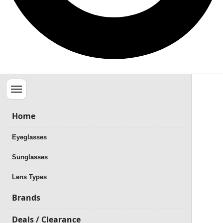
Menu
Home
Eyeglasses
Sunglasses
Lens Types
Brands
Deals / Clearance