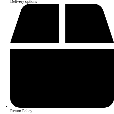
Delivery options
Return Policy