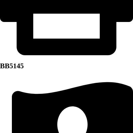
BB5145