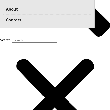
About
Contact
Search