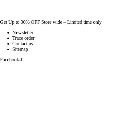
Get Up to 30% OFF Store wide – Limited time only
Newsletter
Trace order
Contact us
Sitemap
Facebook-f