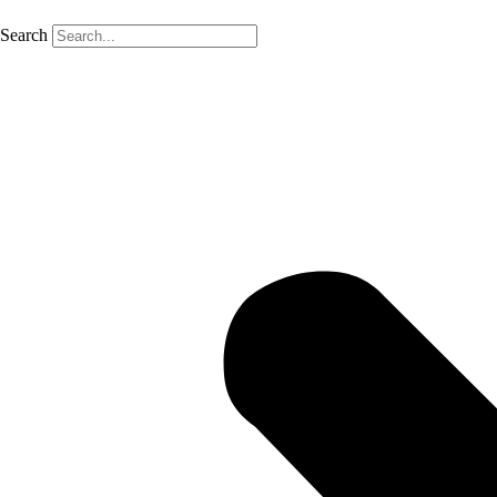
Search