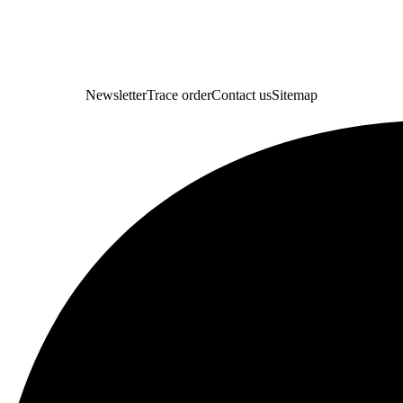
Newsletter
Trace order
Contact us
Sitemap