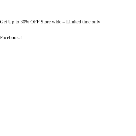
Get Up to 30% OFF Store wide – Limited time only
Facebook-f