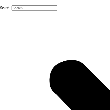
Search