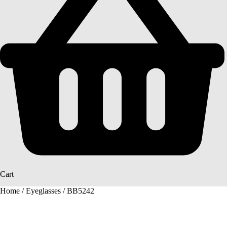
Cart
Home
/
Eyeglasses
/ BB5242