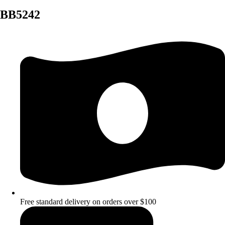
BB5242
Free standard delivery on orders over $100