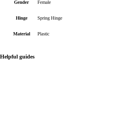
Gender
Female
Hinge
Spring Hinge
Material
Plastic
Helpful guides