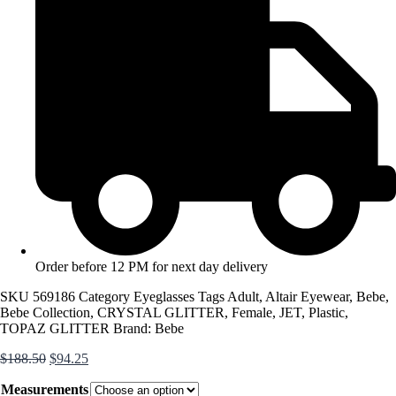
Order before 12 PM for next day delivery
SKU
569186
Category
Eyeglasses
Tags
Adult
,
Altair Eyewear
,
Bebe
,
Bebe Collection
,
CRYSTAL GLITTER
,
Female
,
JET
,
Plastic
,
TOPAZ GLITTER
Brand:
Bebe
Original
Current
$
188.50
$
94.25
price
price
Measurements
was:
is: