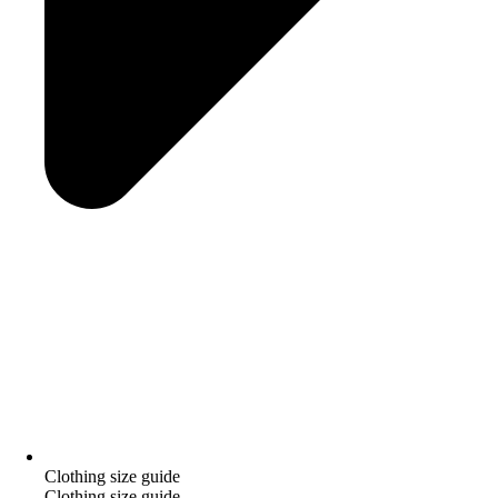
Clothing size guide
Clothing size guide