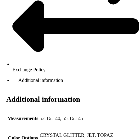
Exchange Policy
Additional information
Additional information
Measurements
52-16-140, 55-16-145
CRYSTAL GLITTER, JET, TOPAZ
Color Options