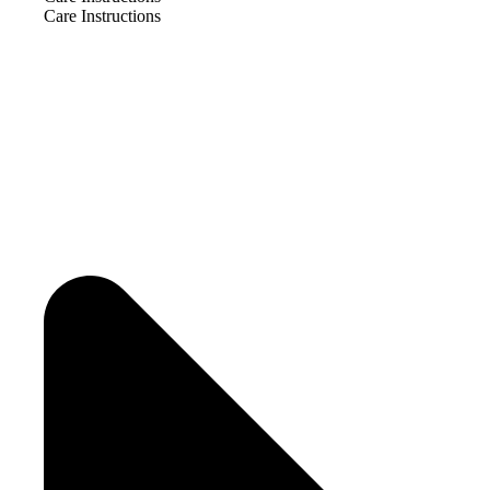
Care Instructions