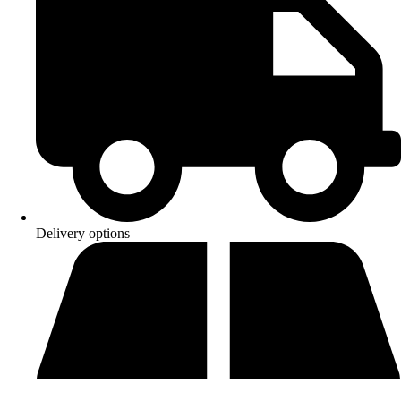
Delivery options