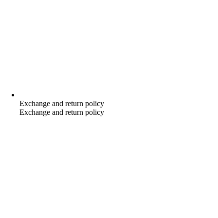
Exchange and return policy
Exchange and return policy