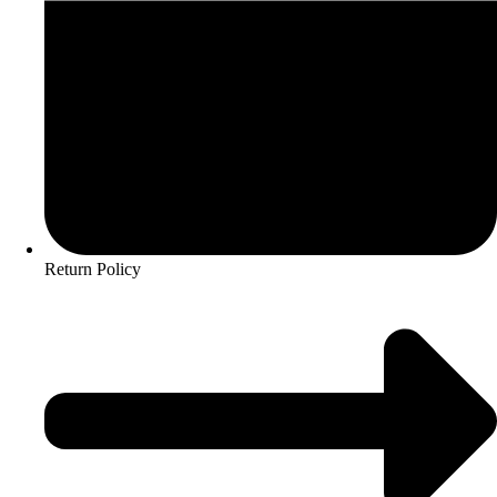
Return Policy