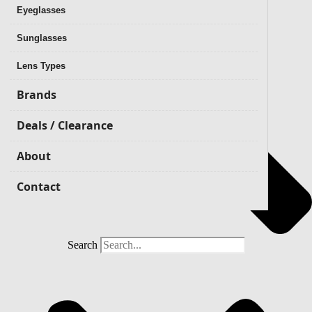
Eyeglasses
Sunglasses
Lens Types
Brands
Deals / Clearance
About
Contact
Search