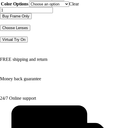
$188.50.
$94.25.
Color Options
Clear
BB5242
quantity
Buy Frame Only
Choose Lenses
Virtual Try On
FREE shipping and return
Money back guarantee
24/7 Online support