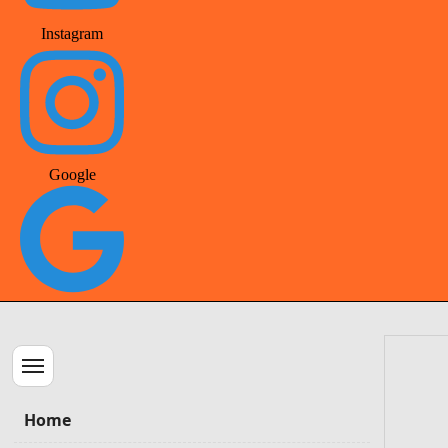
Instagram
Google
Menu
Home