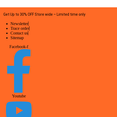
Get Up to 30% OFF Store wide – Limited time only
Newsletter
Trace order
Contact us
Sitemap
Facebook-f
Youtube