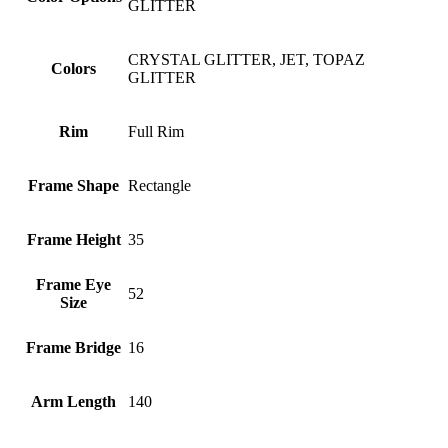
GLITTER
CRYSTAL GLITTER, JET, TOPAZ
Colors
GLITTER
Rim
Full Rim
Frame Shape
Rectangle
Frame Height
35
Frame Eye
52
Size
Frame Bridge
16
Arm Length
140