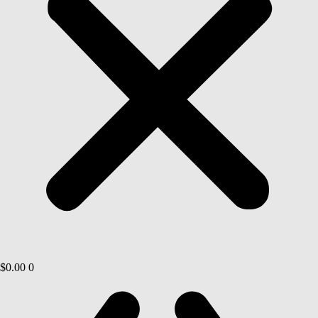
$
0.00
0