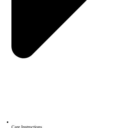
Care Instructions