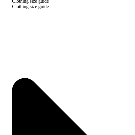
Clothing size guide
Clothing size guide