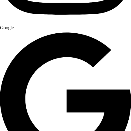
Google