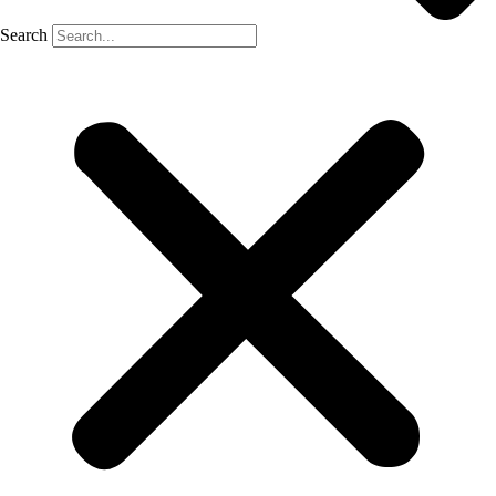
Search