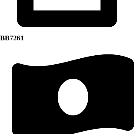
BB7261