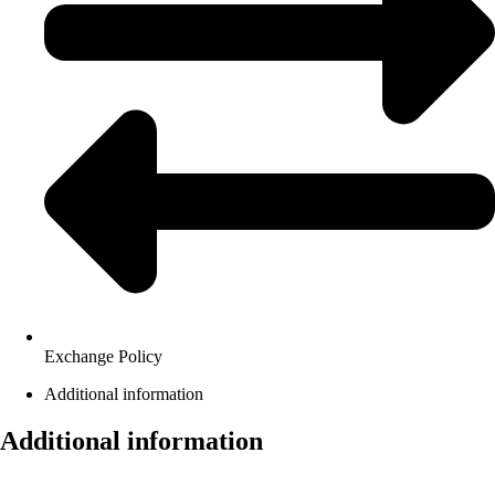
Exchange Policy
Additional information
Additional information