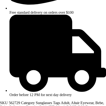
Free standard delivery on orders over $100
Order before 12 PM for next day delivery
SKU
562729
Category
Sunglasses
Tags
Adult
,
Altair Eyewear
,
Bebe
,