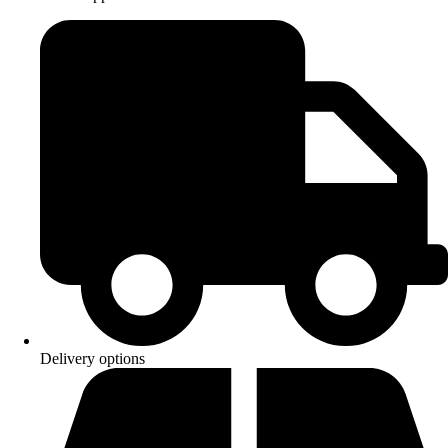
Delivery options