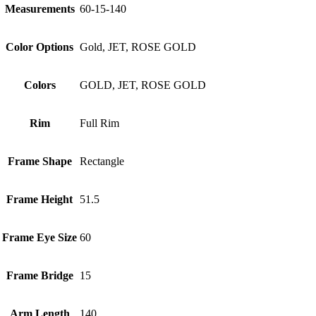
Measurements
60-15-140
Color Options
Gold, JET, ROSE GOLD
Colors
GOLD, JET, ROSE GOLD
Rim
Full Rim
Frame Shape
Rectangle
Frame Height
51.5
Frame Eye Size
60
Frame Bridge
15
Arm Length
140