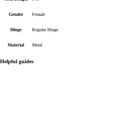
Gender
Female
Hinge
Regular Hinge
Material
Metal
Helpful guides