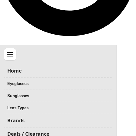
Menu
Home
Eyeglasses
Sunglasses
Lens Types
Brands
Deals / Clearance