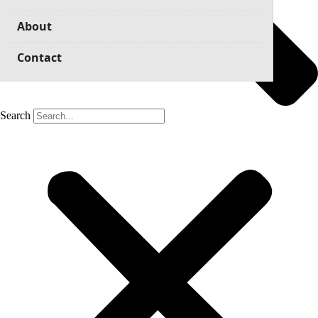
About
Contact
Search