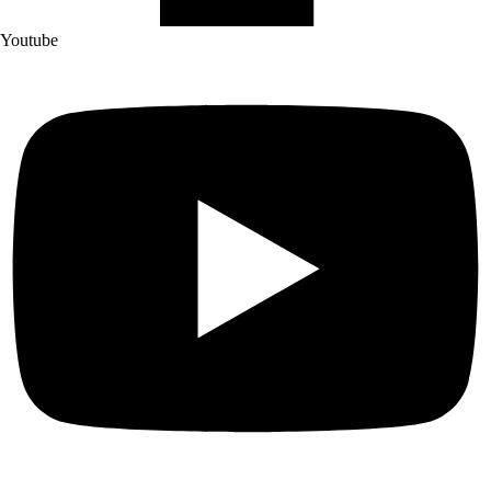
Youtube