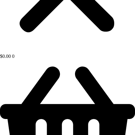
$
0.00
0