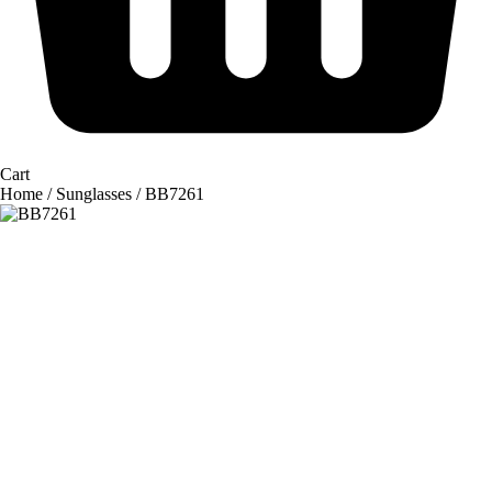
Cart
Home
/
Sunglasses
/ BB7261