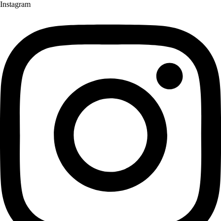
Instagram