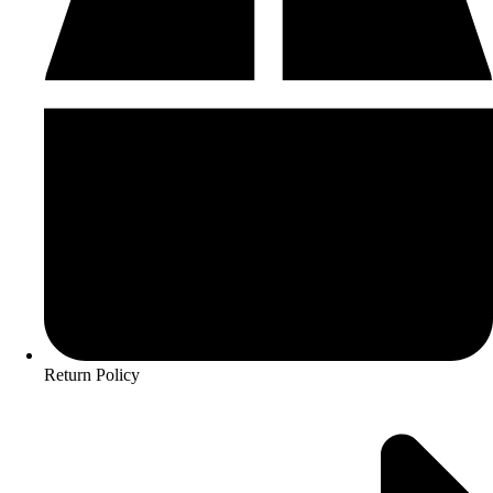
Return Policy