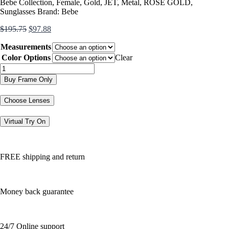
Bebe Collection
,
Female
,
Gold
,
JET
,
Metal
,
ROSE GOLD
,
Sunglasses
Brand:
Bebe
Original
Current
$
195.75
$
97.88
price
price
Measurements
was:
is:
$195.75.
$97.88.
Color Options
Clear
BB7261
quantity
Buy Frame Only
Choose Lenses
Virtual Try On
FREE shipping and return
Money back guarantee
24/7 Online support