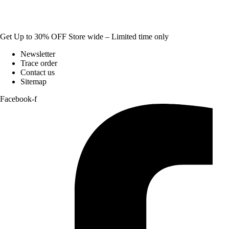
Get Up to 30% OFF Store wide – Limited time only
Newsletter
Trace order
Contact us
Sitemap
Facebook-f