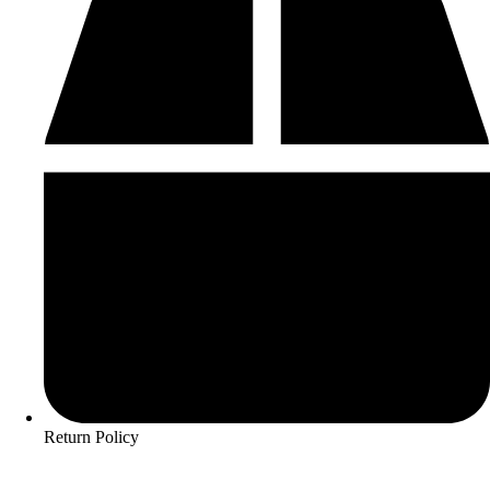
Return Policy