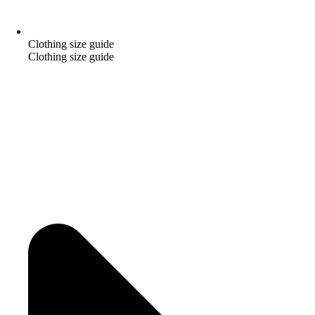
Clothing size guide
Clothing size guide