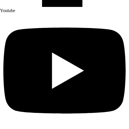
Youtube