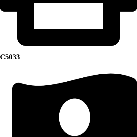
C5033