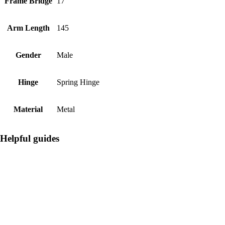
Frame Bridge
17
Arm Length
145
Gender
Male
Hinge
Spring Hinge
Material
Metal
Helpful guides