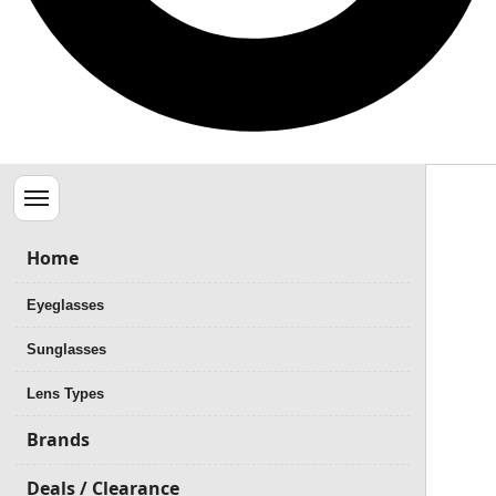
Menu
Home
Eyeglasses
Sunglasses
Lens Types
Brands
Deals / Clearance