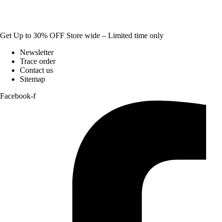
Get Up to 30% OFF Store wide – Limited time only
Newsletter
Trace order
Contact us
Sitemap
Facebook-f