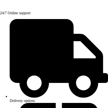
24/7 Online support
Delivery options