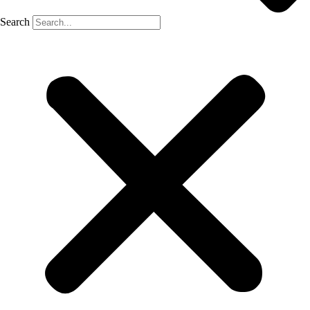
Search