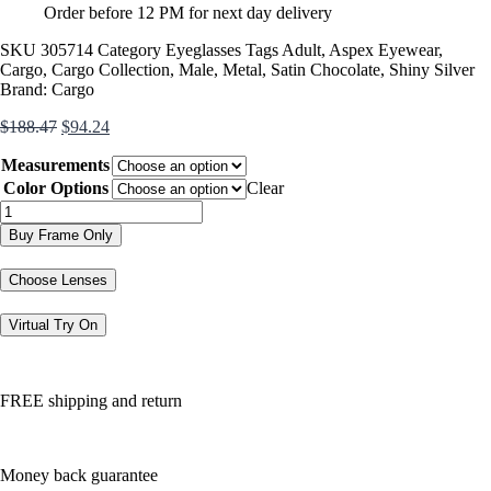
Order before 12 PM for next day delivery
SKU
305714
Category
Eyeglasses
Tags
Adult
,
Aspex Eyewear
,
Cargo
,
Cargo Collection
,
Male
,
Metal
,
Satin Chocolate
,
Shiny Silver
Brand:
Cargo
Original
Current
$
188.47
$
94.24
price
price
Measurements
was:
is:
$188.47.
$94.24.
Color Options
Clear
C5033
quantity
Buy Frame Only
Choose Lenses
Virtual Try On
FREE shipping and return
Money back guarantee