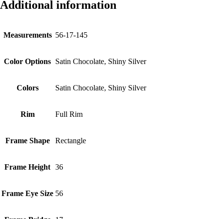
Additional information
Measurements
56-17-145
Color Options
Satin Chocolate, Shiny Silver
Colors
Satin Chocolate, Shiny Silver
Rim
Full Rim
Frame Shape
Rectangle
Frame Height
36
Frame Eye Size
56