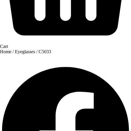
Cart
Home
/
Eyeglasses
/ C5033