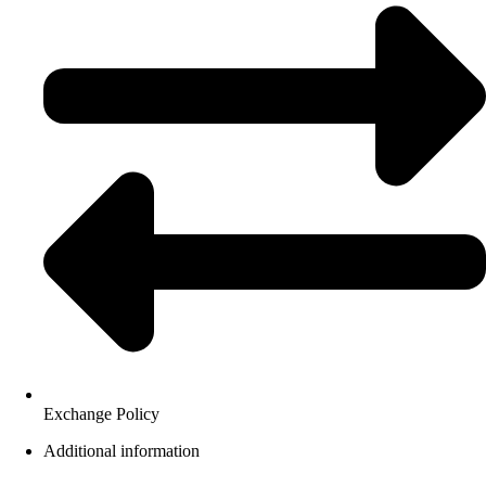
Exchange Policy
Additional information