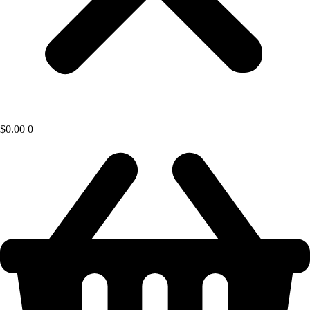
$
0.00
0