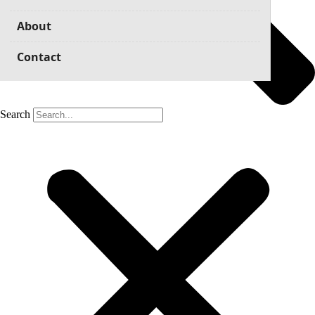
About
Contact
Search