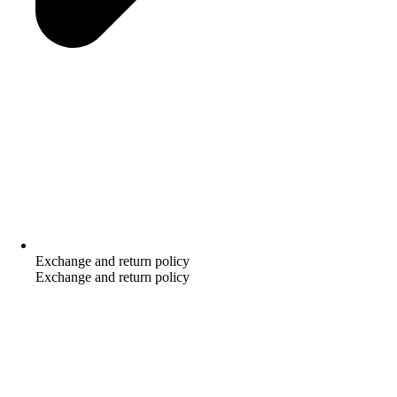
Exchange and return policy
Exchange and return policy