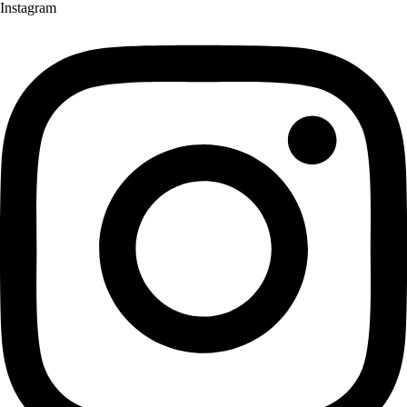
Instagram