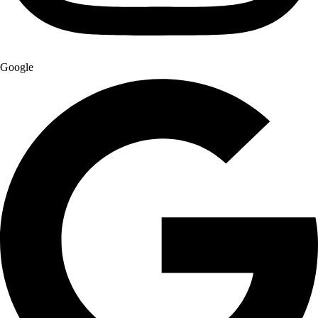
Google