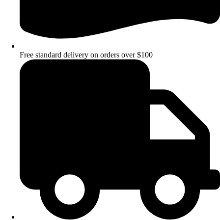
Free standard delivery on orders over $100