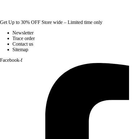
Get Up to 30% OFF Store wide – Limited time only
Newsletter
Trace order
Contact us
Sitemap
Facebook-f