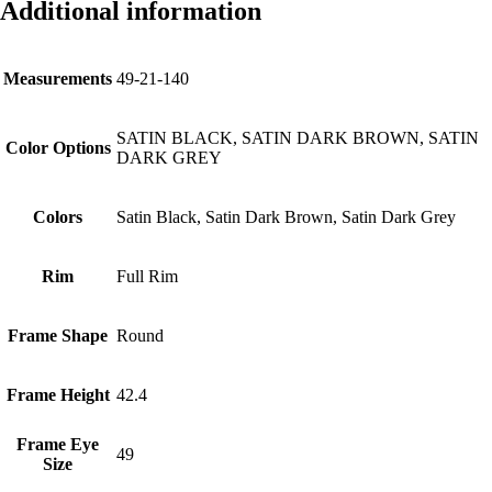
Additional information
Measurements
49-21-140
SATIN BLACK, SATIN DARK BROWN, SATIN
Color Options
DARK GREY
Colors
Satin Black, Satin Dark Brown, Satin Dark Grey
Rim
Full Rim
Frame Shape
Round
Frame Height
42.4
Frame Eye
49
Size