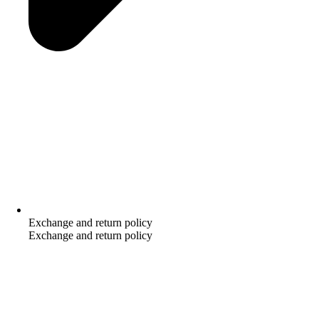
Exchange and return policy
Exchange and return policy