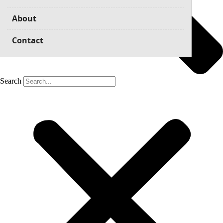
About
Contact
Search