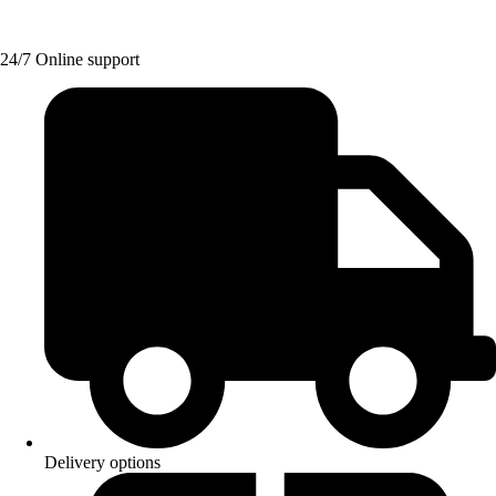
24/7 Online support
Delivery options