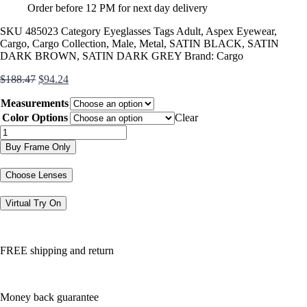
Order before 12 PM for next day delivery
SKU
485023
Category
Eyeglasses
Tags
Adult
,
Aspex Eyewear
,
Cargo
,
Cargo Collection
,
Male
,
Metal
,
SATIN BLACK
,
SATIN
DARK BROWN
,
SATIN DARK GREY
Brand:
Cargo
Original
Current
$
188.47
$
94.24
price
price
Measurements
was:
is:
$188.47.
$94.24.
Color Options
Clear
C5047
quantity
Buy Frame Only
Choose Lenses
Virtual Try On
FREE shipping and return
Money back guarantee