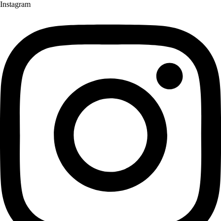
Instagram