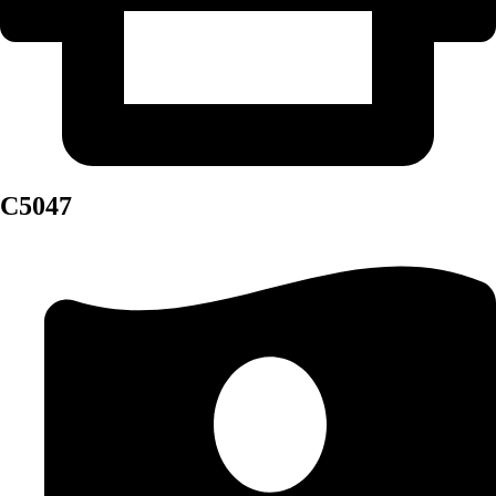
C5047