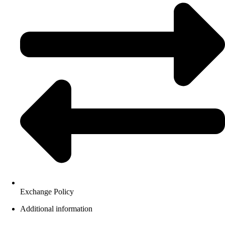
Exchange Policy
Additional information