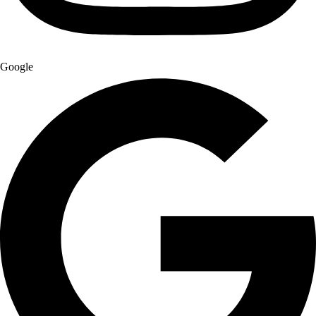
Google