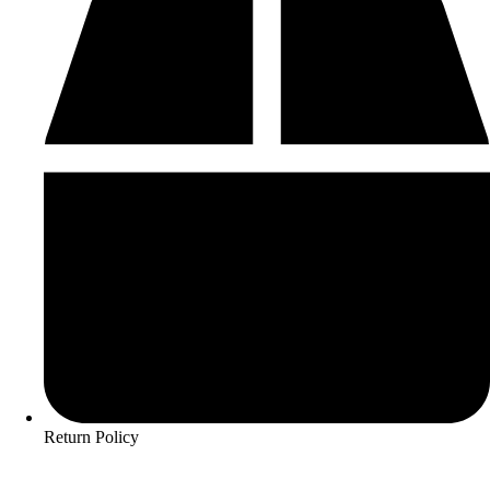
Return Policy