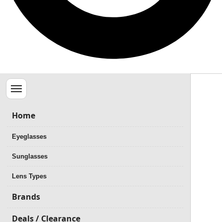
Menu
Home
Eyeglasses
Sunglasses
Lens Types
Brands
Deals / Clearance