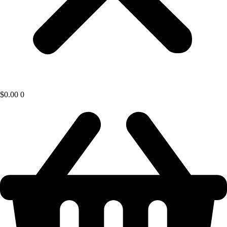
$
0.00
0