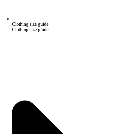
Clothing size guide
Clothing size guide