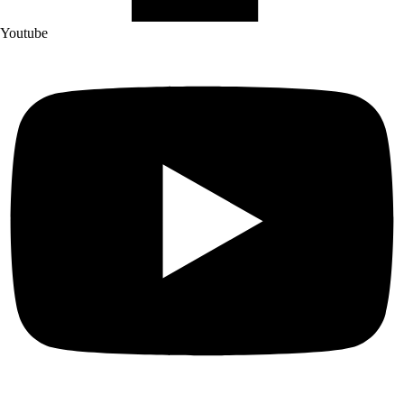
Youtube