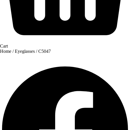
Cart
Home
/
Eyeglasses
/ C5047