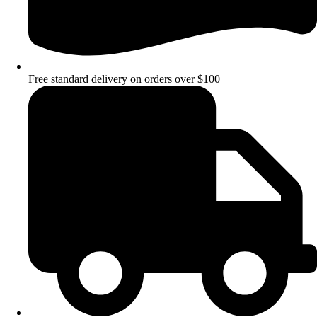
Free standard delivery on orders over $100