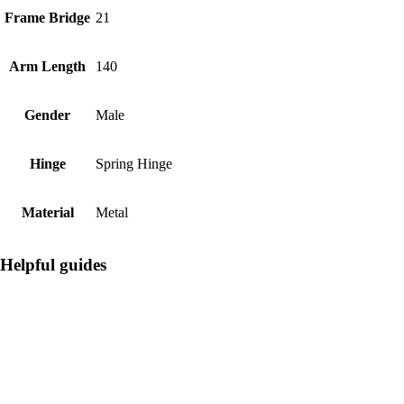
Frame Bridge
21
Arm Length
140
Gender
Male
Hinge
Spring Hinge
Material
Metal
Helpful guides