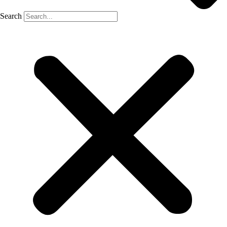
Search