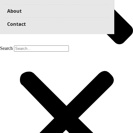
About
Contact
Search