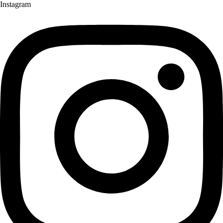
Instagram