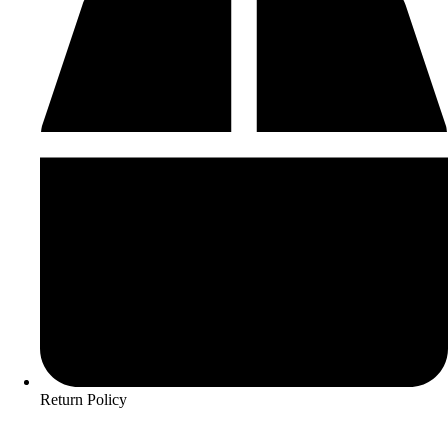
Return Policy