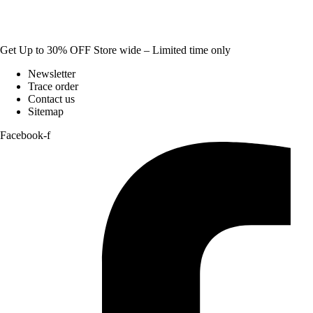
Get Up to 30% OFF Store wide – Limited time only
Newsletter
Trace order
Contact us
Sitemap
Facebook-f