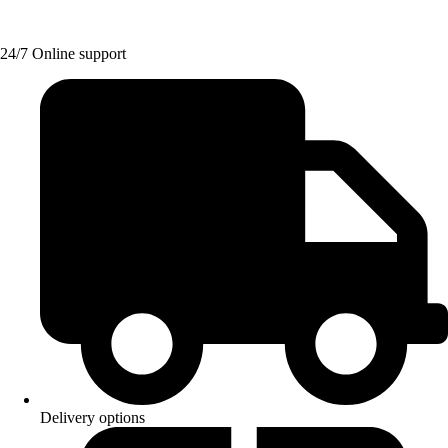
24/7 Online support
Delivery options