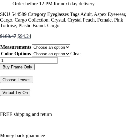
Order before 12 PM for next day delivery
SKU
544589
Category
Eyeglasses
Tags
Adult
,
Aspex Eyewear
,
Cargo
,
Cargo Collection
,
Crystal
,
Crystal Peach
,
Female
,
Pink
Tortoise
,
Plastic
Brand:
Cargo
Original
Current
$
188.47
$
94.24
price
price
Measurements
was:
is:
$188.47.
$94.24.
Color Options
Clear
C5060
quantity
Buy Frame Only
Choose Lenses
Virtual Try On
FREE shipping and return
Money back guarantee