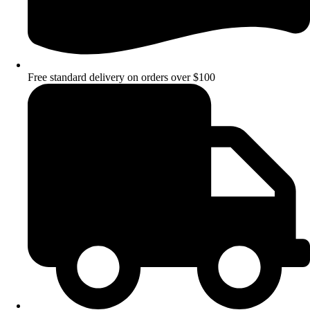
Free standard delivery on orders over $100