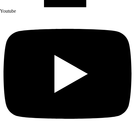
Youtube