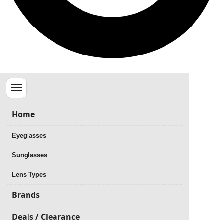
Menu
Home
Eyeglasses
Sunglasses
Lens Types
Brands
Deals / Clearance