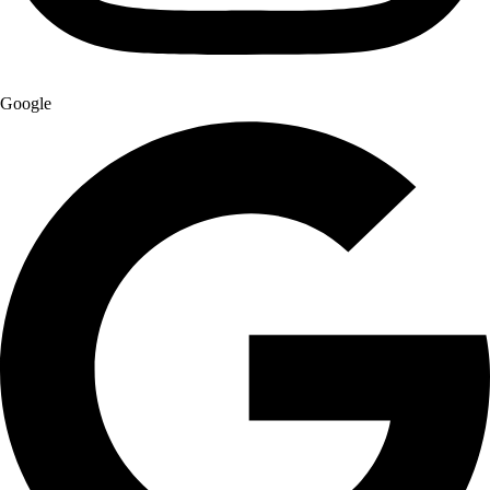
Google