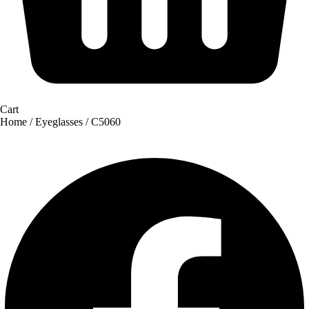
Cart
Home
/
Eyeglasses
/ C5060