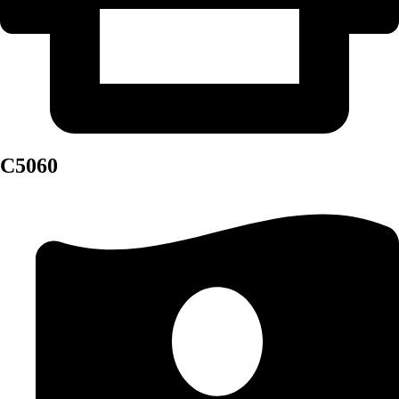
C5060