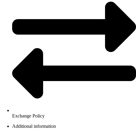
Exchange Policy
Additional information