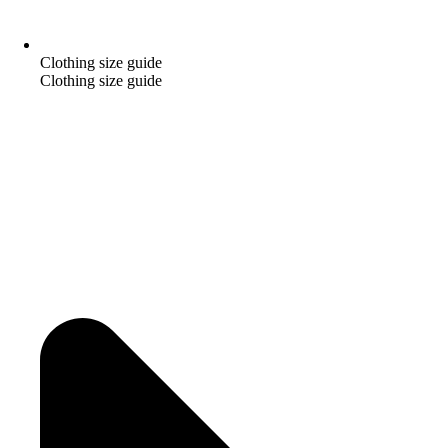
Clothing size guide
Clothing size guide