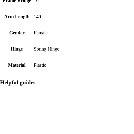
Frame Bridge
16
Arm Length
140
Gender
Female
Hinge
Spring Hinge
Material
Plastic
Helpful guides