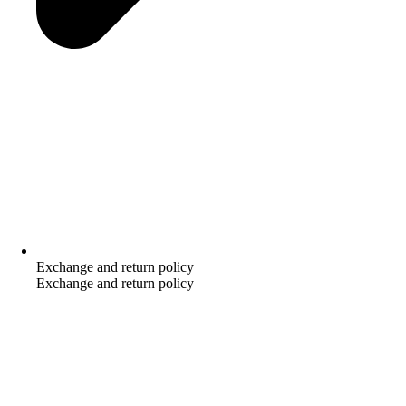
Exchange and return policy
Exchange and return policy