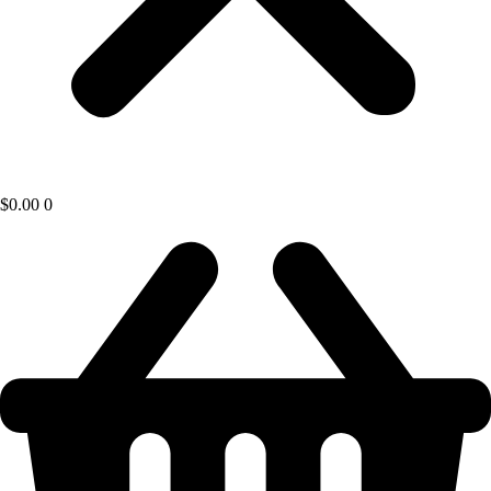
$
0.00
0