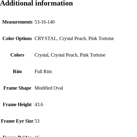
Additional information
Measurements
53-16-140
Color Options
CRYSTAL, Crystal Peach, Pink Tortoise
Colors
Crystal, Crystal Peach, Pink Tortoise
Rim
Full Rim
Frame Shape
Modified Oval
Frame Height
43.6
Frame Eye Size
53