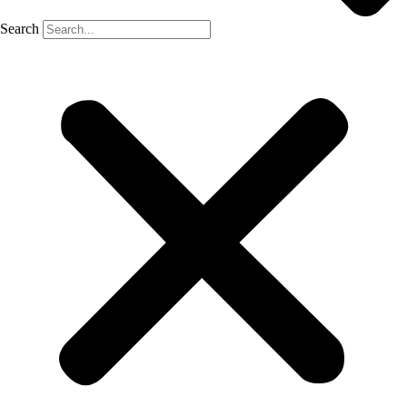
Search