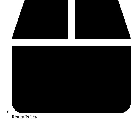
Return Policy