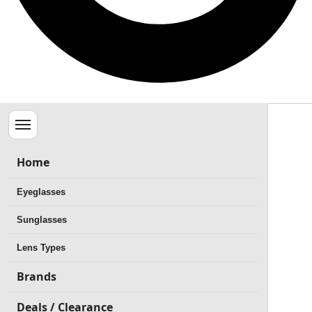
Menu
Home
Eyeglasses
Sunglasses
Lens Types
Brands
Deals / Clearance