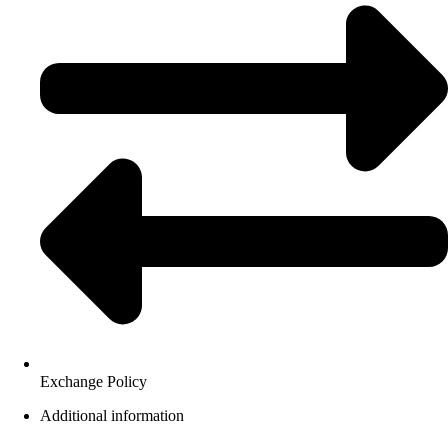
Exchange Policy
Additional information