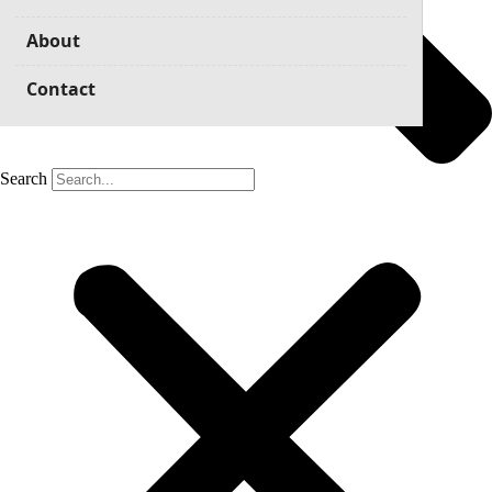
About
Contact
Search