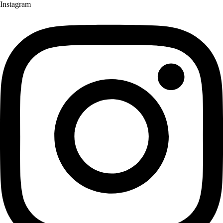
Instagram