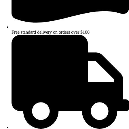
Free standard delivery on orders over $100