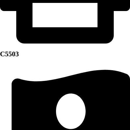
C5503