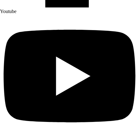
Youtube