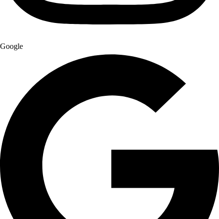
Google