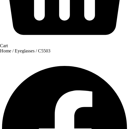
Cart
Home
/
Eyeglasses
/ C5503