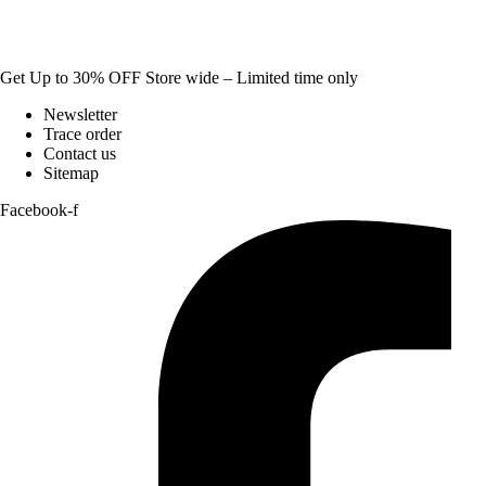
Get Up to 30% OFF Store wide – Limited time only
Newsletter
Trace order
Contact us
Sitemap
Facebook-f