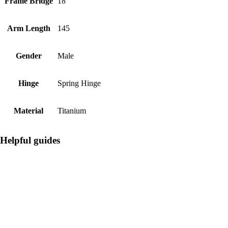
Frame Bridge
18
Arm Length
145
Gender
Male
Hinge
Spring Hinge
Material
Titanium
Helpful guides