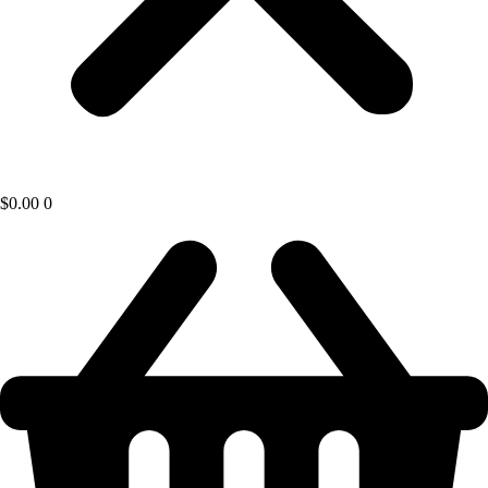
$
0.00
0