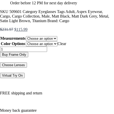
Order before 12 PM for next day delivery
SKU
509601
Category
Eyeglasses
Tags
Adult
,
Aspex Eyewear
,
Cargo
,
Cargo Collection
,
Male
,
Matt Black
,
Matt Dark Grey
,
Metal
,
Satin Light Brown
,
Titanium
Brand:
Cargo
Original
Current
$
231.97
$
115.99
price
price
Measurements
was:
is:
$231.97.
$115.99.
Color Options
Clear
C5503
quantity
Buy Frame Only
Choose Lenses
Virtual Try On
FREE shipping and return
Money back guarantee