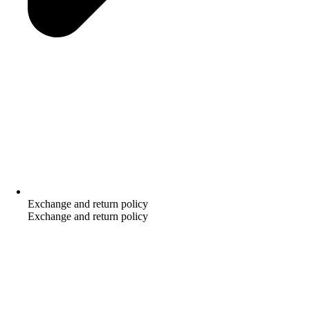
Exchange and return policy
Exchange and return policy