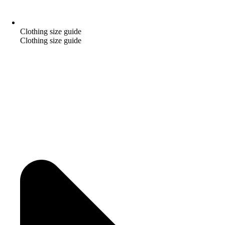
Clothing size guide
Clothing size guide