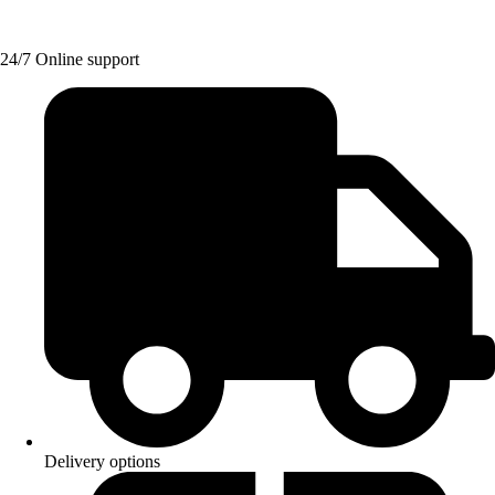
24/7 Online support
Delivery options