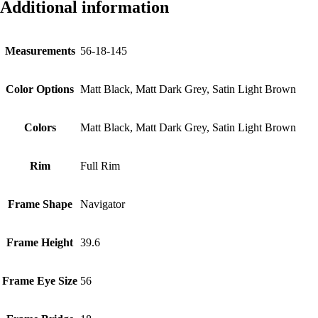
Additional information
Measurements
56-18-145
Color Options
Matt Black, Matt Dark Grey, Satin Light Brown
Colors
Matt Black, Matt Dark Grey, Satin Light Brown
Rim
Full Rim
Frame Shape
Navigator
Frame Height
39.6
Frame Eye Size
56