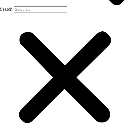
Search