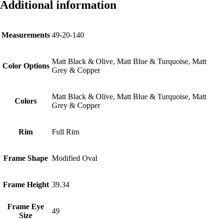
Additional information
Measurements
49-20-140
Matt Black & Olive, Matt Blue & Turquoise, Matt
Color Options
Grey & Copper
Matt Black & Olive, Matt Blue & Turquoise, Matt
Colors
Grey & Copper
Rim
Full Rim
Frame Shape
Modified Oval
Frame Height
39.34
Frame Eye
49
Size