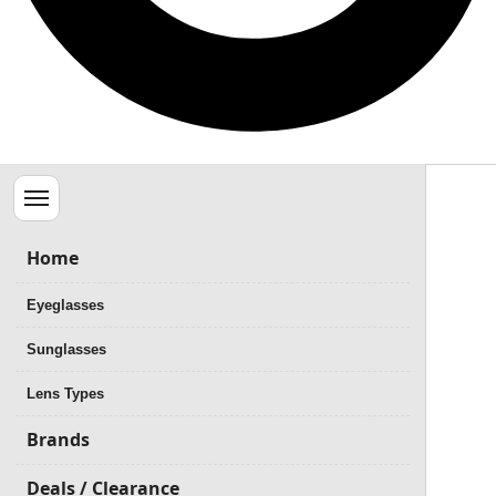
Menu
Home
Eyeglasses
Sunglasses
Lens Types
Brands
Deals / Clearance