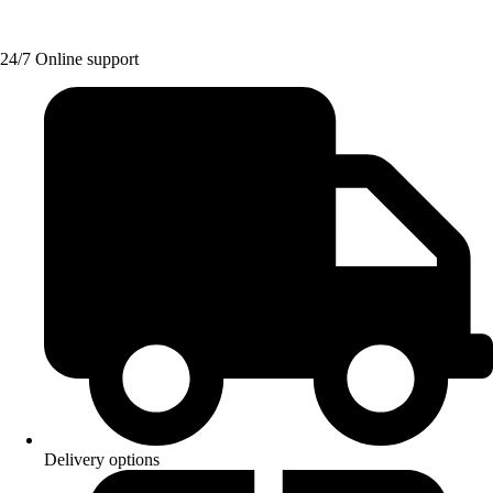
24/7 Online support
Delivery options