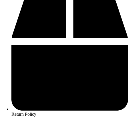
Return Policy