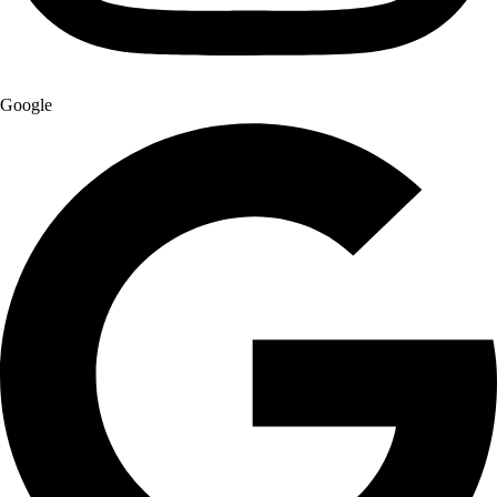
Google