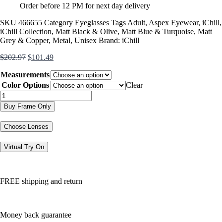
Order before 12 PM for next day delivery
SKU
466655
Category
Eyeglasses
Tags
Adult
,
Aspex Eyewear
,
iChill
,
iChill Collection
,
Matt Black & Olive
,
Matt Blue & Turquoise
,
Matt
Grey & Copper
,
Metal
,
Unisex
Brand:
iChill
Original
Current
$
202.97
$
101.49
price
price
Measurements
was:
is:
$202.97.
$101.49.
Color Options
Clear
C7003
quantity
Buy Frame Only
Choose Lenses
Virtual Try On
FREE shipping and return
Money back guarantee