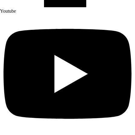
Youtube