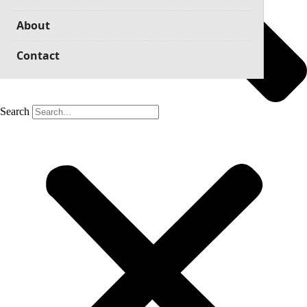
About
Contact
Search