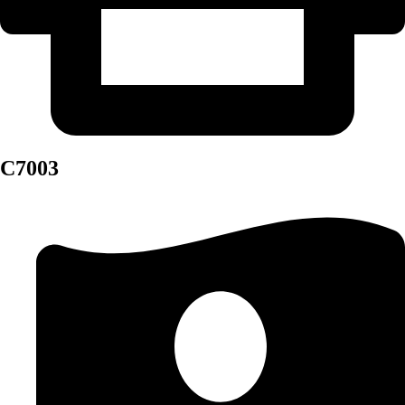
C7003