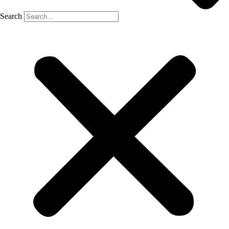
Search