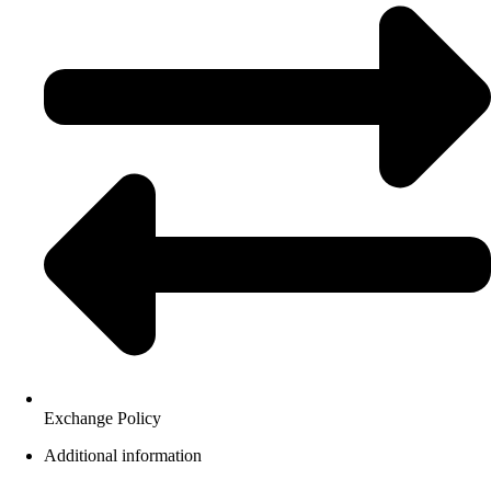
Exchange Policy
Additional information