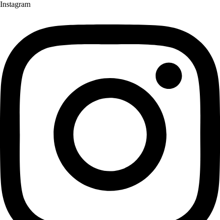
Instagram