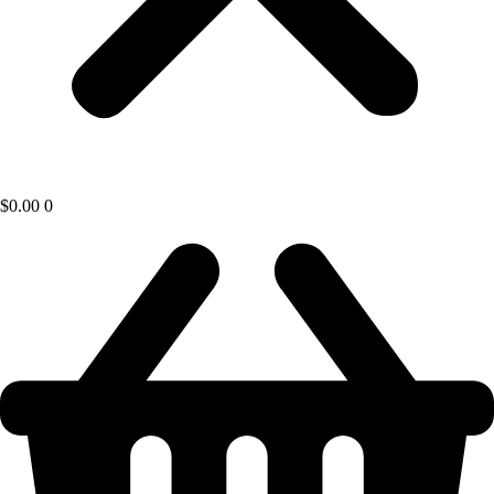
$
0.00
0