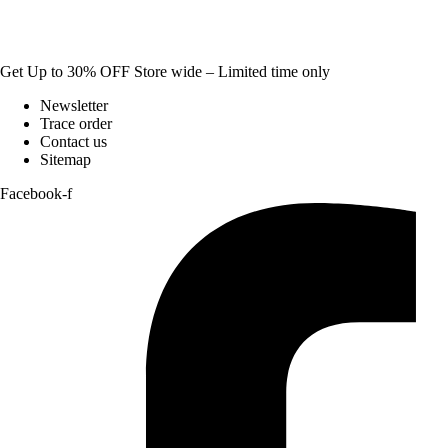
Get Up to 30% OFF Store wide – Limited time only
Newsletter
Trace order
Contact us
Sitemap
Facebook-f