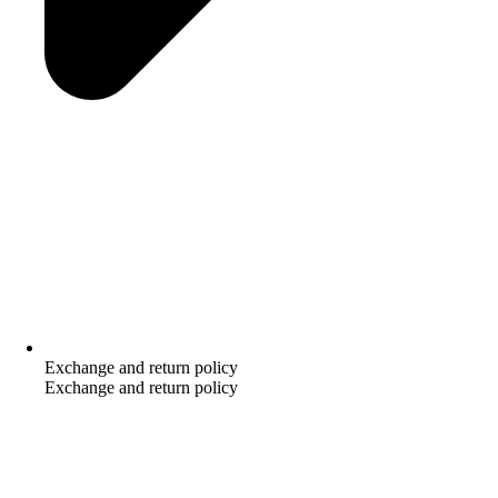
Exchange and return policy
Exchange and return policy