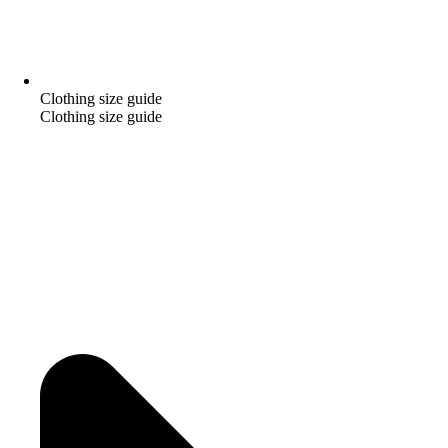
Clothing size guide
Clothing size guide