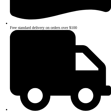
Free standard delivery on orders over $100