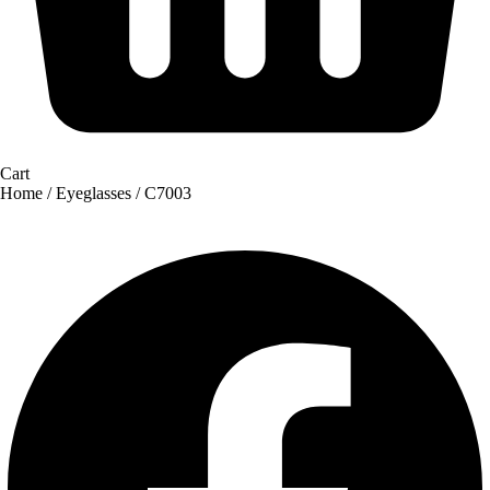
Cart
Home
/
Eyeglasses
/ C7003