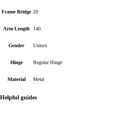
Frame Bridge
20
Arm Length
140
Gender
Unisex
Hinge
Regular Hinge
Material
Metal
Helpful guides