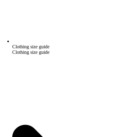
Clothing size guide
Clothing size guide