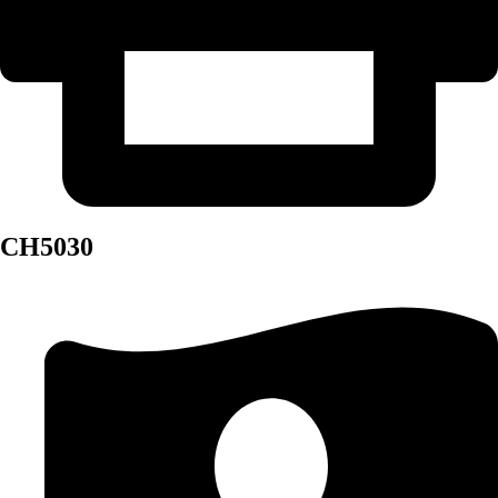
CH5030