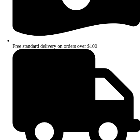
Free standard delivery on orders over $100