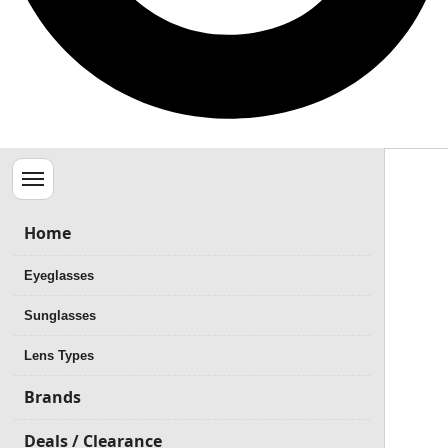
Menu
Home
Eyeglasses
Sunglasses
Lens Types
Brands
Deals / Clearance