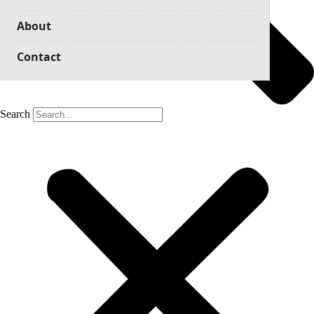
About
Contact
Search