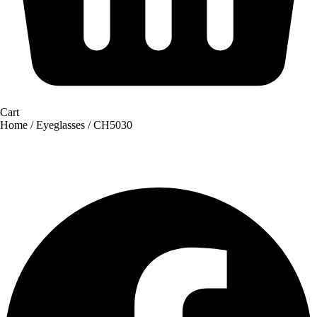
Cart
Home
/
Eyeglasses
/ CH5030