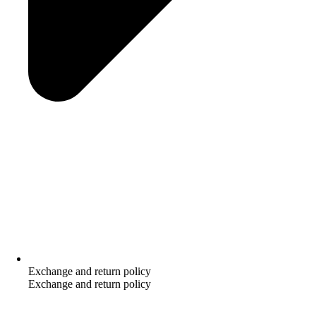
Exchange and return policy
Exchange and return policy