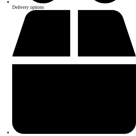
Delivery options