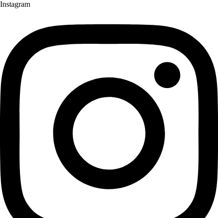
Instagram