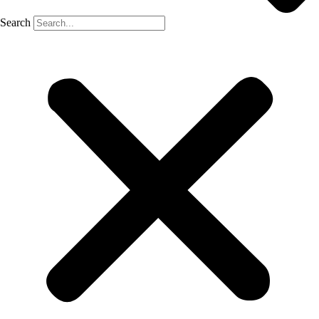
Search