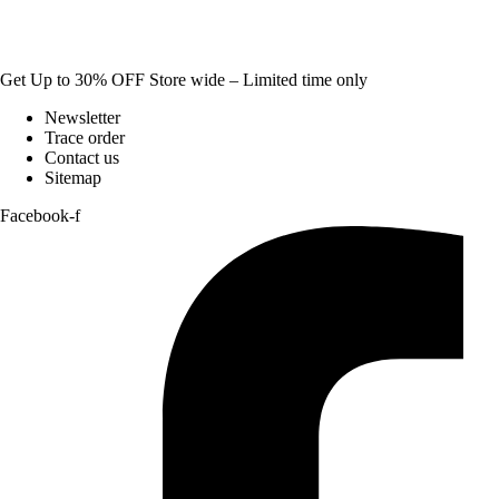
Get Up to 30% OFF Store wide – Limited time only
Newsletter
Trace order
Contact us
Sitemap
Facebook-f