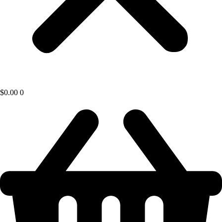
$
0.00
0