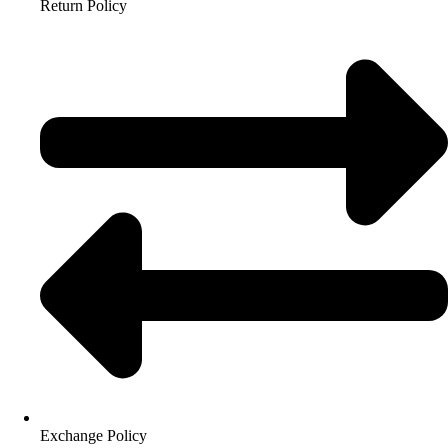
Return Policy
Exchange Policy