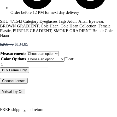
Order before 12 PM for next day delivery
SKU
471543
Category
Eyeglasses
Tags
Adult
,
Altair Eyewear
,
BROWN GRADIENT
,
Cole Haan
,
Cole Haan Collection
,
Female
,
Plastic
,
PURPLE GRADIENT
,
SMOKE GRADIENT
Brand:
Cole
Haan
Original
Current
$
269.70
$
134.85
price
price
Measurements
was:
is:
$269.70.
$134.85.
Color Options
Clear
CH5030
quantity
Buy Frame Only
Choose Lenses
Virtual Try On
FREE shipping and return