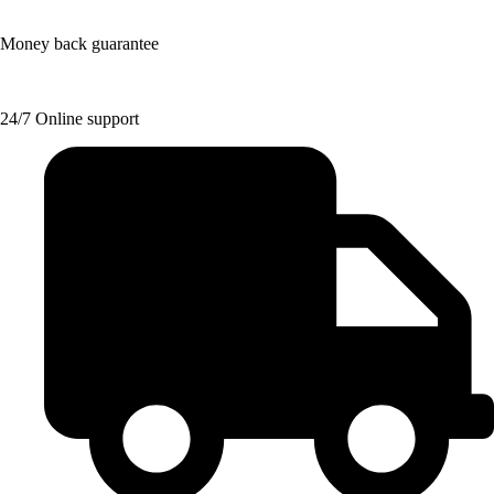
Money back guarantee
24/7 Online support