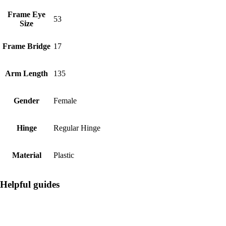
Frame Eye
53
Size
Frame Bridge
17
Arm Length
135
Gender
Female
Hinge
Regular Hinge
Material
Plastic
Helpful guides