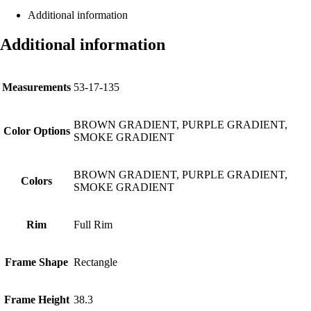
Additional information
Additional information
Measurements
53-17-135
BROWN GRADIENT, PURPLE GRADIENT,
Color Options
SMOKE GRADIENT
BROWN GRADIENT, PURPLE GRADIENT,
Colors
SMOKE GRADIENT
Rim
Full Rim
Frame Shape
Rectangle
Frame Height
38.3