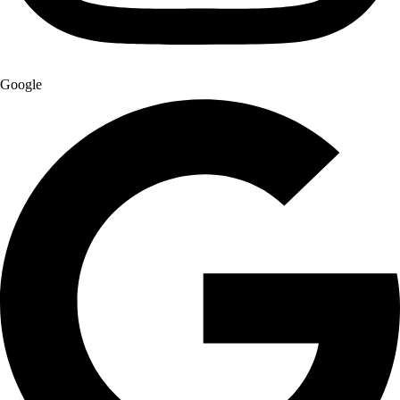
Google