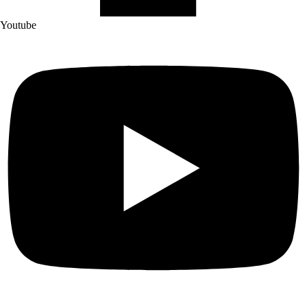
Youtube