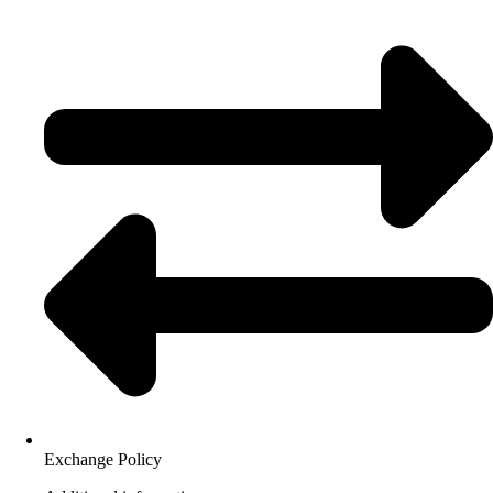
Exchange Policy