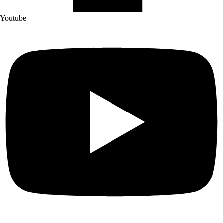
Youtube