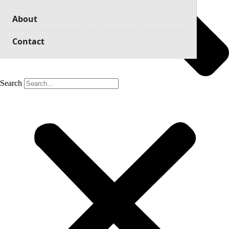
About
Contact
Search