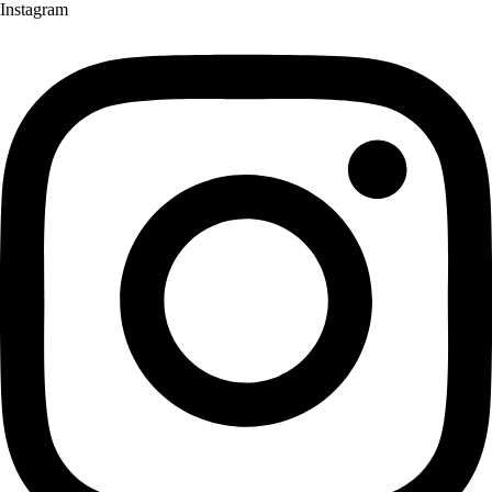
Instagram