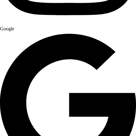
Google