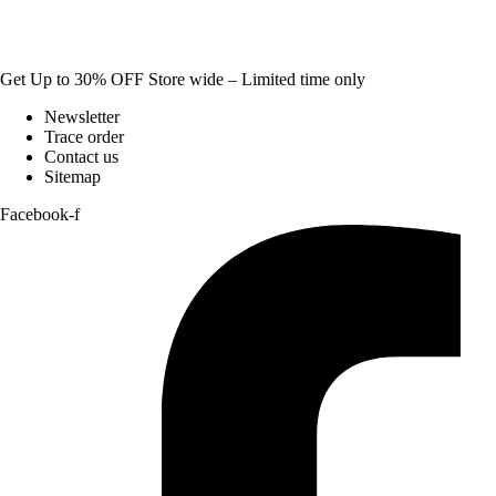
Get Up to 30% OFF Store wide – Limited time only
Newsletter
Trace order
Contact us
Sitemap
Facebook-f