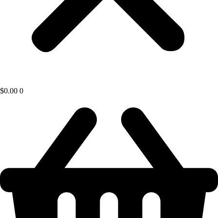
$
0.00
0