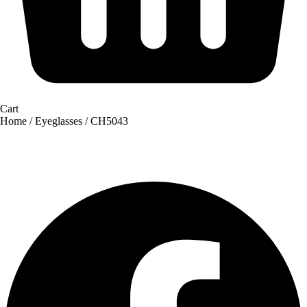
Cart
Home
/
Eyeglasses
/ CH5043