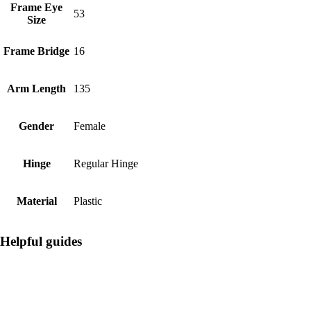
Frame Eye
53
Size
Frame Bridge
16
Arm Length
135
Gender
Female
Hinge
Regular Hinge
Material
Plastic
Helpful guides