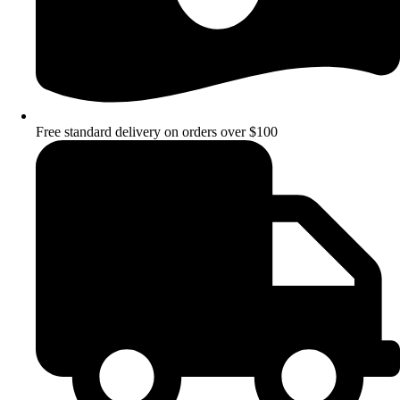
Free standard delivery on orders over $100