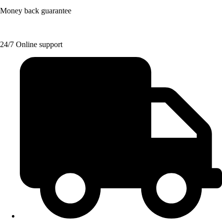
Money back guarantee
24/7 Online support