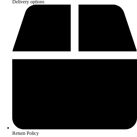
Delivery options
Return Policy