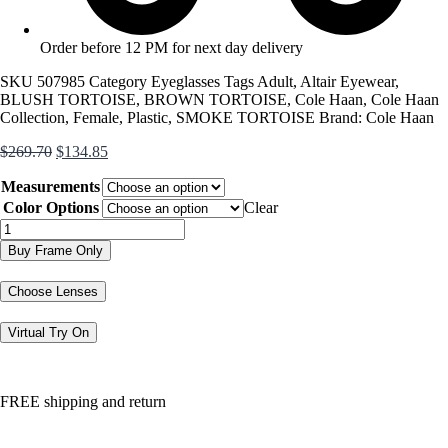
Order before 12 PM for next day delivery
SKU
507985
Category
Eyeglasses
Tags
Adult
,
Altair Eyewear
,
BLUSH TORTOISE
,
BROWN TORTOISE
,
Cole Haan
,
Cole Haan
Collection
,
Female
,
Plastic
,
SMOKE TORTOISE
Brand:
Cole Haan
Original
Current
$
269.70
$
134.85
price
price
Measurements
was:
is:
$269.70.
$134.85.
Color Options
Clear
CH5043
quantity
Buy Frame Only
Choose Lenses
Virtual Try On
FREE shipping and return