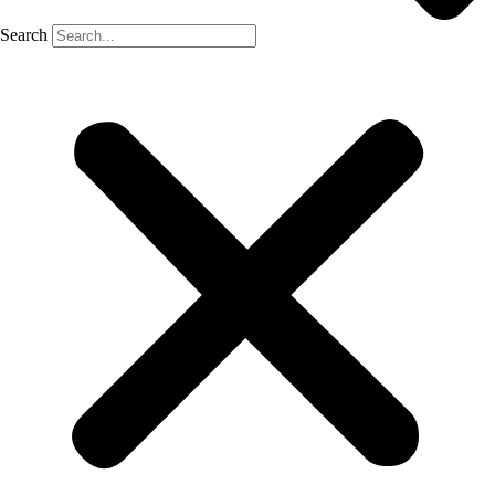
Search