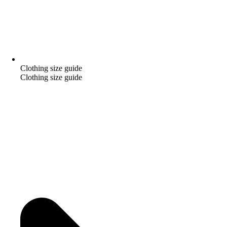
Clothing size guide
Clothing size guide