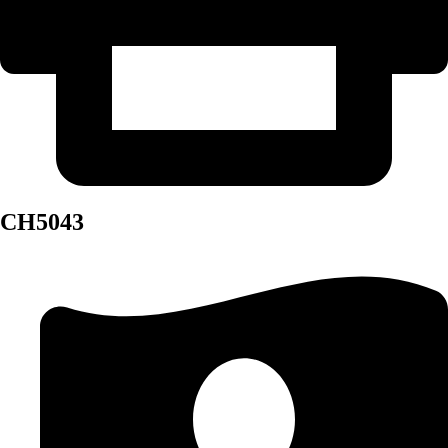
CH5043