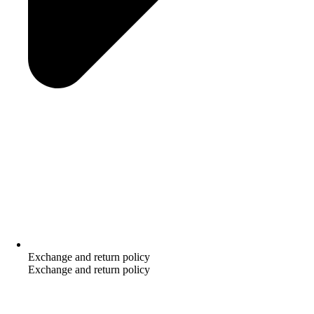
Exchange and return policy
Exchange and return policy