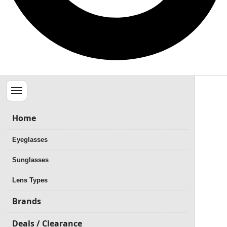
Menu
Home
Eyeglasses
Sunglasses
Lens Types
Brands
Deals / Clearance