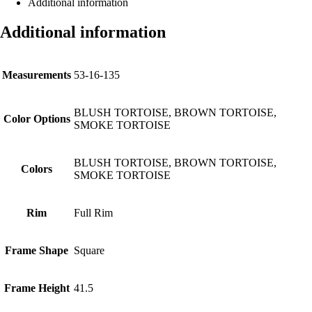
Additional information
Additional information
Measurements
53-16-135
BLUSH TORTOISE, BROWN TORTOISE,
Color Options
SMOKE TORTOISE
BLUSH TORTOISE, BROWN TORTOISE,
Colors
SMOKE TORTOISE
Rim
Full Rim
Frame Shape
Square
Frame Height
41.5