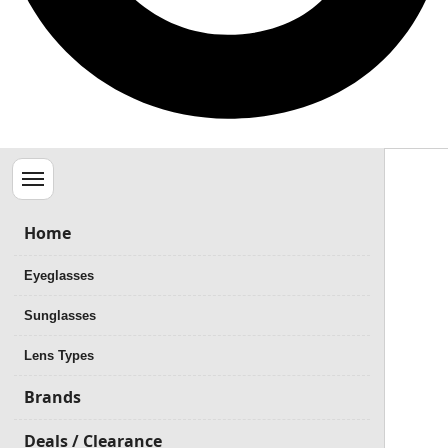
Menu
Home
Eyeglasses
Sunglasses
Lens Types
Brands
Deals / Clearance