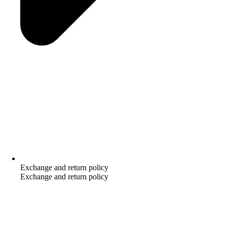
Exchange and return policy
Exchange and return policy