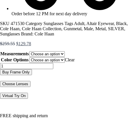
Order before 12 PM for next day delivery
SKU
471530
Category
Sunglasses
Tags
Adult
,
Altair Eyewear
,
Black
,
Cole Haan
,
Cole Haan Collection
,
Gunmetal
,
Male
,
Metal
,
SILVER
,
Sunglasses
Brand:
Cole Haan
Original
Current
$
259.55
$
129.78
price
price
Measurements
was:
is:
$259.55.
$129.78.
Color Options
Clear
CH6065
quantity
Buy Frame Only
Choose Lenses
Virtual Try On
FREE shipping and return