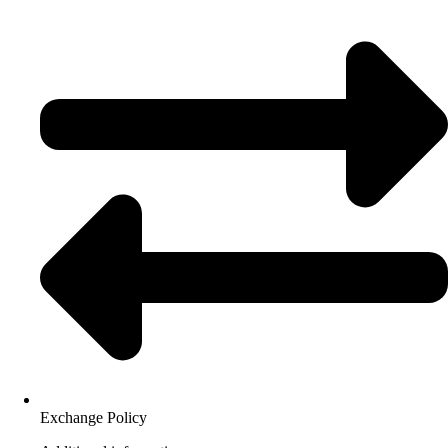
Exchange Policy