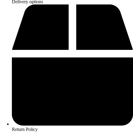
Delivery options
Return Policy