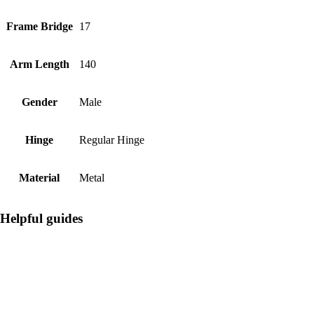
Frame Bridge
17
Arm Length
140
Gender
Male
Hinge
Regular Hinge
Material
Metal
Helpful guides