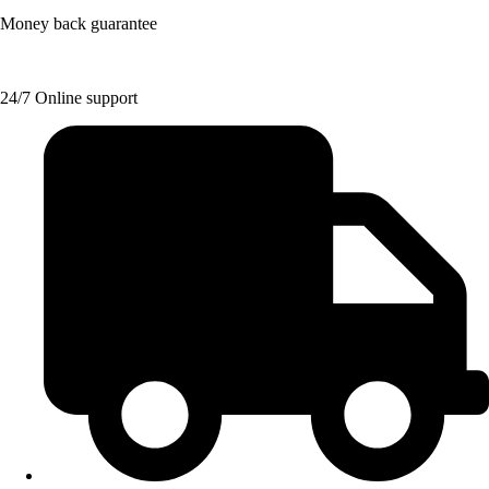
Money back guarantee
24/7 Online support