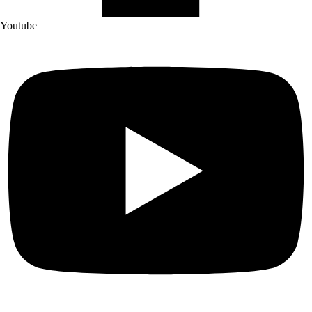
Youtube