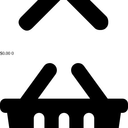
$
0.00
0