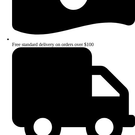
Free standard delivery on orders over $100