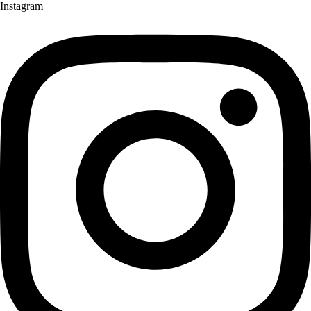
Instagram