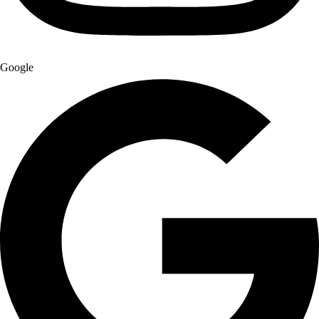
Google