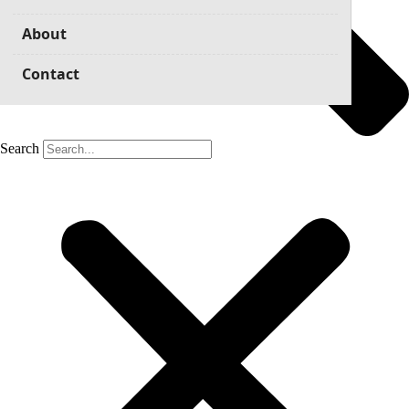
About
Contact
Search