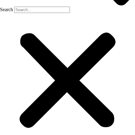
Search