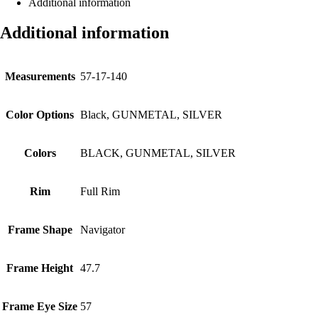
Additional information
Additional information
Measurements
57-17-140
Color Options
Black, GUNMETAL, SILVER
Colors
BLACK, GUNMETAL, SILVER
Rim
Full Rim
Frame Shape
Navigator
Frame Height
47.7
Frame Eye Size
57