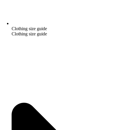
Clothing size guide
Clothing size guide