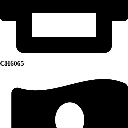
CH6065