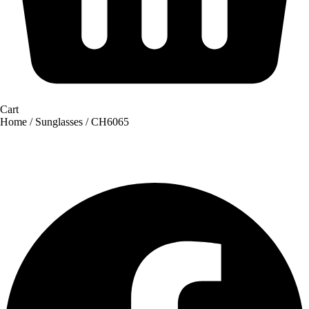
Cart
Home
/
Sunglasses
/ CH6065