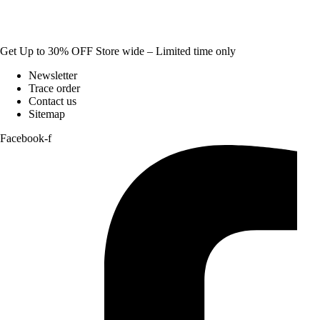
Get Up to 30% OFF Store wide – Limited time only
Newsletter
Trace order
Contact us
Sitemap
Facebook-f