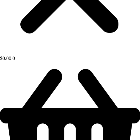
$
0.00
0