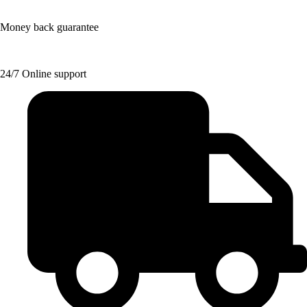
Money back guarantee
24/7 Online support