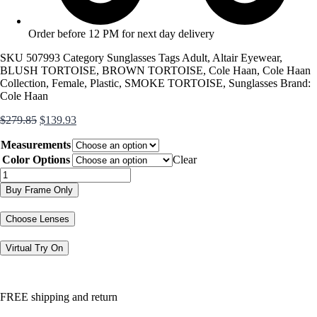
Order before 12 PM for next day delivery
SKU
507993
Category
Sunglasses
Tags
Adult
,
Altair Eyewear
,
BLUSH TORTOISE
,
BROWN TORTOISE
,
Cole Haan
,
Cole Haan
Collection
,
Female
,
Plastic
,
SMOKE TORTOISE
,
Sunglasses
Brand:
Cole Haan
Original
Current
$
279.85
$
139.93
price
price
Measurements
was:
is:
$279.85.
$139.93.
Color Options
Clear
CH7085
quantity
Buy Frame Only
Choose Lenses
Virtual Try On
FREE shipping and return