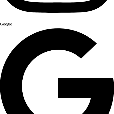
Google