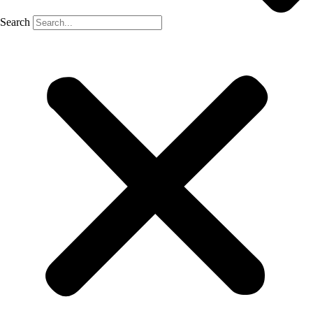
Search