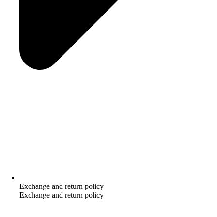
Exchange and return policy
Exchange and return policy