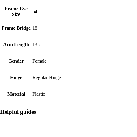
Frame Eye
54
Size
Frame Bridge
18
Arm Length
135
Gender
Female
Hinge
Regular Hinge
Material
Plastic
Helpful guides