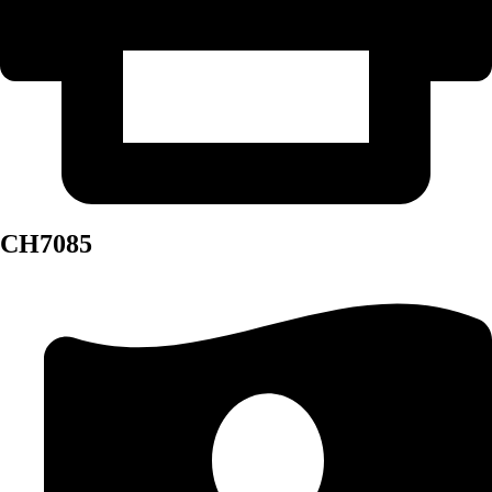
CH7085