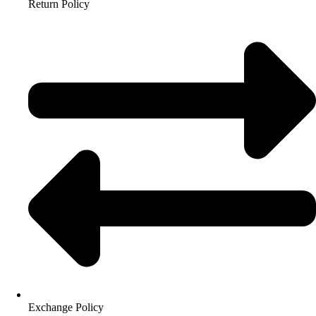
Return Policy
Exchange Policy