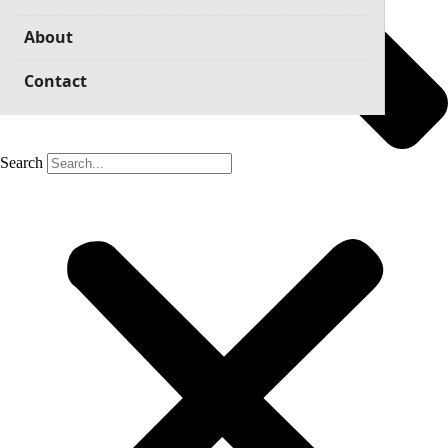
About
Contact
Search