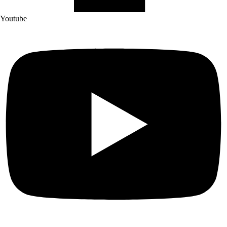
Youtube