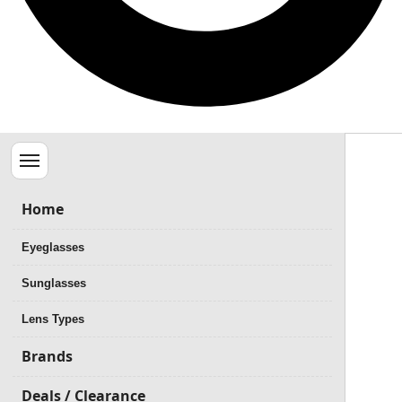
Menu
Home
Eyeglasses
Sunglasses
Lens Types
Brands
Deals / Clearance