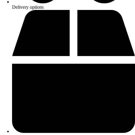
Delivery options