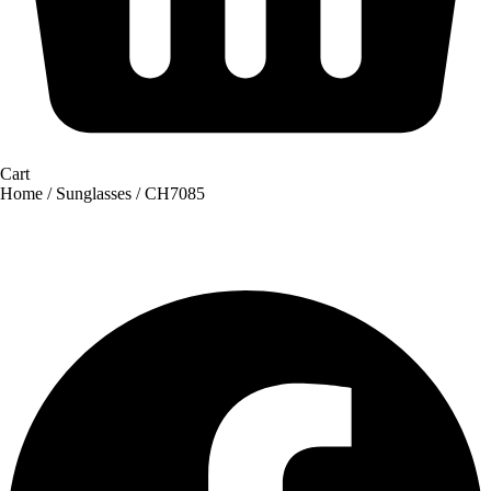
Cart
Home
/
Sunglasses
/ CH7085