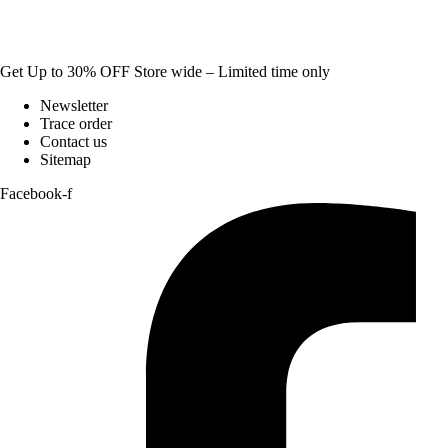
Get Up to 30% OFF Store wide – Limited time only
Newsletter
Trace order
Contact us
Sitemap
Facebook-f