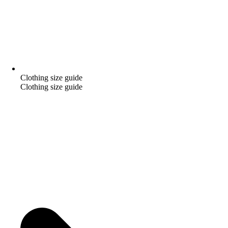
Clothing size guide
Clothing size guide