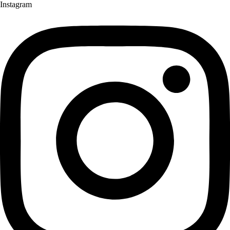
Instagram