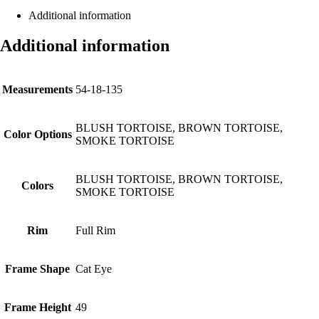
Additional information
Additional information
Measurements
54-18-135
BLUSH TORTOISE, BROWN TORTOISE,
Color Options
SMOKE TORTOISE
BLUSH TORTOISE, BROWN TORTOISE,
Colors
SMOKE TORTOISE
Rim
Full Rim
Frame Shape
Cat Eye
Frame Height
49