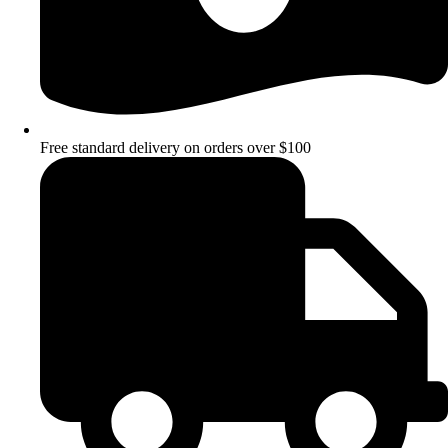
Free standard delivery on orders over $100