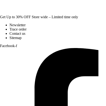
Get Up to 30% OFF Store wide – Limited time only
Newsletter
Trace order
Contact us
Sitemap
Facebook-f