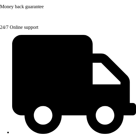
Money back guarantee
24/7 Online support