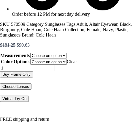
Order before 12 PM for next day delivery
SKU
570509
Category
Sunglasses
Tags
Adult
,
Altair Eyewear
,
Black
,
Burgundy
,
Cole Haan
,
Cole Haan Collection
,
Female
,
Navy
,
Plastic
,
Sunglasses
Brand:
Cole Haan
Original
Current
$
181.25
$
90.63
price
price
Measurements
was:
is:
$181.25.
$90.63.
Color Options
Clear
CH7088
quantity
Buy Frame Only
Choose Lenses
Virtual Try On
FREE shipping and return