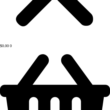
$
0.00
0