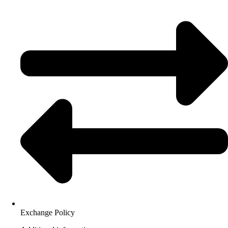
Exchange Policy