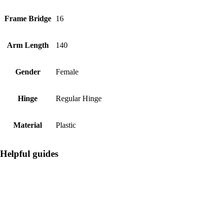
Frame Bridge
16
Arm Length
140
Gender
Female
Hinge
Regular Hinge
Material
Plastic
Helpful guides