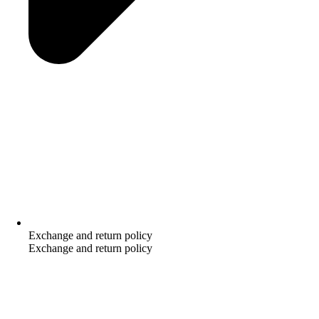
Exchange and return policy
Exchange and return policy