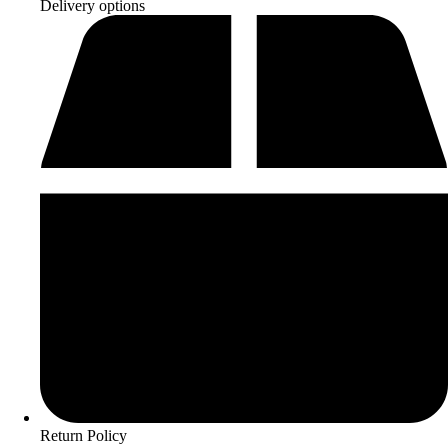
Delivery options
Return Policy