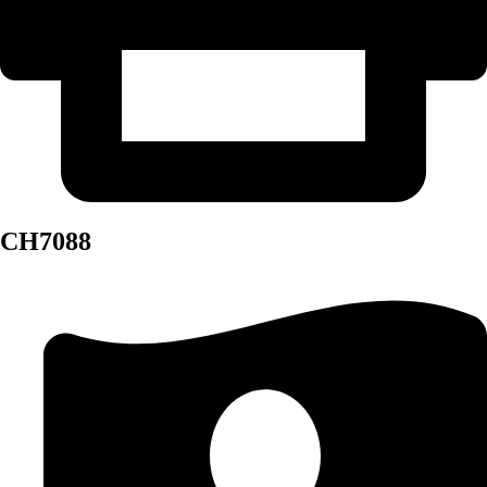
CH7088