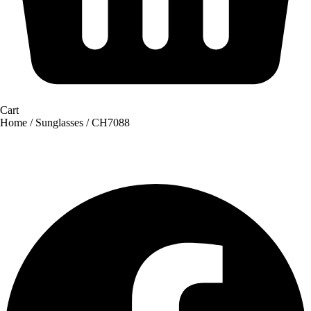
Cart
Home
/
Sunglasses
/ CH7088