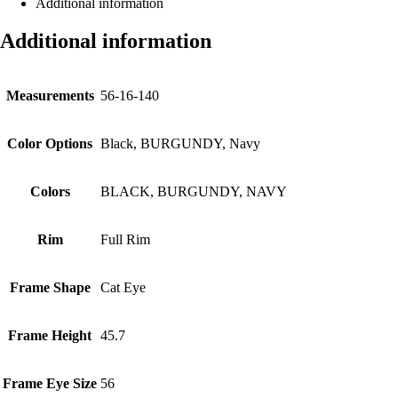
Additional information
Additional information
Measurements
56-16-140
Color Options
Black, BURGUNDY, Navy
Colors
BLACK, BURGUNDY, NAVY
Rim
Full Rim
Frame Shape
Cat Eye
Frame Height
45.7
Frame Eye Size
56