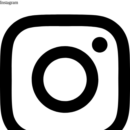
Instagram