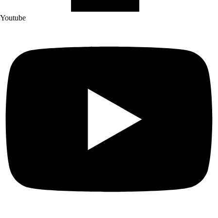
Youtube