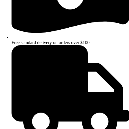
Free standard delivery on orders over $100