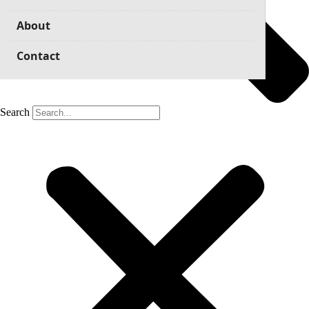
About
Contact
Search