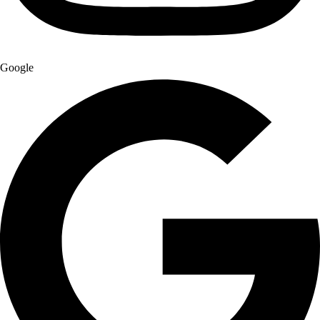
Google