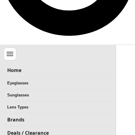
Menu
Home
Eyeglasses
Sunglasses
Lens Types
Brands
Deals / Clearance