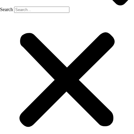
Search