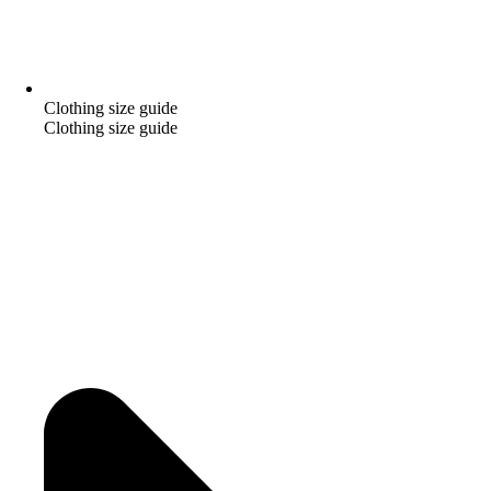
Clothing size guide
Clothing size guide