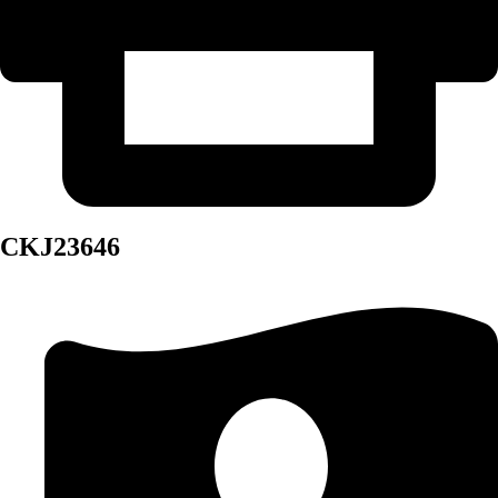
CKJ23646