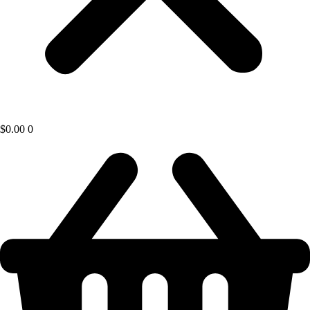
$
0.00
0