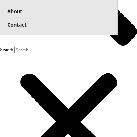
About
Contact
Search