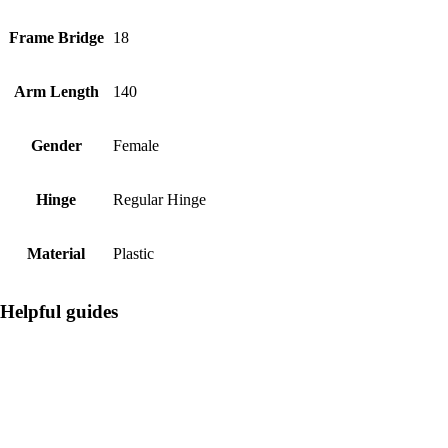
Frame Bridge
18
Arm Length
140
Gender
Female
Hinge
Regular Hinge
Material
Plastic
Helpful guides