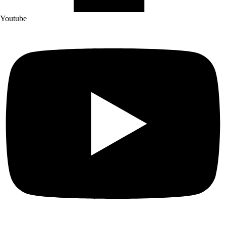
Youtube