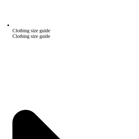
Clothing size guide
Clothing size guide