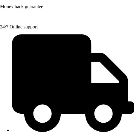
Money back guarantee
24/7 Online support