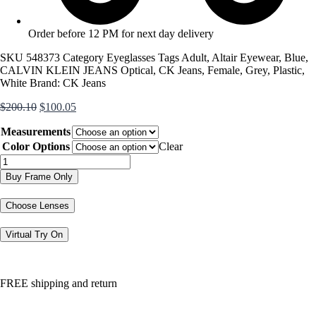
Order before 12 PM for next day delivery
SKU
548373
Category
Eyeglasses
Tags
Adult
,
Altair Eyewear
,
Blue
,
CALVIN KLEIN JEANS Optical
,
CK Jeans
,
Female
,
Grey
,
Plastic
,
White
Brand:
CK Jeans
Original
Current
$
200.10
$
100.05
price
price
Measurements
was:
is:
$200.10.
$100.05.
Color Options
Clear
CKJ23646
quantity
Buy Frame Only
Choose Lenses
Virtual Try On
FREE shipping and return