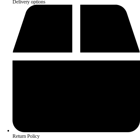
Delivery options
Return Policy