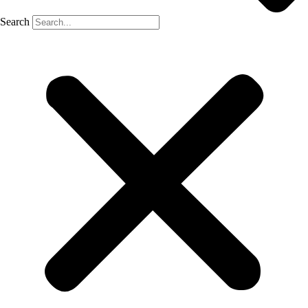
Search