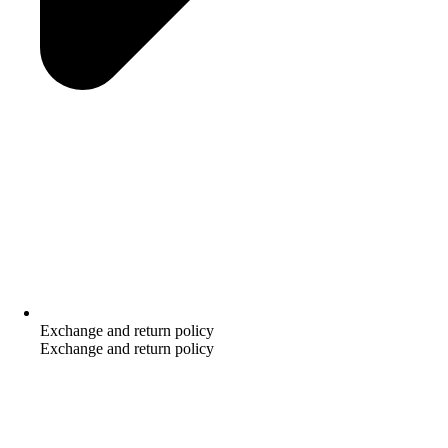
Exchange and return policy
Exchange and return policy