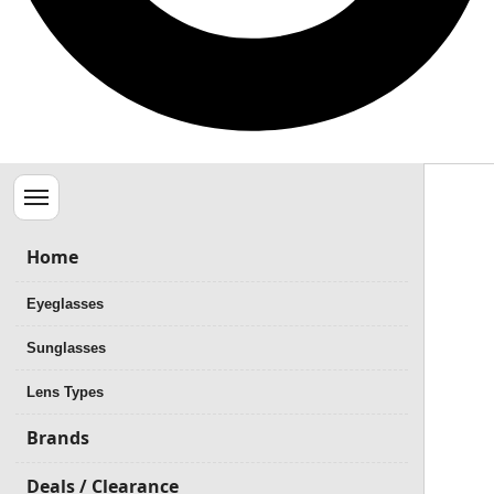
Menu
Home
Eyeglasses
Sunglasses
Lens Types
Brands
Deals / Clearance