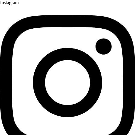
Instagram