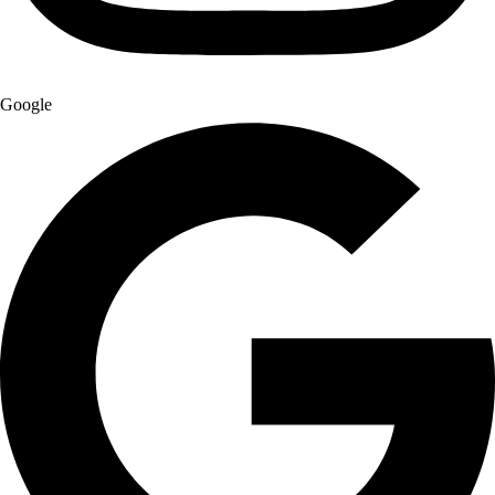
Google