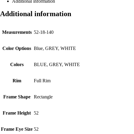
Additional information
Additional information
Measurements
52-18-140
Color Options
Blue, GREY, WHITE
Colors
BLUE, GREY, WHITE
Rim
Full Rim
Frame Shape
Rectangle
Frame Height
52
Frame Eye Size
52