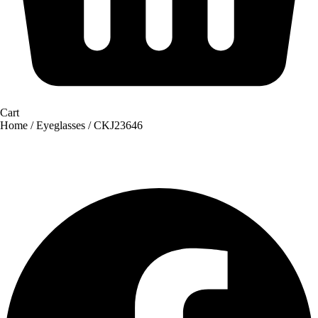
Cart
Home
/
Eyeglasses
/ CKJ23646