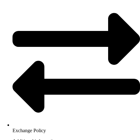
Exchange Policy