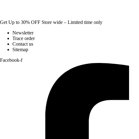
Get Up to 30% OFF Store wide – Limited time only
Newsletter
Trace order
Contact us
Sitemap
Facebook-f