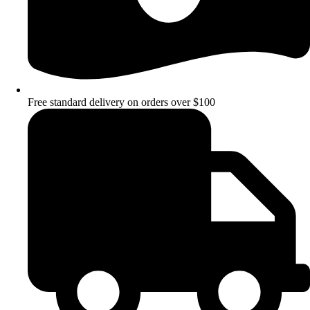
Free standard delivery on orders over $100