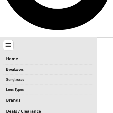
Menu
Home
Eyeglasses
Sunglasses
Lens Types
Brands
Deals / Clearance