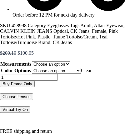
Order before 12 PM for next day delivery
SKU
458998
Category
Eyeglasses
Tags
Adult
,
Altair Eyewear
,
CALVIN KLEIN JEANS Optical
,
CK Jeans
,
Female
,
Pink
Tortoise/Hot Pink
,
Plastic
,
Taupe Tortoise/Cream
,
Teal
Tortoise/Turquoise
Brand:
CK Jeans
Original
Current
$
200.10
$
100.05
price
price
Measurements
was:
is:
$200.10.
$100.05.
Color Options
Clear
CKJ303
quantity
Buy Frame Only
Choose Lenses
Virtual Try On
FREE shipping and return