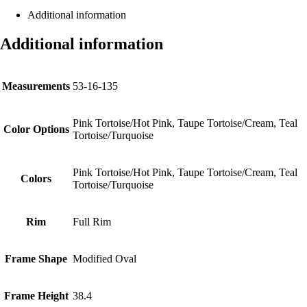
Additional information
Additional information
Measurements
53-16-135
Pink Tortoise/Hot Pink, Taupe Tortoise/Cream, Teal
Color Options
Tortoise/Turquoise
Pink Tortoise/Hot Pink, Taupe Tortoise/Cream, Teal
Colors
Tortoise/Turquoise
Rim
Full Rim
Frame Shape
Modified Oval
Frame Height
38.4