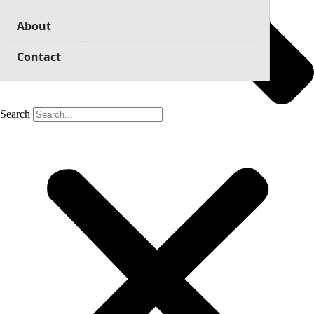
About
Contact
Search