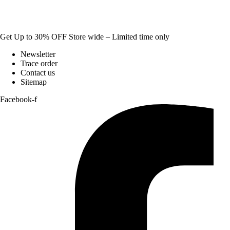
Get Up to 30% OFF Store wide – Limited time only
Newsletter
Trace order
Contact us
Sitemap
Facebook-f