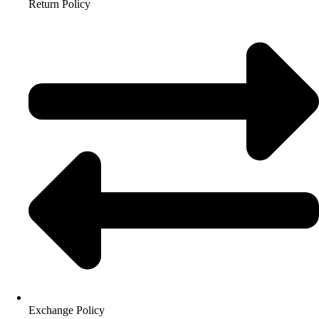
Return Policy
Exchange Policy