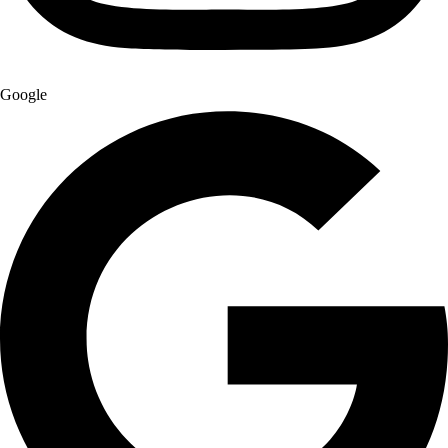
Google