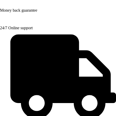
Money back guarantee
24/7 Online support