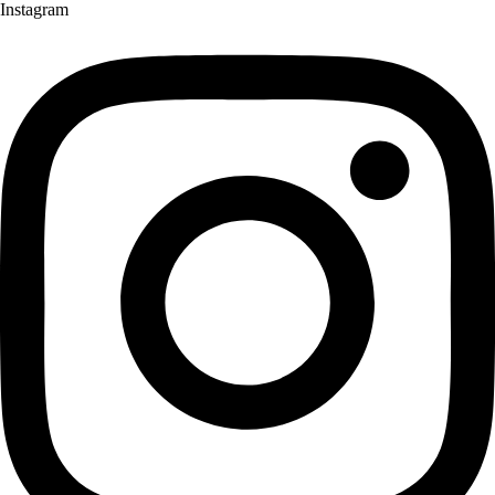
Instagram