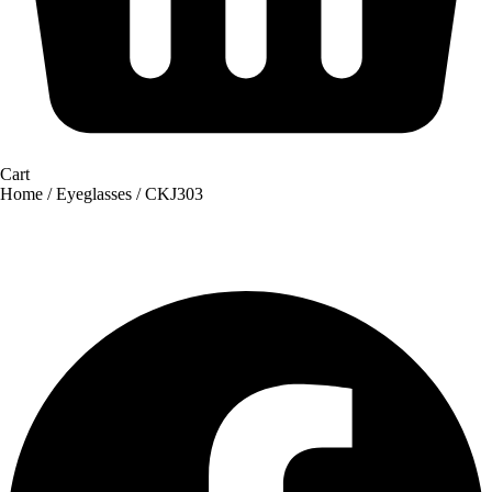
Cart
Home
/
Eyeglasses
/ CKJ303