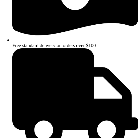
Free standard delivery on orders over $100