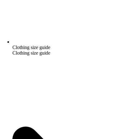
Clothing size guide
Clothing size guide