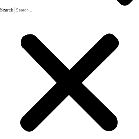
Search