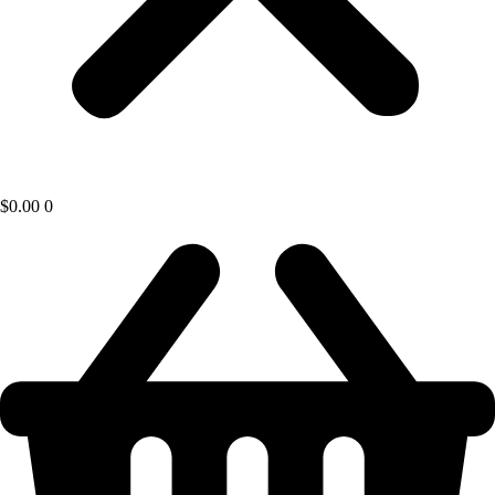
$
0.00
0