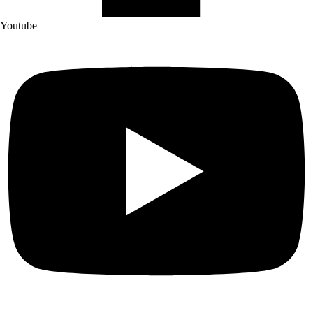
Youtube