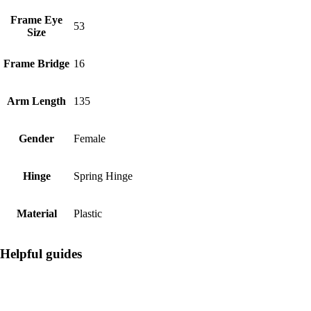
Frame Eye
53
Size
Frame Bridge
16
Arm Length
135
Gender
Female
Hinge
Spring Hinge
Material
Plastic
Helpful guides