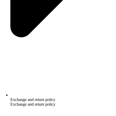
Exchange and return policy
Exchange and return policy