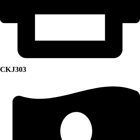
CKJ303