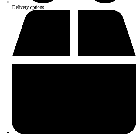
Delivery options