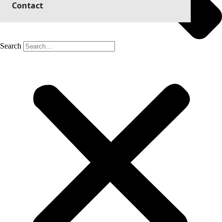
Contact
Search