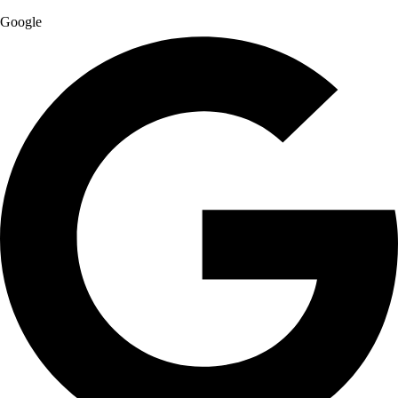
Google