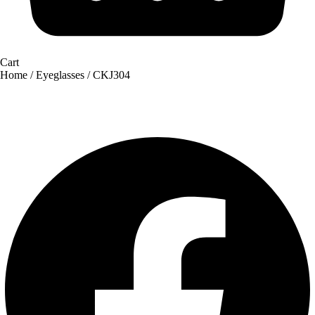
Cart
Home
/
Eyeglasses
/ CKJ304