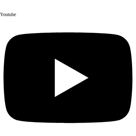
Youtube