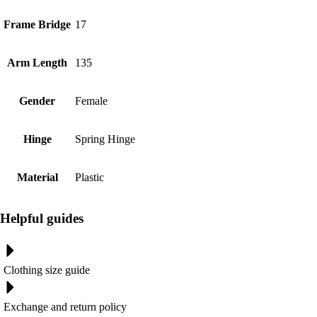
Frame Bridge
17
Arm Length
135
Gender
Female
Hinge
Spring Hinge
Material
Plastic
Helpful guides
Clothing size guide
Exchange and return policy