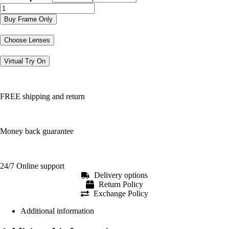
CKJ304
quantity
Buy Frame Only
Choose Lenses
Virtual Try On
FREE shipping and return
Money back guarantee
24/7 Online support
Delivery options
Return Policy
Exchange Policy
Additional information