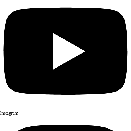
Instagram