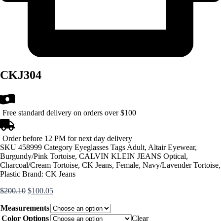
CKJ304
Free standard delivery on orders over $100
Order before 12 PM for next day delivery
SKU
458999
Category
Eyeglasses
Tags
Adult
,
Altair Eyewear
,
Burgundy/Pink Tortoise
,
CALVIN KLEIN JEANS Optical
,
Charcoal/Cream Tortoise
,
CK Jeans
,
Female
,
Navy/Lavender Tortoise
,
Plastic
Brand:
CK Jeans
Original
Current
$
200.10
$
100.05
price
price
Measurements
was:
is:
$200.10.
$100.05.
Color Options
Clear