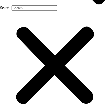
Search