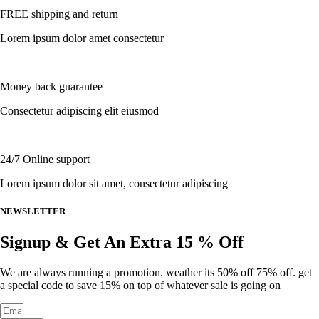
multiple
page
FREE shipping and return
variants.
The
Lorem ipsum dolor amet consectetur
options
may
be
chosen
Money back guarantee
on
the
Consectetur adipiscing elit eiusmod
product
page
24/7 Online support
Lorem ipsum dolor sit amet, consectetur adipiscing
NEWSLETTER
Signup & Get An Extra 15 % Off
We are always running a promotion. weather its 50% off 75% off. get
a special code to save 15% on top of whatever sale is going on