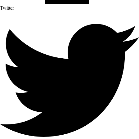
Twitter