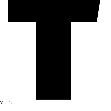
Youtube