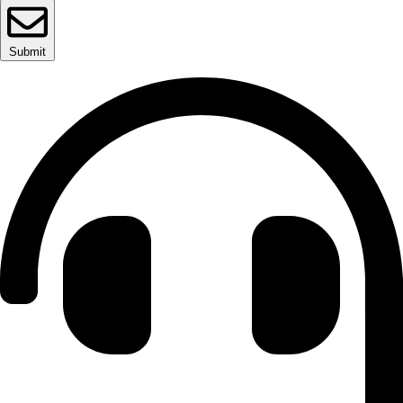
Submit