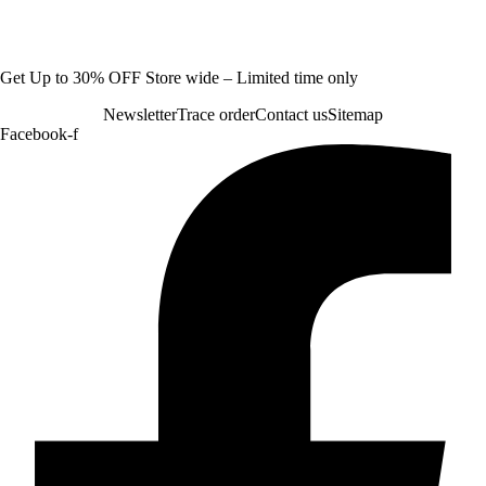
Get Up to 30% OFF Store wide – Limited time only
Newsletter
Trace order
Contact us
Sitemap
Facebook-f