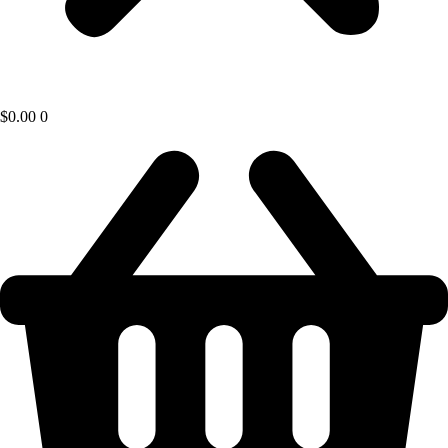
$
0.00
0