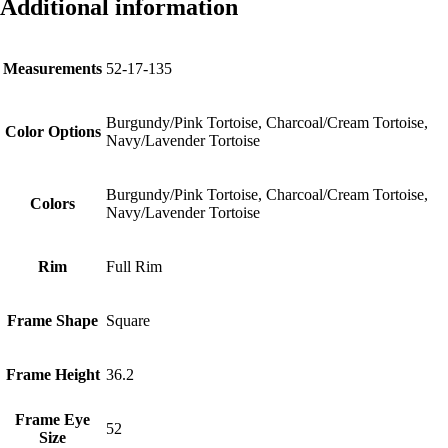
Additional information
Measurements
52-17-135
Burgundy/Pink Tortoise, Charcoal/Cream Tortoise,
Color Options
Navy/Lavender Tortoise
Burgundy/Pink Tortoise, Charcoal/Cream Tortoise,
Colors
Navy/Lavender Tortoise
Rim
Full Rim
Frame Shape
Square
Frame Height
36.2
Frame Eye
52
Size