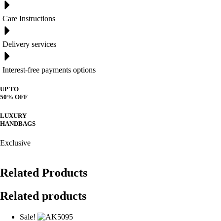
Care Instructions
Delivery services
Interest-free payments options
UP TO
50% OFF
LUXURY
HANDBAGS
Exclusive
Related Products
Related products
Sale!