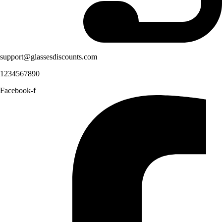
support@glassesdiscounts.com
1234567890
Facebook-f