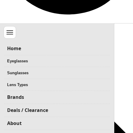
Menu
Home
Eyeglasses
Sunglasses
Lens Types
Brands
Deals / Clearance
About