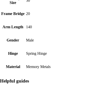
50
Size
Frame Bridge
20
Arm Length
140
Gender
Male
Hinge
Spring Hinge
Material
Memory Metals
Helpful guides