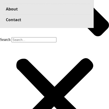
About
Contact
Search