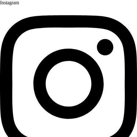
Instagram