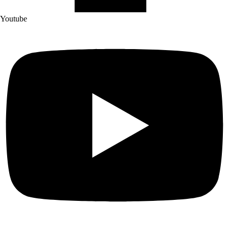
Youtube