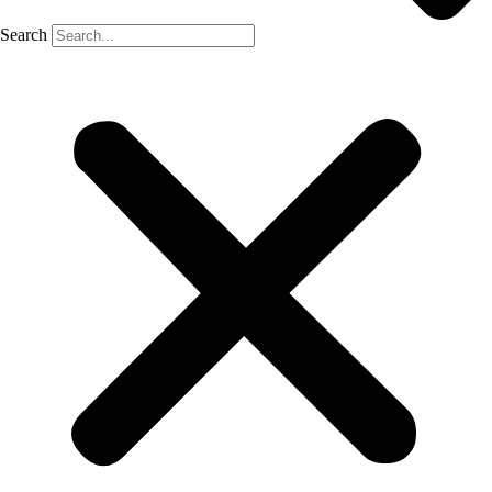
Search