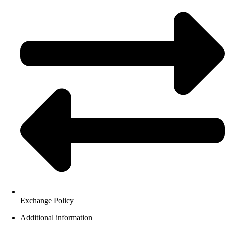
Exchange Policy
Additional information