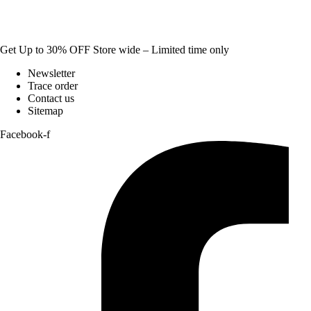
Get Up to 30% OFF Store wide – Limited time only
Newsletter
Trace order
Contact us
Sitemap
Facebook-f