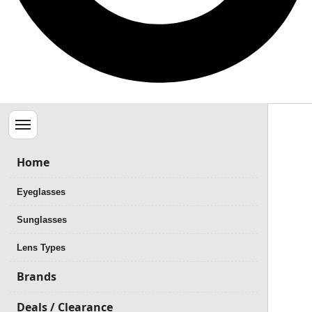
Menu
Home
Eyeglasses
Sunglasses
Lens Types
Brands
Deals / Clearance