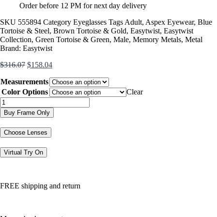
Order before 12 PM for next day delivery
SKU
555894
Category
Eyeglasses
Tags
Adult
,
Aspex Eyewear
,
Blue
Tortoise & Steel
,
Brown Tortoise & Gold
,
Easytwist
,
Easytwist
Collection
,
Green Tortoise & Green
,
Male
,
Memory Metals
,
Metal
Brand:
Easytwist
Original
Current
$
316.07
$
158.04
price
price
Measurements
was:
is:
$316.07.
$158.04.
Color Options
Clear
CT280
quantity
Buy Frame Only
Choose Lenses
Virtual Try On
FREE shipping and return