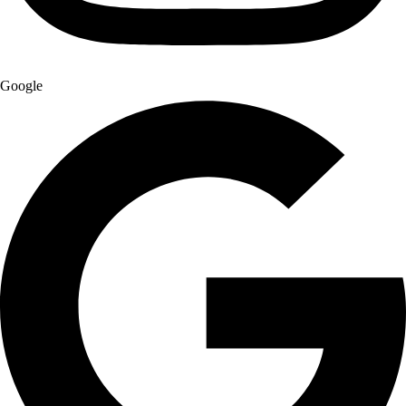
Google