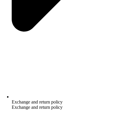
Exchange and return policy
Exchange and return policy