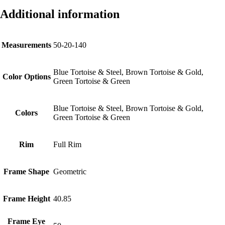
Additional information
Measurements
50-20-140
Blue Tortoise & Steel, Brown Tortoise & Gold,
Color Options
Green Tortoise & Green
Blue Tortoise & Steel, Brown Tortoise & Gold,
Colors
Green Tortoise & Green
Rim
Full Rim
Frame Shape
Geometric
Frame Height
40.85
Frame Eye