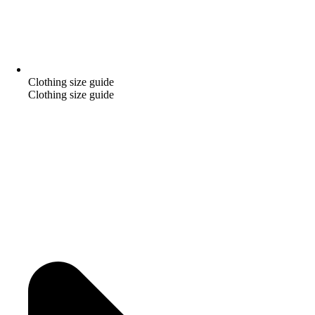
Clothing size guide
Clothing size guide