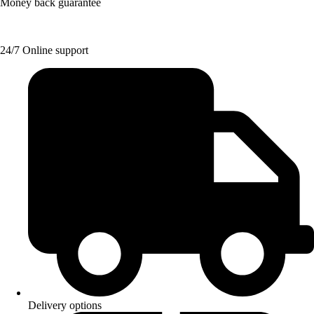
Money back guarantee
24/7 Online support
Delivery options