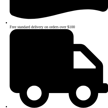
Free standard delivery on orders over $100