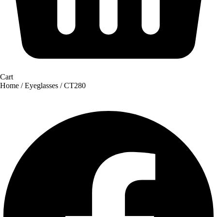
Cart
Home
/
Eyeglasses
/ CT280