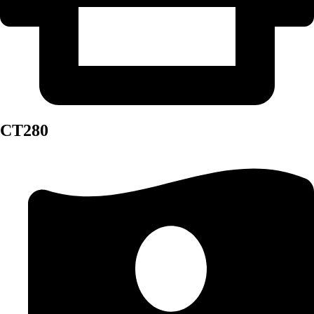
CT280