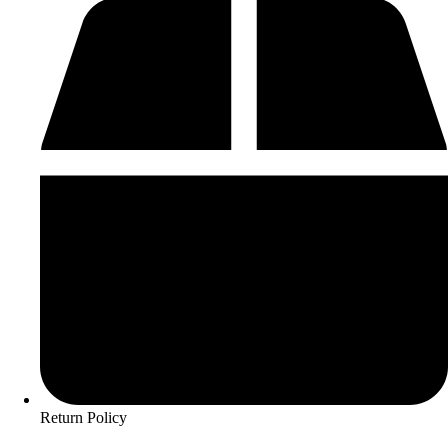
Return Policy