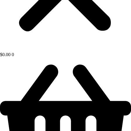
$
0.00
0