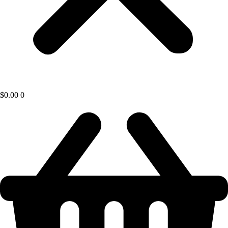
$
0.00
0