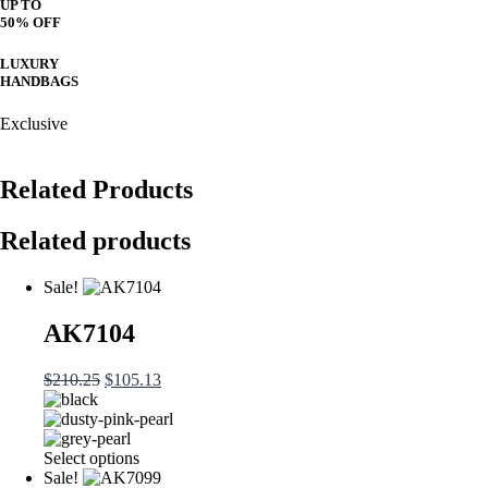
UP TO
50% OFF
LUXURY
HANDBAGS
Exclusive
Related Products
Related products
Sale!
AK7104
Original
Current
$
210.25
$
105.13
price
price
was:
is:
$210.25.
$105.13.
This
Select options
product
Sale!