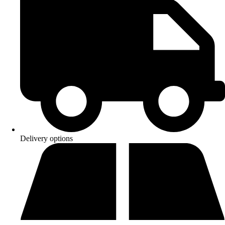
Delivery options