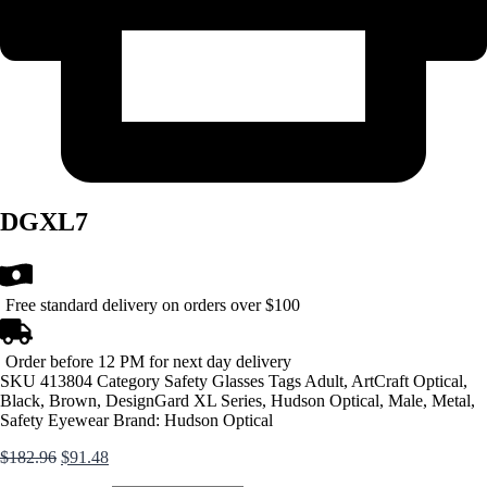
DGXL7
Free standard delivery on orders over $100
Order before 12 PM for next day delivery
SKU
413804
Category
Safety Glasses
Tags
Adult
,
ArtCraft Optical
,
Black
,
Brown
,
DesignGard XL Series
,
Hudson Optical
,
Male
,
Metal
,
Safety Eyewear
Brand:
Hudson Optical
Original
Current
$
182.96
$
91.48
price
price