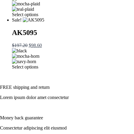
was:
is:
be
$197.20.
$98.60.
chosen
This
Select options
on
product
Sale!
the
has
product
multiple
AK5095
page
variants.
The
Original
Current
$
197.20
$
98.60
options
price
price
may
was:
is:
be
$197.20.
$98.60.
chosen
This
Select options
on
product
the
has
product
multiple
page
FREE shipping and return
variants.
The
Lorem ipsum dolor amet consectetur
options
may
be
chosen
Money back guarantee
on
the
Consectetur adipiscing elit eiusmod
product