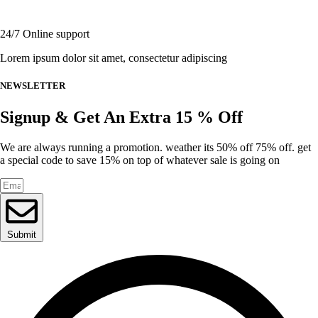
page
24/7 Online support
Lorem ipsum dolor sit amet, consectetur adipiscing
NEWSLETTER
Signup & Get An Extra 15 % Off
We are always running a promotion. weather its 50% off 75% off. get
a special code to save 15% on top of whatever sale is going on
Submit