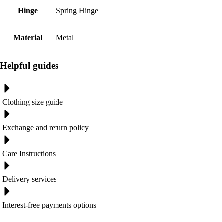
Hinge
Spring Hinge
Material
Metal
Helpful guides
Clothing size guide
Exchange and return policy
Care Instructions
Delivery services
Interest-free payments options