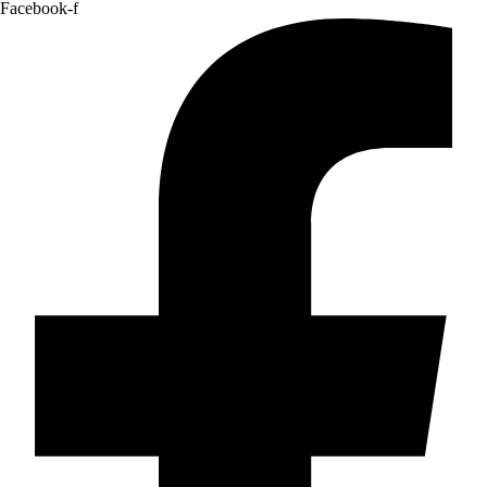
Facebook-f