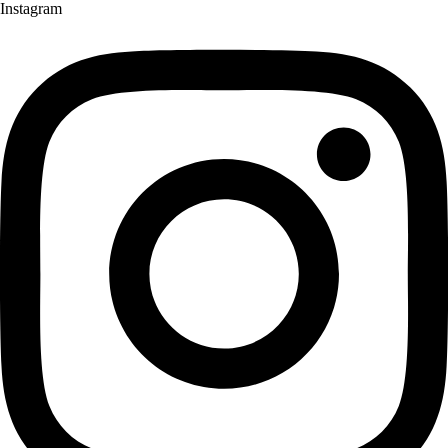
Instagram