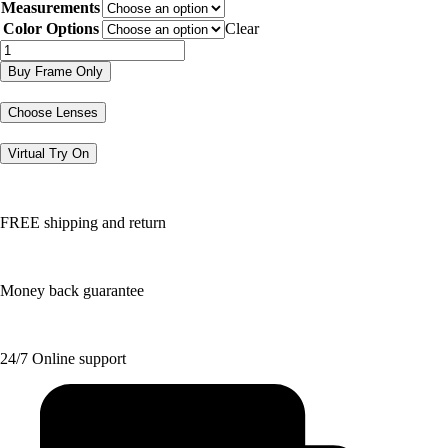
Measurements
was:
is:
$182.96.
$91.48.
Color Options
Clear
DGXL7
quantity
Buy Frame Only
Choose Lenses
Virtual Try On
FREE shipping and return
Money back guarantee
24/7 Online support