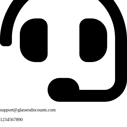
support@glassesdiscounts.com
1234567890