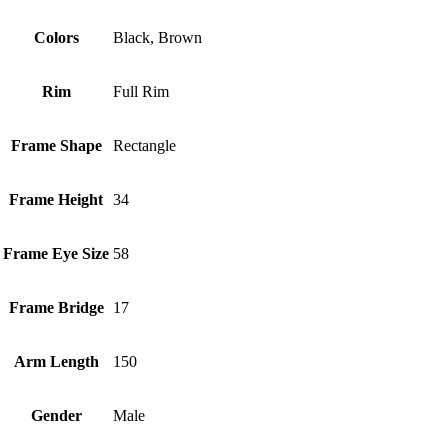
Colors
Black, Brown
Rim
Full Rim
Frame Shape
Rectangle
Frame Height
34
Frame Eye Size
58
Frame Bridge
17
Arm Length
150
Gender
Male