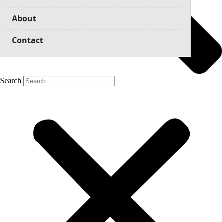
About
Contact
Search