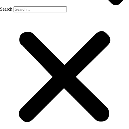
Search