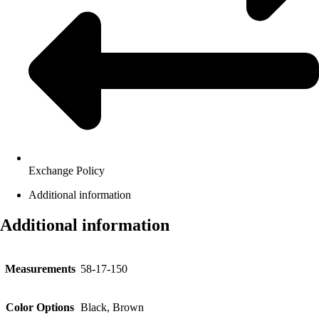
Exchange Policy
Additional information
Additional information
Measurements
58-17-150
Color Options
Black, Brown