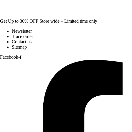
Get Up to 30% OFF Store wide – Limited time only
Newsletter
Trace order
Contact us
Sitemap
Facebook-f