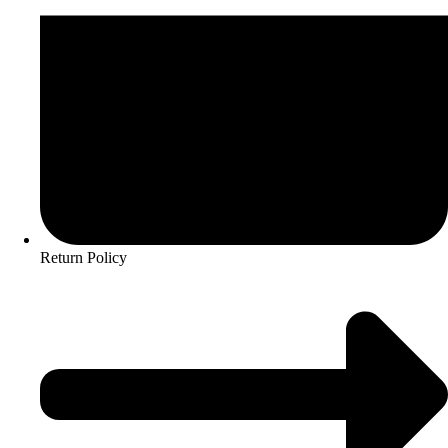
Return Policy