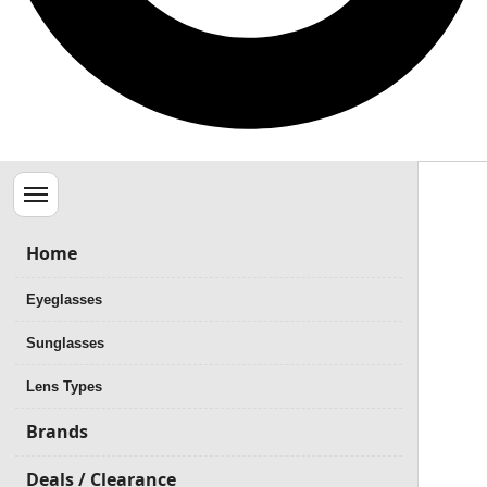
Menu
Home
Eyeglasses
Sunglasses
Lens Types
Brands
Deals / Clearance