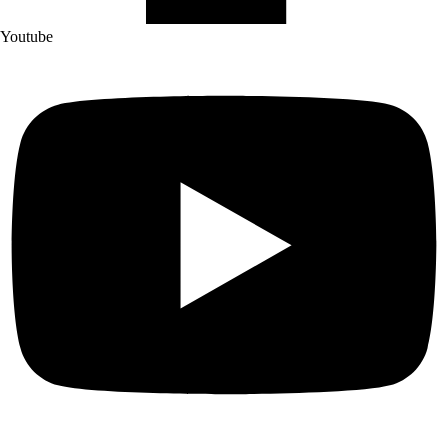
Youtube