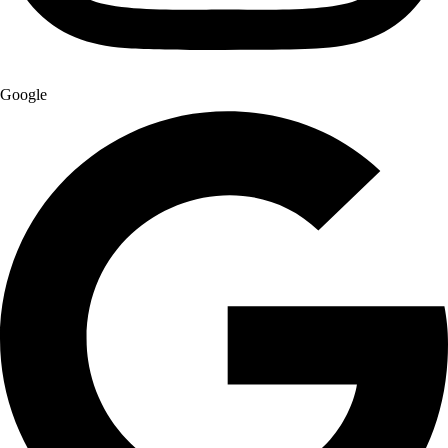
Google