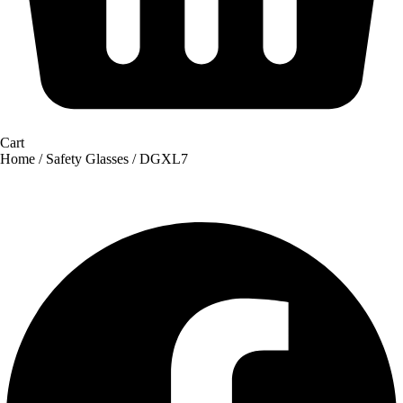
Cart
Home
/
Safety Glasses
/ DGXL7