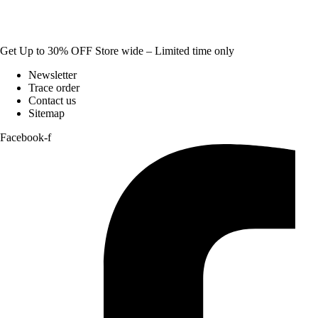
Get Up to 30% OFF Store wide – Limited time only
Newsletter
Trace order
Contact us
Sitemap
Facebook-f