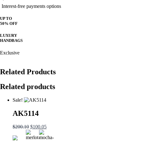
Interest-free payments options
UP TO
50% OFF
LUXURY
HANDBAGS
Exclusive
Related Products
Related products
Sale!
AK5114
Original
Current
$
200.10
$
100.05
price
price
was:
is: