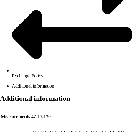
Exchange Policy
Additional information
Additional information
Measurements
47-15-130