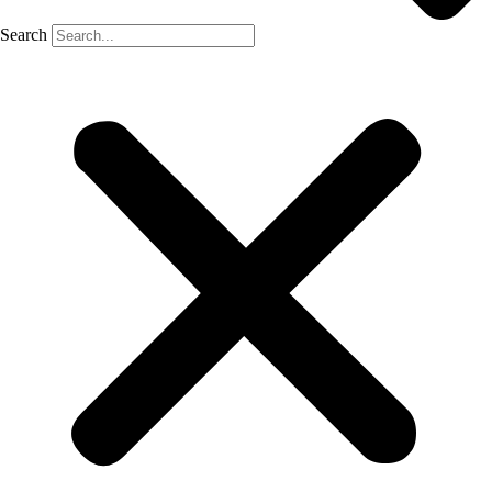
Search