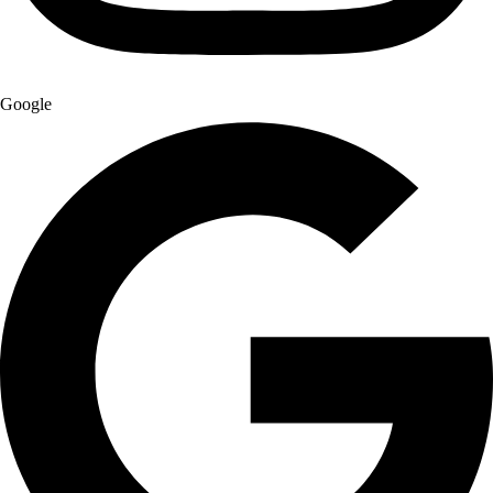
Google