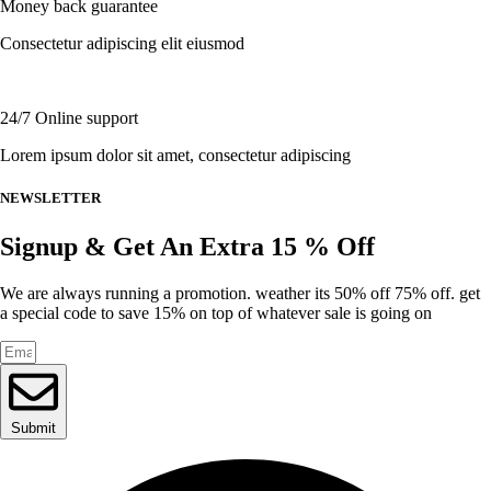
Money back guarantee
on
the
Consectetur adipiscing elit eiusmod
product
page
24/7 Online support
Lorem ipsum dolor sit amet, consectetur adipiscing
NEWSLETTER
Signup & Get An Extra 15 % Off
We are always running a promotion. weather its 50% off 75% off. get
a special code to save 15% on top of whatever sale is going on
Submit