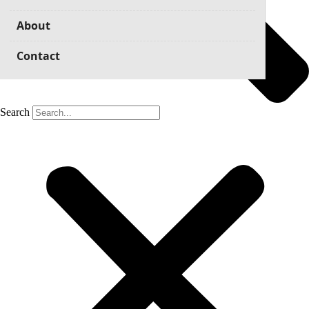
About
Contact
Search