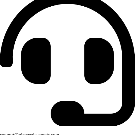
support@glassesdiscounts.com