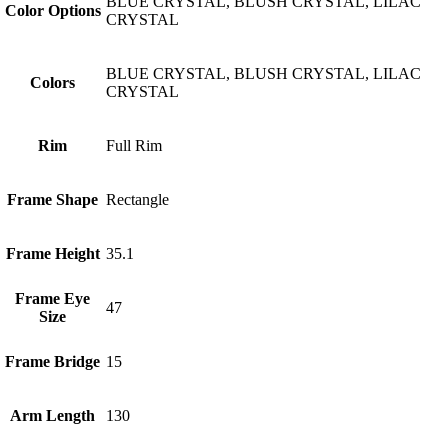
BLUE CRYSTAL, BLUSH CRYSTAL, LILAC
Color Options
CRYSTAL
BLUE CRYSTAL, BLUSH CRYSTAL, LILAC
Colors
CRYSTAL
Rim
Full Rim
Frame Shape
Rectangle
Frame Height
35.1
Frame Eye
47
Size
Frame Bridge
15
Arm Length
130