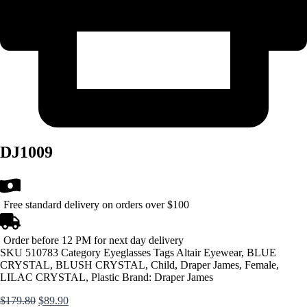
DJ1009
Free standard delivery on orders over $100
Order before 12 PM for next day delivery
SKU
510783
Category
Eyeglasses
Tags
Altair Eyewear
,
BLUE
CRYSTAL
,
BLUSH CRYSTAL
,
Child
,
Draper James
,
Female
,
LILAC CRYSTAL
,
Plastic
Brand:
Draper James
Original
Current
$
179.80
$
89.90