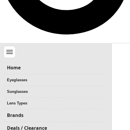
Menu
Home
Eyeglasses
Sunglasses
Lens Types
Brands
Deals / Clearance