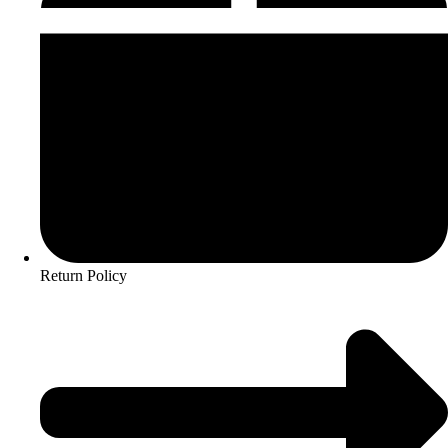
Return Policy