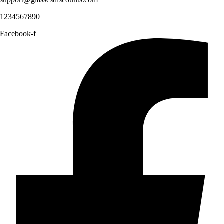
1234567890
Facebook-f