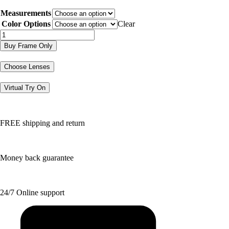
price
price
Measurements
was:
is:
$179.80.
$89.90.
Color Options
Clear
DJ1009
quantity
Buy Frame Only
Choose Lenses
Virtual Try On
FREE shipping and return
Money back guarantee
24/7 Online support