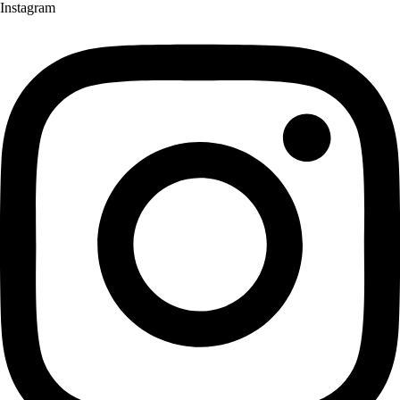
Instagram