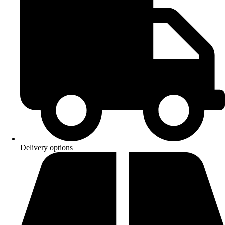
Delivery options