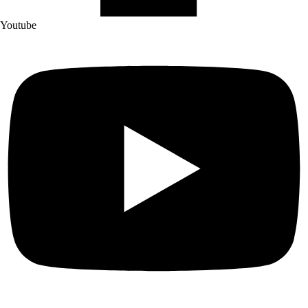
Youtube