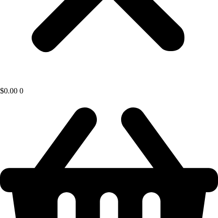
$
0.00
0