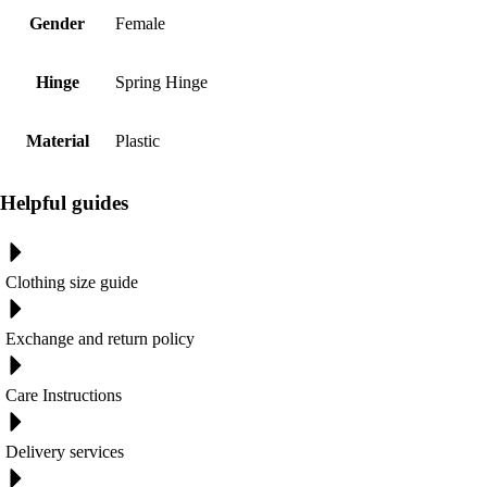
Gender
Female
Hinge
Spring Hinge
Material
Plastic
Helpful guides
Clothing size guide
Exchange and return policy
Care Instructions
Delivery services