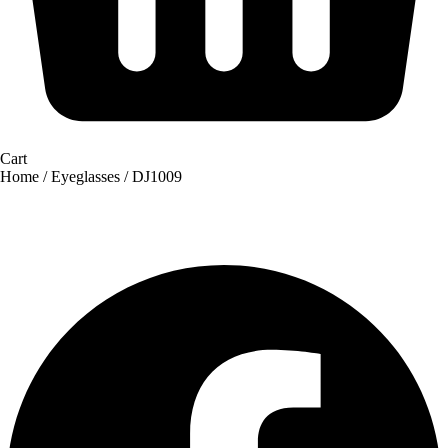
Cart
Home
/
Eyeglasses
/ DJ1009