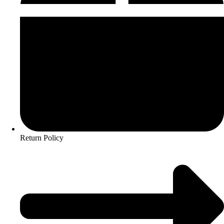
Return Policy