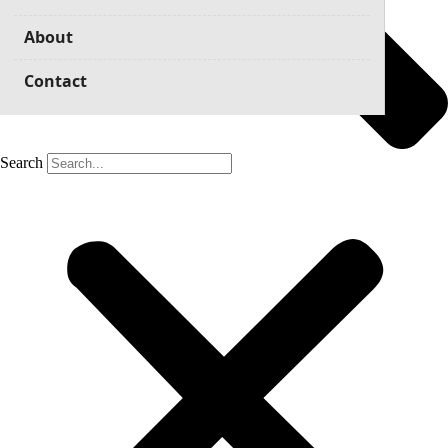
About
Contact
Search