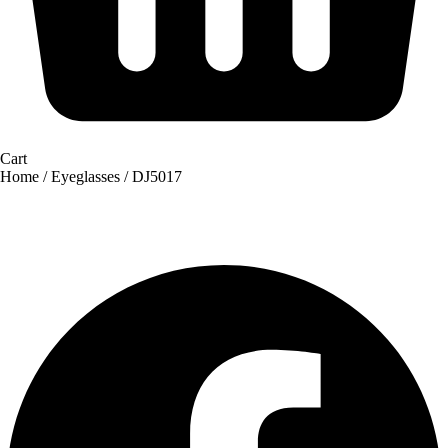
Cart
Home
/
Eyeglasses
/ DJ5017