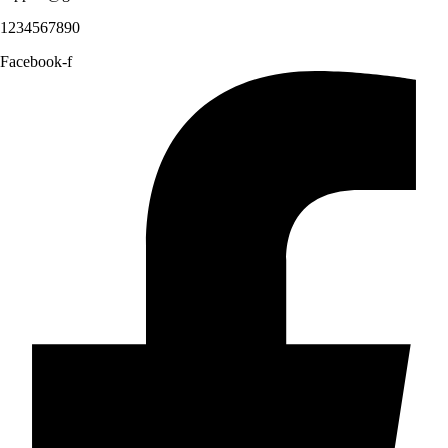
1234567890
Facebook-f