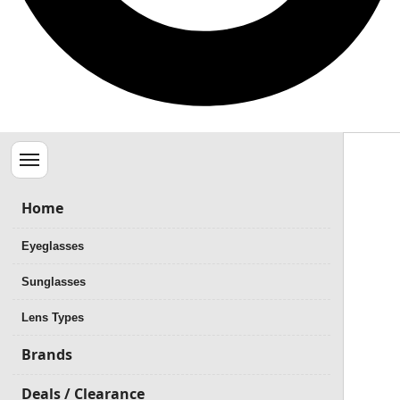
Menu
Home
Eyeglasses
Sunglasses
Lens Types
Brands
Deals / Clearance