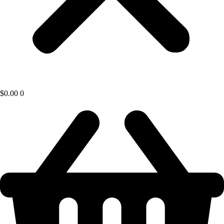
$
0.00
0