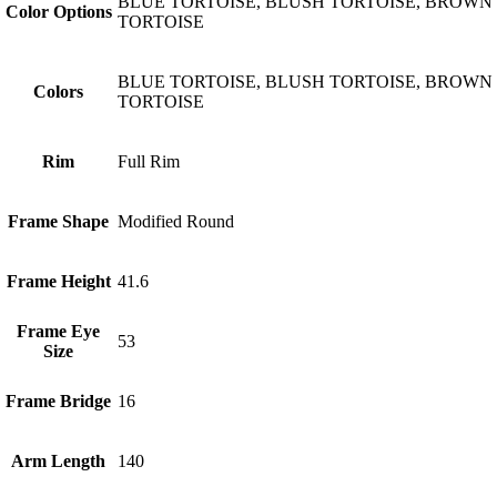
BLUE TORTOISE, BLUSH TORTOISE, BROWN
Color Options
TORTOISE
BLUE TORTOISE, BLUSH TORTOISE, BROWN
Colors
TORTOISE
Rim
Full Rim
Frame Shape
Modified Round
Frame Height
41.6
Frame Eye
53
Size
Frame Bridge
16
Arm Length
140