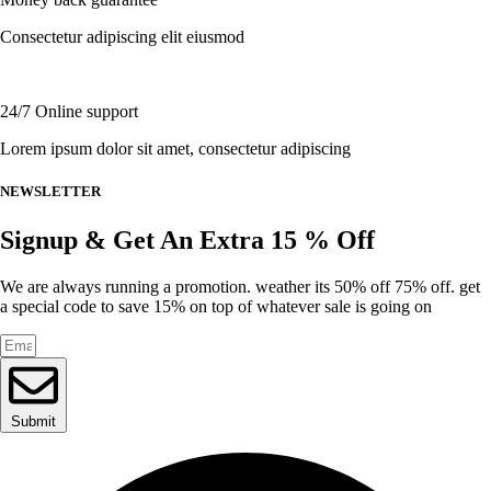
on
the
Consectetur adipiscing elit eiusmod
product
page
24/7 Online support
Lorem ipsum dolor sit amet, consectetur adipiscing
NEWSLETTER
Signup & Get An Extra 15 % Off
We are always running a promotion. weather its 50% off 75% off. get
a special code to save 15% on top of whatever sale is going on
Submit