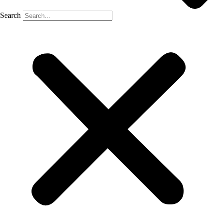
Search