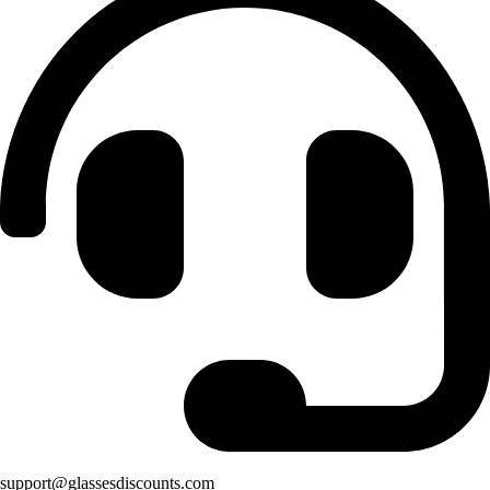
support@glassesdiscounts.com