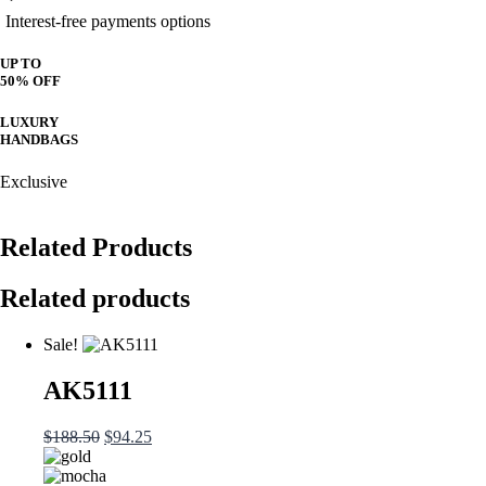
Interest-free payments options
UP TO
50% OFF
LUXURY
HANDBAGS
Exclusive
Related Products
Related products
Sale!
AK5111
Original
Current
$
188.50
$
94.25
price
price
was:
is: