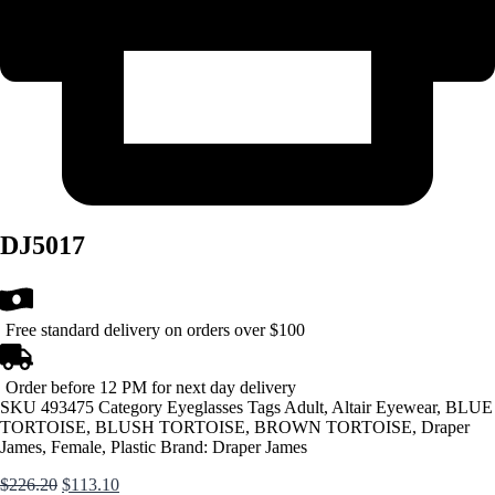
DJ5017
Free standard delivery on orders over $100
Order before 12 PM for next day delivery
SKU
493475
Category
Eyeglasses
Tags
Adult
,
Altair Eyewear
,
BLUE
TORTOISE
,
BLUSH TORTOISE
,
BROWN TORTOISE
,
Draper
James
,
Female
,
Plastic
Brand:
Draper James
Original
Current
$
226.20
$
113.10