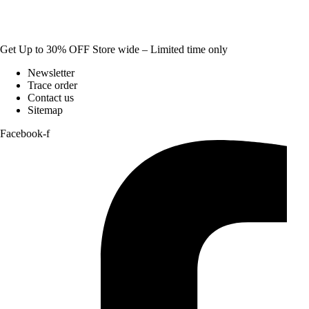
Get Up to 30% OFF Store wide – Limited time only
Newsletter
Trace order
Contact us
Sitemap
Facebook-f