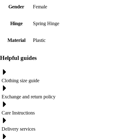
Gender
Female
Hinge
Spring Hinge
Material
Plastic
Helpful guides
Clothing size guide
Exchange and return policy
Care Instructions
Delivery services