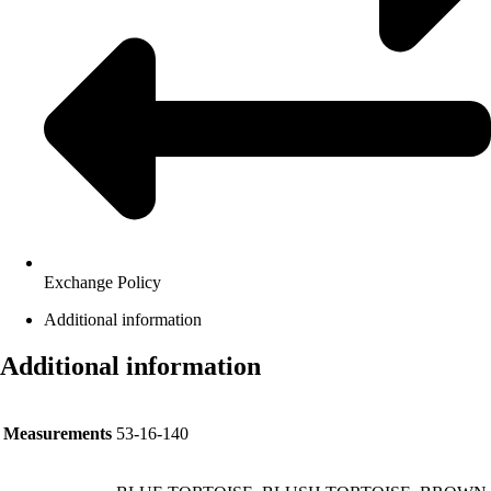
Exchange Policy
Additional information
Additional information
Measurements
53-16-140