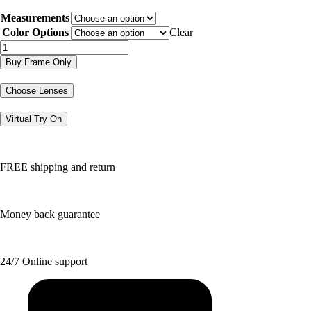
price
price
Measurements
was:
is:
$226.20.
$113.10.
Color Options
Clear
DJ5017
quantity
Buy Frame Only
Choose Lenses
Virtual Try On
FREE shipping and return
Money back guarantee
24/7 Online support