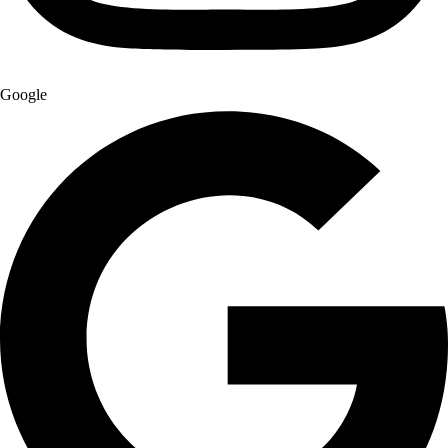
Google