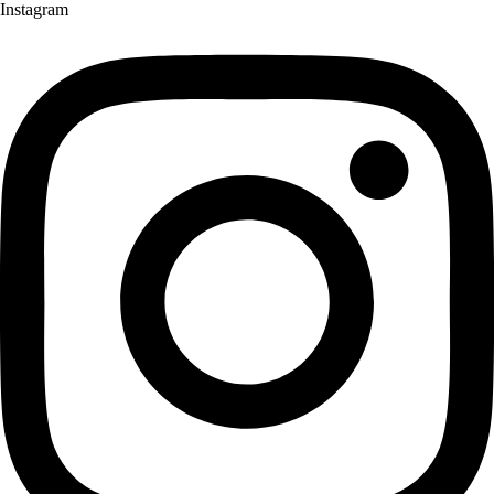
Instagram