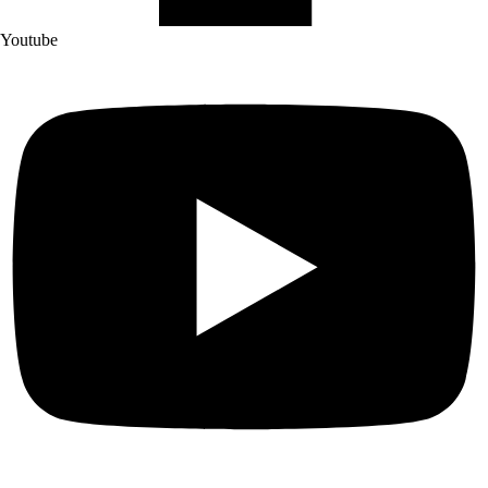
Youtube