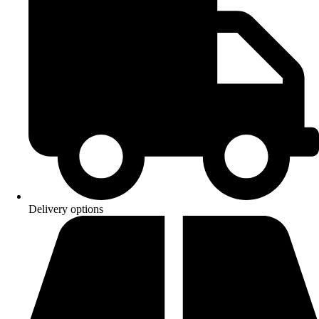
Delivery options