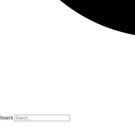
Search