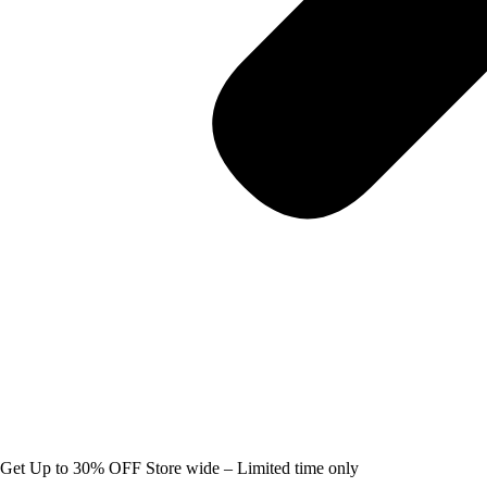
Get Up to 30% OFF Store wide – Limited time only