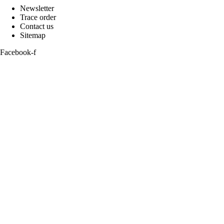
Newsletter
Trace order
Contact us
Sitemap
Facebook-f