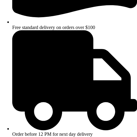
Free standard delivery on orders over $100
Order before 12 PM for next day delivery