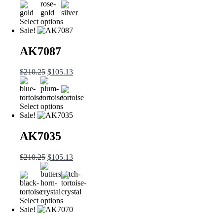
Select options
Sale!
AK7087
$
210.25
$
105.13
Select options
Sale!
AK7035
$
210.25
$
105.13
Select options
Sale!