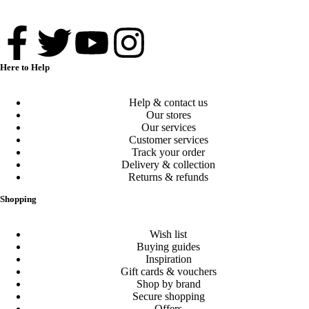
Here to Help
Help & contact us
Our stores
Our services
Customer services
Track your order
Delivery & collection
Returns & refunds
Shopping
Wish list
Buying guides
Inspiration
Gift cards & vouchers
Shop by brand
Secure shopping
Offers