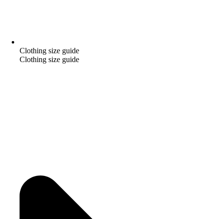
Clothing size guide
Clothing size guide