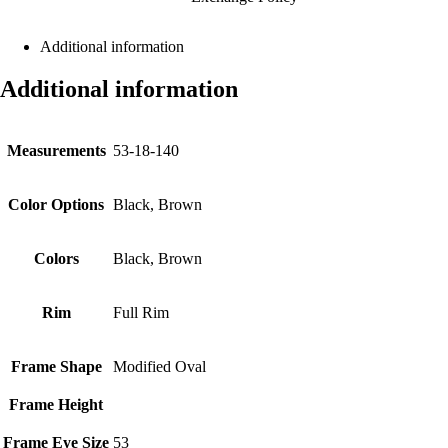
Additional information
Additional information
Measurements
53-18-140
Color Options
Black, Brown
Colors
Black, Brown
Rim
Full Rim
Frame Shape
Modified Oval
Frame Height
Frame Eye Size
53