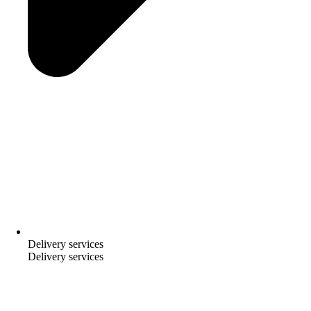
Delivery services
Delivery services