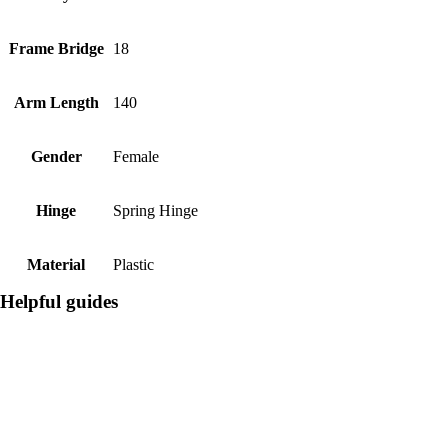
Frame Bridge
18
Arm Length
140
Gender
Female
Hinge
Spring Hinge
Material
Plastic
Helpful guides