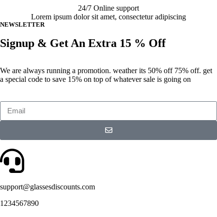
24/7 Online support
Lorem ipsum dolor sit amet, consectetur adipiscing
NEWSLETTER
Signup & Get An Extra 15 % Off
We are always running a promotion. weather its 50% off 75% off. get
a special code to save 15% on top of whatever sale is going on
support@glassesdiscounts.com
1234567890