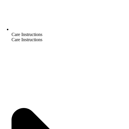
Care Instructions
Care Instructions