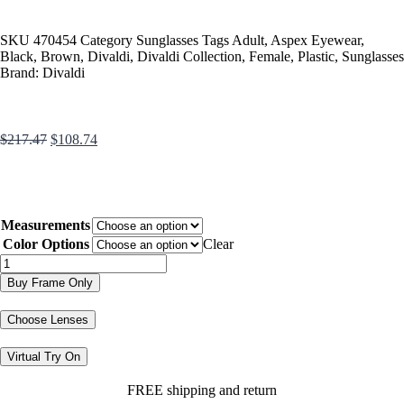
SKU
470454
Category
Sunglasses
Tags
Adult
,
Aspex Eyewear
,
Black
,
Brown
,
Divaldi
,
Divaldi Collection
,
Female
,
Plastic
,
Sunglasses
Brand:
Divaldi
$
217.47
$
108.74
Measurements
Color Options
Clear
Buy Frame Only
Choose Lenses
Virtual Try On
FREE shipping and return