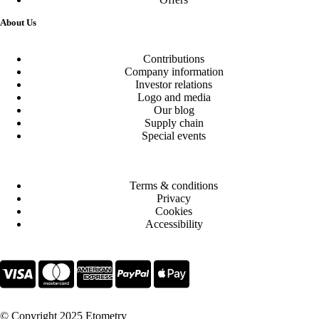
About Us
Contributions
Company information
Investor relations
Logo and media
Our blog
Supply chain
Special events
Terms & conditions
Privacy
Cookies
Accessibility
© Copyright 2025 Etometry