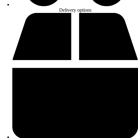
Delivery options