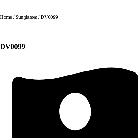
Home
/
Sunglasses
/ DV0099
DV0099