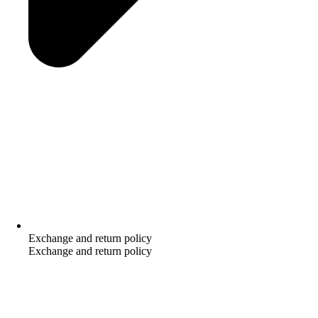
Exchange and return policy
Exchange and return policy