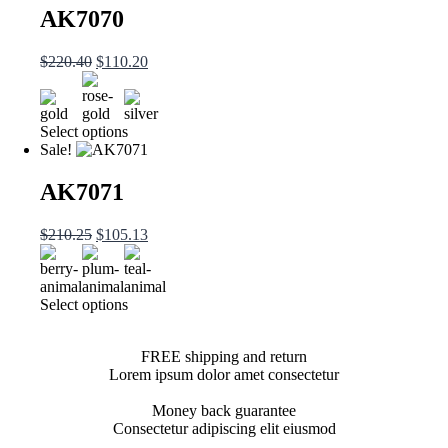
AK7070
$
220.40
$
110.20
Select options
Sale!
AK7071
$
210.25
$
105.13
Select options
FREE shipping and return
Lorem ipsum dolor amet consectetur
Money back guarantee
Consectetur adipiscing elit eiusmod