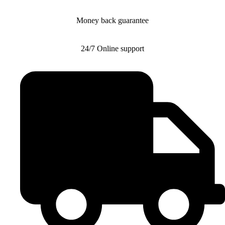
Money back guarantee
24/7 Online support