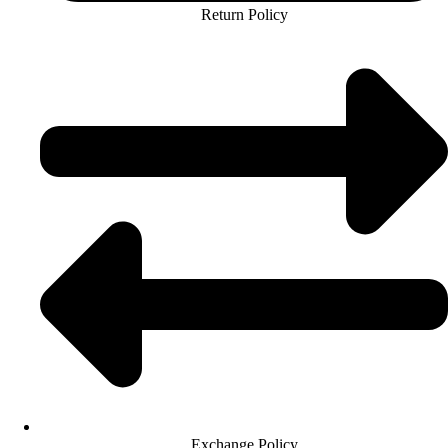
Return Policy
Exchange Policy