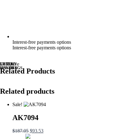
Interest-free payments options
Interest-free payments options
UP TO
LUXURY
Exclusive
50% OFF
HANDBAGS
Related Products
Related products
Sale!
AK7094
$
187.05
$
93.53