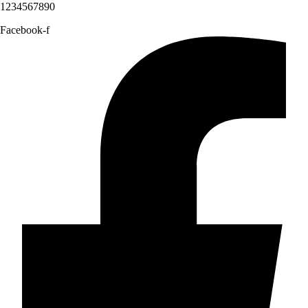
1234567890
Facebook-f