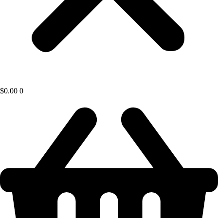
$
0.00
0