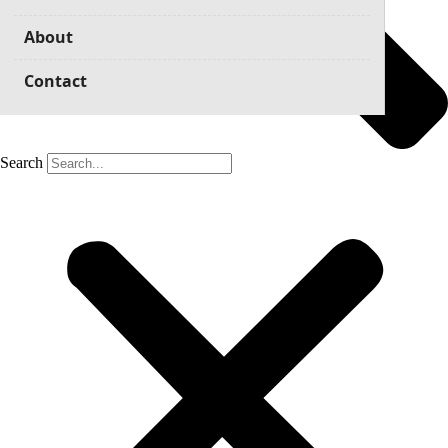
About
Contact
Search