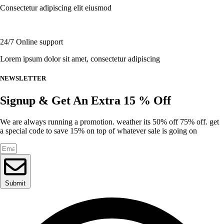
the
Consectetur adipiscing elit eiusmod
product
page
24/7 Online support
Lorem ipsum dolor sit amet, consectetur adipiscing
NEWSLETTER
Signup & Get An Extra 15 % Off
We are always running a promotion. weather its 50% off 75% off. get
a special code to save 15% on top of whatever sale is going on
Submit