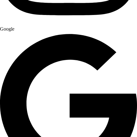
Google