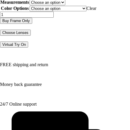
Measurements
was:
is:
$202.97.
$101.49.
Color Options
Clear
DVO8268
quantity
Buy Frame Only
Choose Lenses
Virtual Try On
FREE shipping and return
Money back guarantee
24/7 Online support