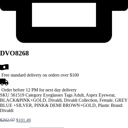
DVO8268
Free standard delivery on orders over $100
Order before 12 PM for next day delivery
SKU
561519
Category
Eyeglasses
Tags
Adult
,
Aspex Eyewear
,
BLACK&PINK+GOLD
,
Divaldi
,
Divaldi Collection
,
Female
,
GREY
BLUE +SILVER
,
PINK& DEMI BROWN+GOLD
,
Plastic
Brand:
Divaldi
Original
Current
$
202.97
$
101.49
price
price