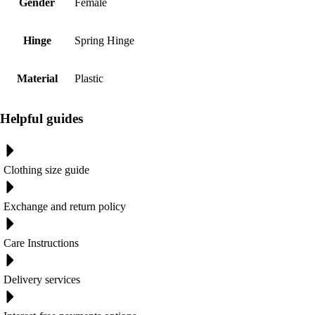
Gender
Female
Hinge
Spring Hinge
Material
Plastic
Helpful guides
Clothing size guide
Exchange and return policy
Care Instructions
Delivery services