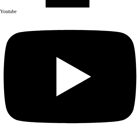
Youtube