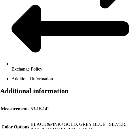
Exchange Policy
Additional information
Additional information
Measurements
53-16-142
BLACK&PINK+GOLD, GREY BLUE +SILVER,
Color Options