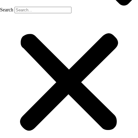
Search