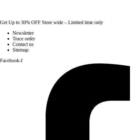
Get Up to 30% OFF Store wide – Limited time only
Newsletter
Trace order
Contact us
Sitemap
Facebook-f