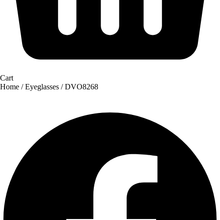
Cart
Home
/
Eyeglasses
/ DVO8268