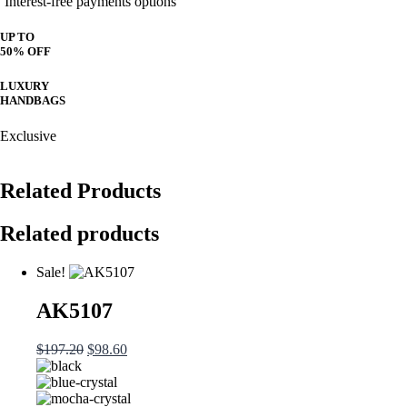
Interest-free payments options
UP TO
50% OFF
LUXURY
HANDBAGS
Exclusive
Related Products
Related products
Sale!
AK5107
Original
Current
$
197.20
$
98.60
price
price
was:
is:
$197.20.
$98.60.