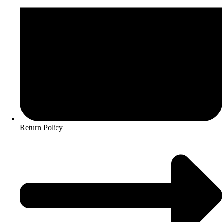
Return Policy