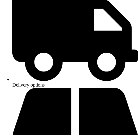
Delivery options