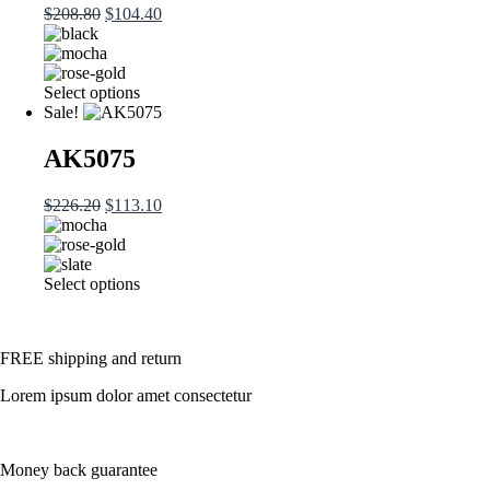
Original
Current
$
208.80
$
104.40
options
price
price
may
was:
is:
be
$208.80.
$104.40.
chosen
This
Select options
on
product
Sale!
the
has
product
multiple
AK5075
page
variants.
The
Original
Current
$
226.20
$
113.10
options
price
price
may
was:
is:
be
$226.20.
$113.10.
chosen
This
Select options
on
product
the
has
product
multiple
page
FREE shipping and return
variants.
The
Lorem ipsum dolor amet consectetur
options
may
be
chosen
Money back guarantee
on