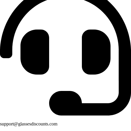
support@glassesdiscounts.com