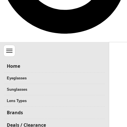
Menu
Home
Eyeglasses
Sunglasses
Lens Types
Brands
Deals / Clearance