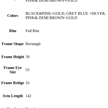
PINK& DEMI BROWN+GOLD
BLACK&PINK+GOLD, GREY BLUE +SILVER,
Colors
PINK& DEMI BROWN+GOLD
Rim
Full Rim
Frame Shape
Rectangle
Frame Height
39
Frame Eye
53
Size
Frame Bridge
16
Arm Length
142