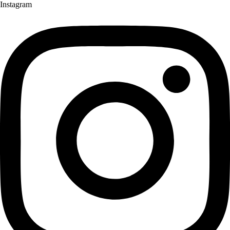
Instagram