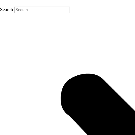
Search