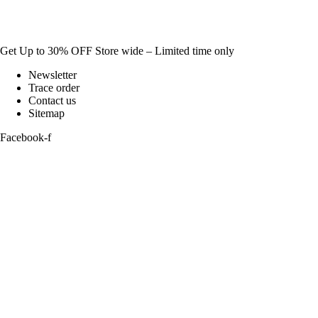
Get Up to 30% OFF Store wide – Limited time only
Newsletter
Trace order
Contact us
Sitemap
Facebook-f