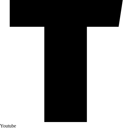
Youtube