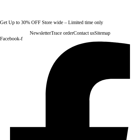
Get Up to 30% OFF Store wide – Limited time only
Newsletter
Trace order
Contact us
Sitemap
Facebook-f