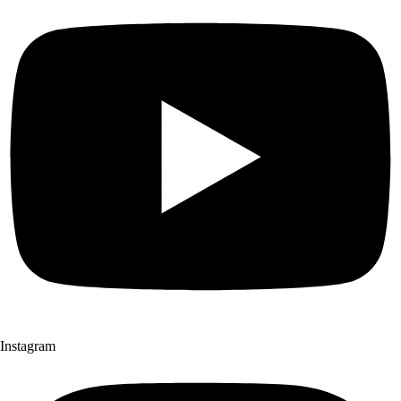
Instagram