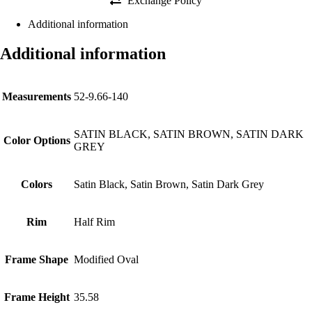
Exchange Policy
Additional information
Additional information
Measurements
52-9.66-140
SATIN BLACK, SATIN BROWN, SATIN DARK
Color Options
GREY
Colors
Satin Black, Satin Brown, Satin Dark Grey
Rim
Half Rim
Frame Shape
Modified Oval
Frame Height
35.58