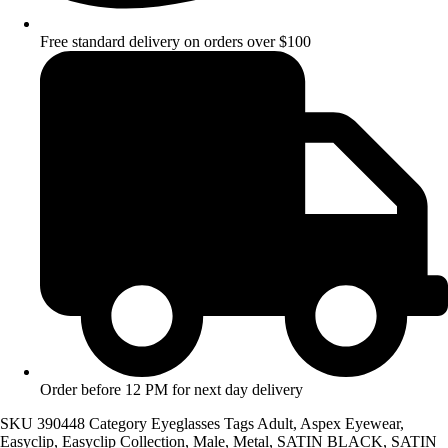
Free standard delivery on orders over $100
Order before 12 PM for next day delivery
SKU
390448
Category
Eyeglasses
Tags
Adult
,
Aspex Eyewear
,
Easyclip
,
Easyclip Collection
,
Male
,
Metal
,
SATIN BLACK
,
SATIN