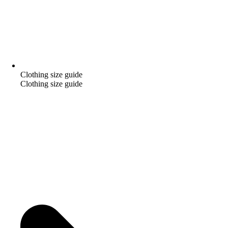
Clothing size guide
Clothing size guide