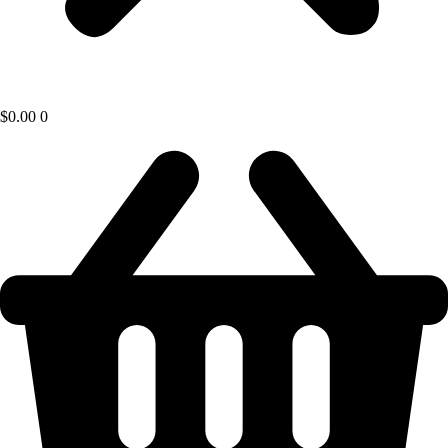
$
0.00
0