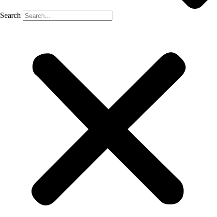
Search