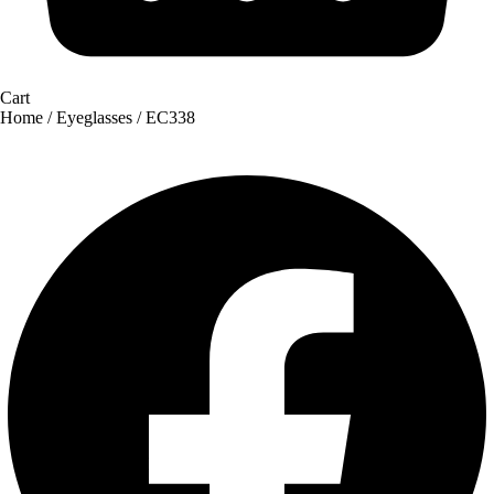
Cart
Home
/
Eyeglasses
/ EC338