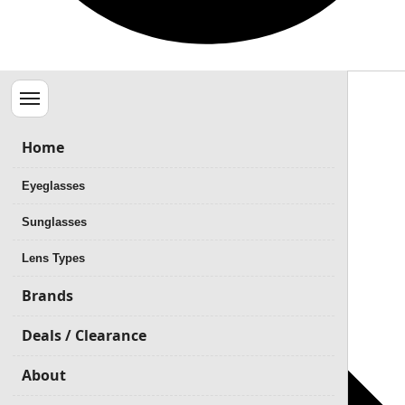
Menu
Home
Eyeglasses
Sunglasses
Lens Types
Brands
Deals / Clearance
About