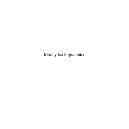
Money back guarantee