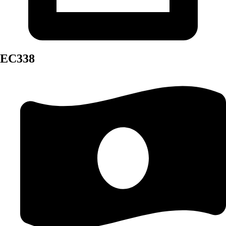
EC338