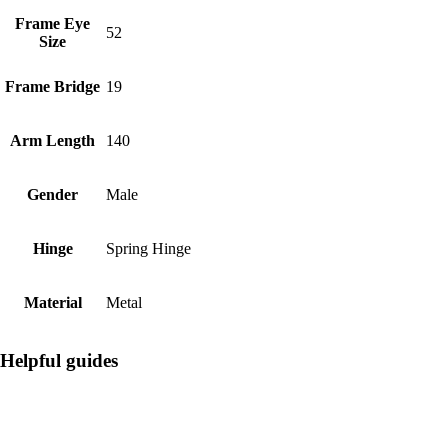
Frame Eye
52
Size
Frame Bridge
19
Arm Length
140
Gender
Male
Hinge
Spring Hinge
Material
Metal
Helpful guides