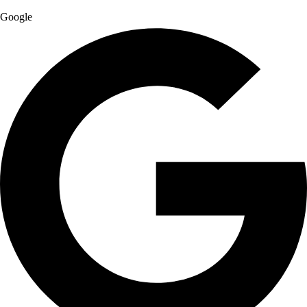
Google