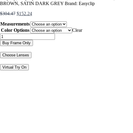
BROWN
,
SATIN DARK GREY
Brand:
Easyclip
Original
Current
$
304.47
$
152.24
price
price
Measurements
was:
is:
$304.47.
$152.24.
Color Options
Clear
EC338
quantity
Buy Frame Only
Choose Lenses
Virtual Try On