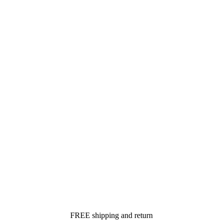
FREE shipping and return