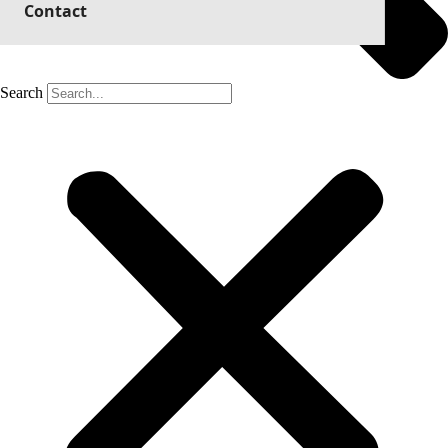
Contact
Search