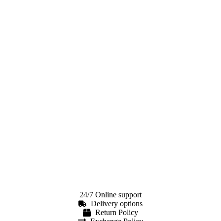
24/7 Online support
Delivery options
Return Policy