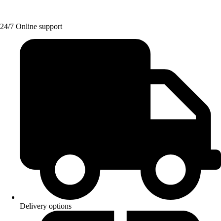
24/7 Online support
Delivery options