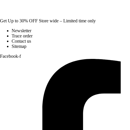
Get Up to 30% OFF Store wide – Limited time only
Newsletter
Trace order
Contact us
Sitemap
Facebook-f