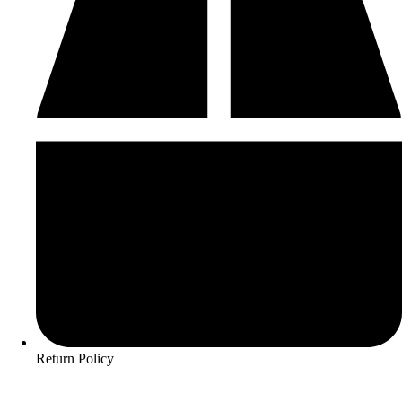
Return Policy