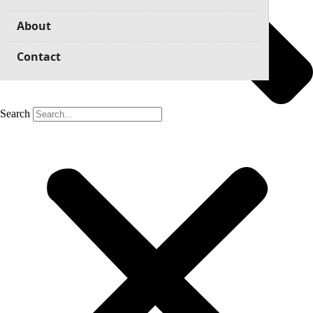
About
Contact
Search