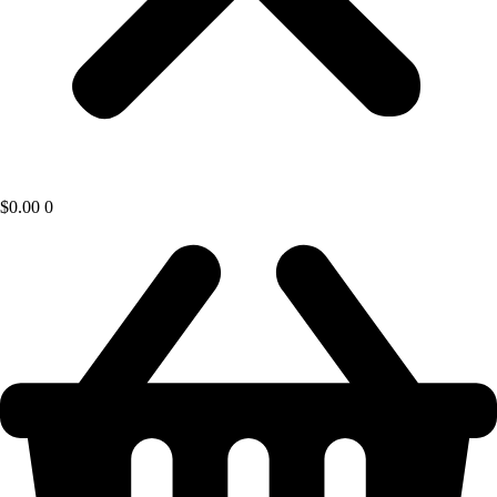
$
0.00
0