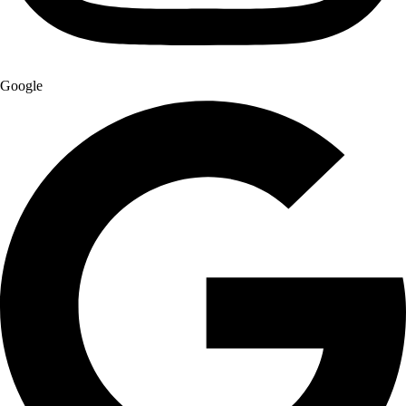
Google