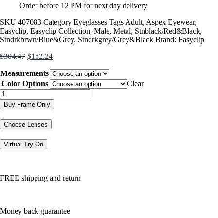
Order before 12 PM for next day delivery
SKU
407083
Category
Eyeglasses
Tags
Adult
,
Aspex Eyewear
,
Easyclip
,
Easyclip Collection
,
Male
,
Metal
,
Stnblack/Red&Black
,
Stndrkbrwn/Blue&Grey
,
Stndrkgrey/Grey&Black
Brand:
Easyclip
Original
Current
$
304.47
$
152.24
price
price
Measurements
was:
is:
$304.47.
$152.24.
Color Options
Clear
EC348
quantity
Buy Frame Only
Choose Lenses
Virtual Try On
FREE shipping and return
Money back guarantee