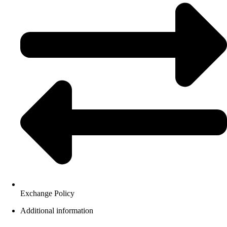
Exchange Policy
Additional information