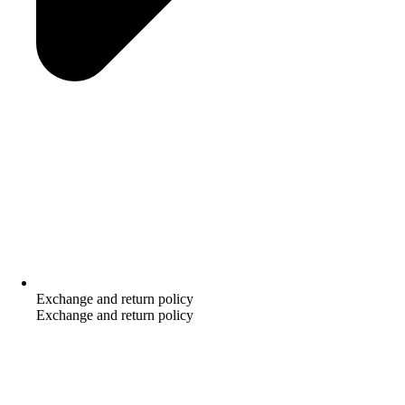
Exchange and return policy
Exchange and return policy