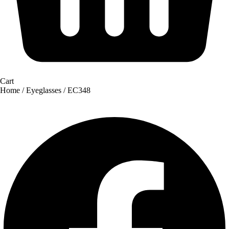
Cart
Home
/
Eyeglasses
/ EC348