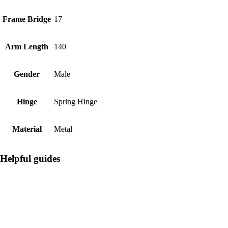
Frame Bridge
17
Arm Length
140
Gender
Male
Hinge
Spring Hinge
Material
Metal
Helpful guides