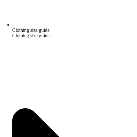
Clothing size guide
Clothing size guide