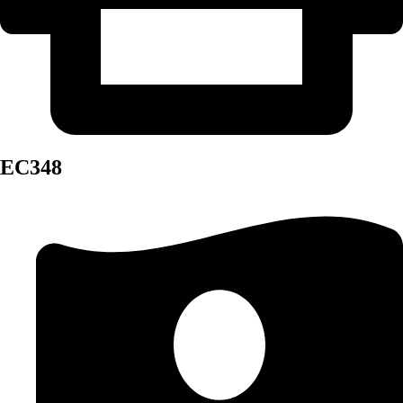
EC348