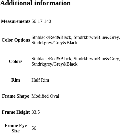
Additional information
Measurements
56-17-140
Stnblack/Red&Black, Stndrkbrwn/Blue&Grey,
Color Options
Stndrkgrey/Grey&Black
Stnblack/Red&Black, Stndrkbrwn/Blue&Grey,
Colors
Stndrkgrey/Grey&Black
Rim
Half Rim
Frame Shape
Modified Oval
Frame Height
33.5
Frame Eye
56
Size