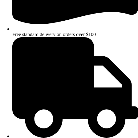
Free standard delivery on orders over $100