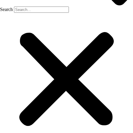
Search