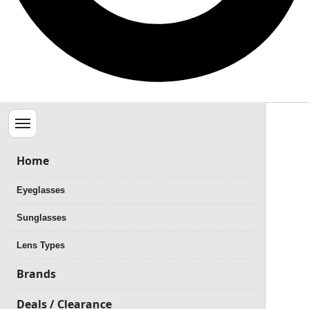
Menu
Home
Eyeglasses
Sunglasses
Lens Types
Brands
Deals / Clearance