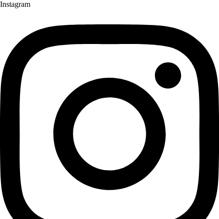
Instagram