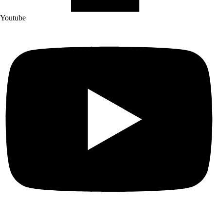
Youtube