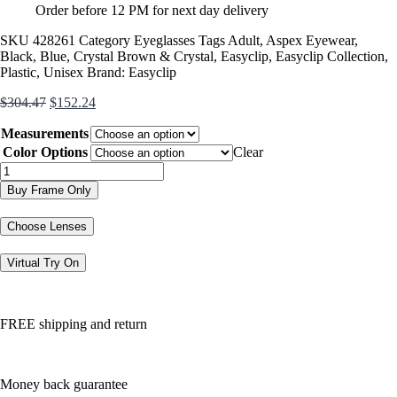
Order before 12 PM for next day delivery
SKU
428261
Category
Eyeglasses
Tags
Adult
,
Aspex Eyewear
,
Black
,
Blue
,
Crystal Brown & Crystal
,
Easyclip
,
Easyclip Collection
,
Plastic
,
Unisex
Brand:
Easyclip
Original
Current
$
304.47
$
152.24
price
price
Measurements
was:
is:
$304.47.
$152.24.
Color Options
Clear
EC396
quantity
Buy Frame Only
Choose Lenses
Virtual Try On
FREE shipping and return
Money back guarantee