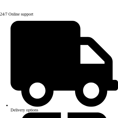
24/7 Online support
Delivery options