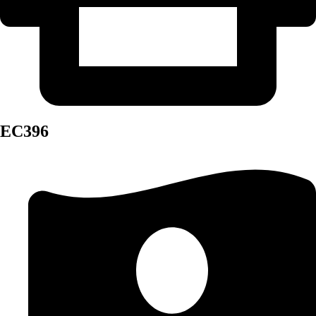
EC396