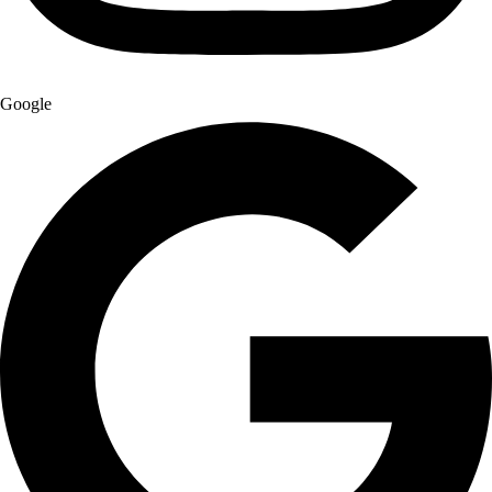
Google