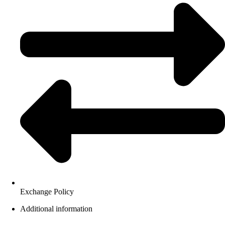
Exchange Policy
Additional information