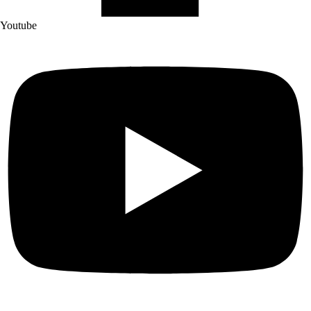
Youtube