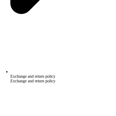
Exchange and return policy
Exchange and return policy