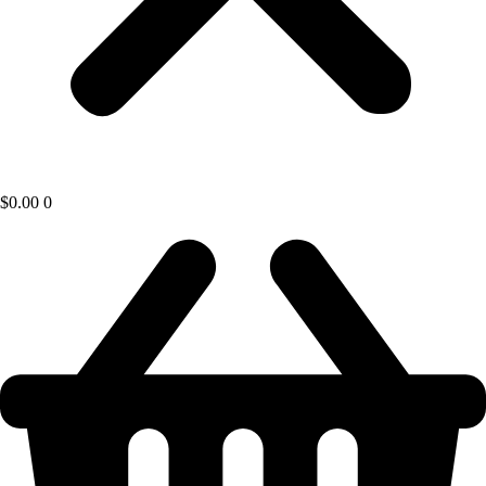
$
0.00
0