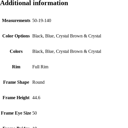
Additional information
Measurements
50-19-140
Color Options
Black, Blue, Crystal Brown & Crystal
Colors
Black, Blue, Crystal Brown & Crystal
Rim
Full Rim
Frame Shape
Round
Frame Height
44.6
Frame Eye Size
50