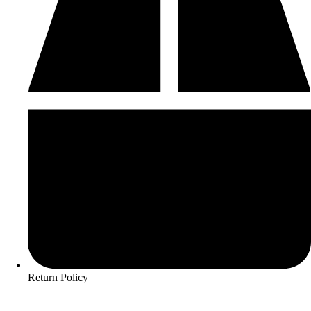
Return Policy