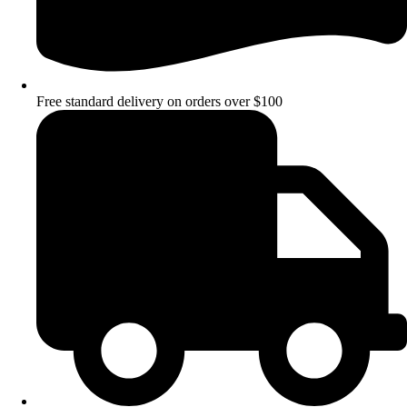
Free standard delivery on orders over $100