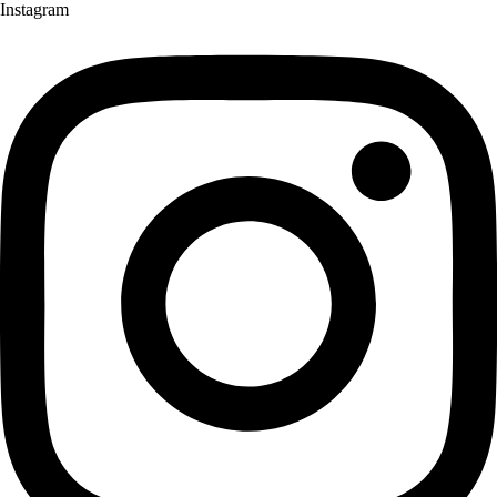
Instagram