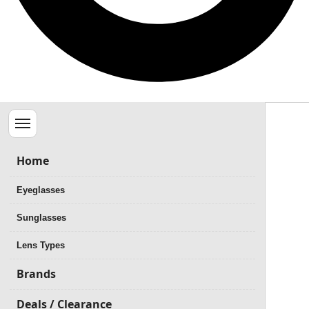
Menu
Home
Eyeglasses
Sunglasses
Lens Types
Brands
Deals / Clearance