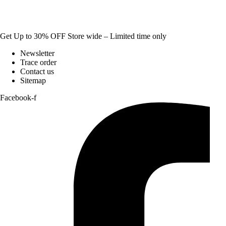
Get Up to 30% OFF Store wide – Limited time only
Newsletter
Trace order
Contact us
Sitemap
Facebook-f