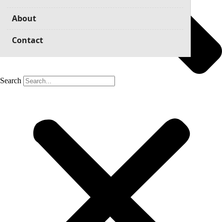
About
Contact
Search