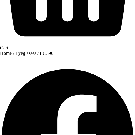
Cart
Home
/
Eyeglasses
/ EC396