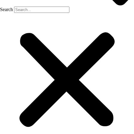
Search