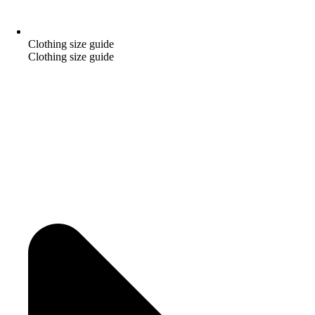
Clothing size guide
Clothing size guide