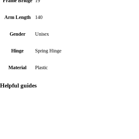
Frame Bridge
19
Arm Length
140
Gender
Unisex
Hinge
Spring Hinge
Material
Plastic
Helpful guides