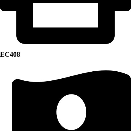
EC408