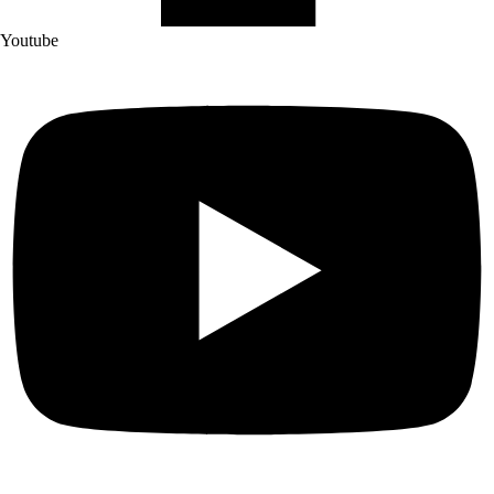
Youtube