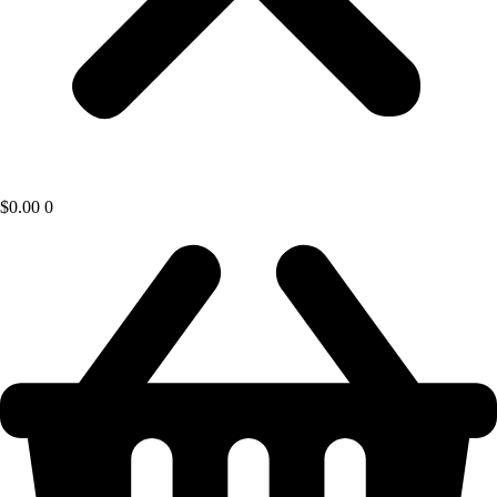
$
0.00
0