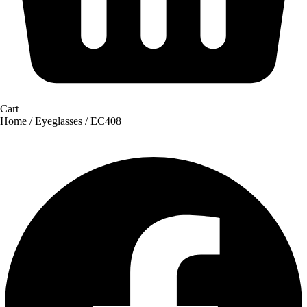
Cart
Home
/
Eyeglasses
/ EC408