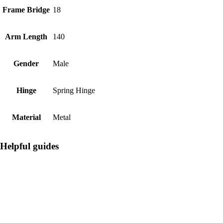
Frame Bridge
18
Arm Length
140
Gender
Male
Hinge
Spring Hinge
Material
Metal
Helpful guides