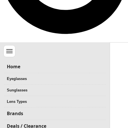
Menu
Home
Eyeglasses
Sunglasses
Lens Types
Brands
Deals / Clearance