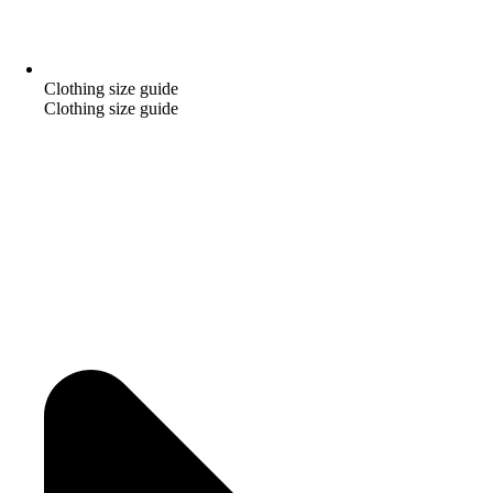
Clothing size guide
Clothing size guide