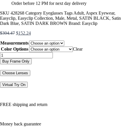
Order before 12 PM for next day delivery
SKU
428268
Category
Eyeglasses
Tags
Adult
,
Aspex Eyewear
,
Easyclip
,
Easyclip Collection
,
Male
,
Metal
,
SATIN BLACK
,
Satin
Dark Blue
,
SATIN DARK BROWN
Brand:
Easyclip
Original
Current
$
304.47
$
152.24
price
price
Measurements
was:
is:
$304.47.
$152.24.
Color Options
Clear
EC408
quantity
Buy Frame Only
Choose Lenses
Virtual Try On
FREE shipping and return
Money back guarantee