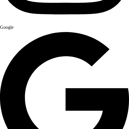
Google