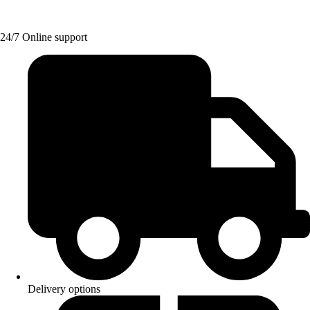
24/7 Online support
Delivery options