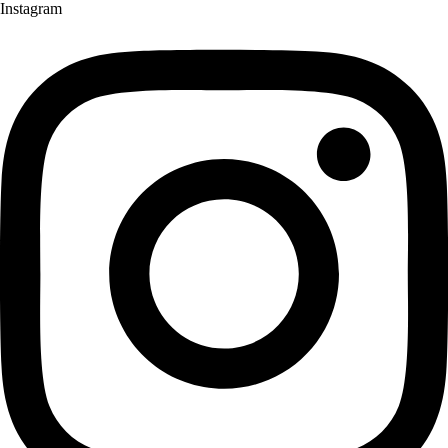
Instagram