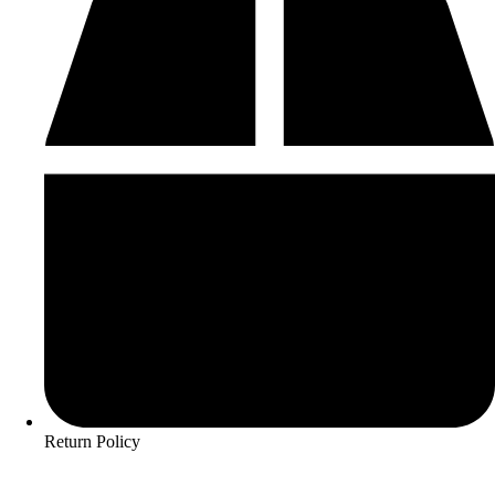
Return Policy