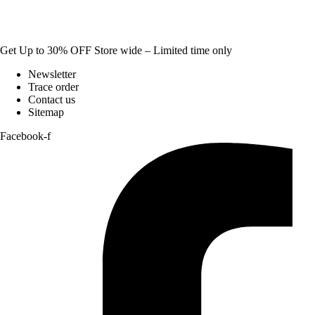
Get Up to 30% OFF Store wide – Limited time only
Newsletter
Trace order
Contact us
Sitemap
Facebook-f