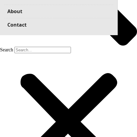
About
Contact
Search