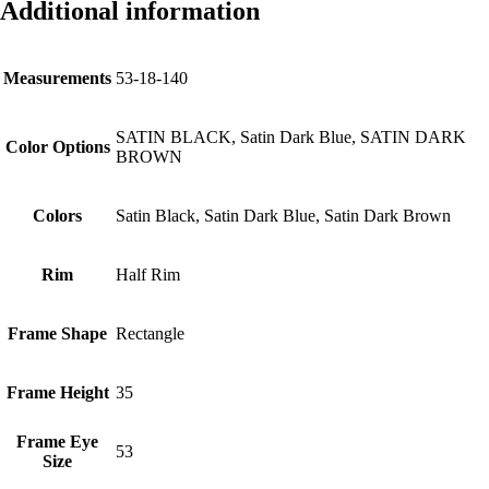
Additional information
Measurements
53-18-140
SATIN BLACK, Satin Dark Blue, SATIN DARK
Color Options
BROWN
Colors
Satin Black, Satin Dark Blue, Satin Dark Brown
Rim
Half Rim
Frame Shape
Rectangle
Frame Height
35
Frame Eye
53
Size