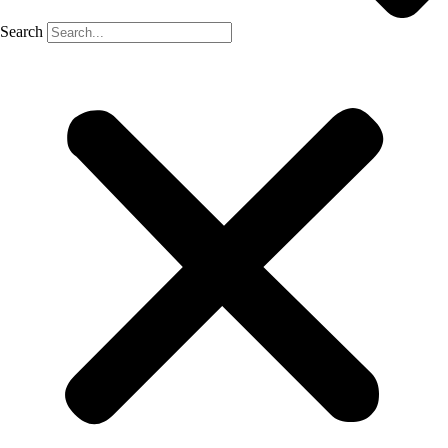
Search