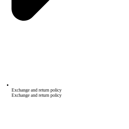
Exchange and return policy
Exchange and return policy