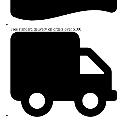
Free standard delivery on orders over $100