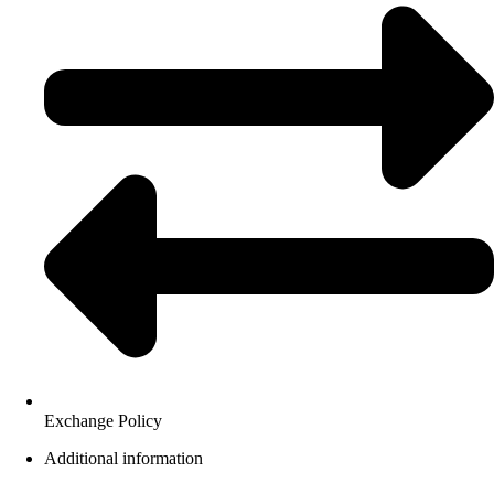
Exchange Policy
Additional information