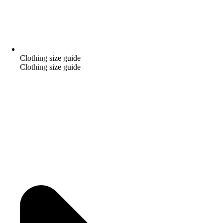
Clothing size guide
Clothing size guide