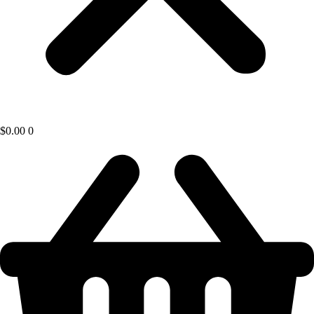
$
0.00
0