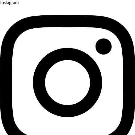
Instagram