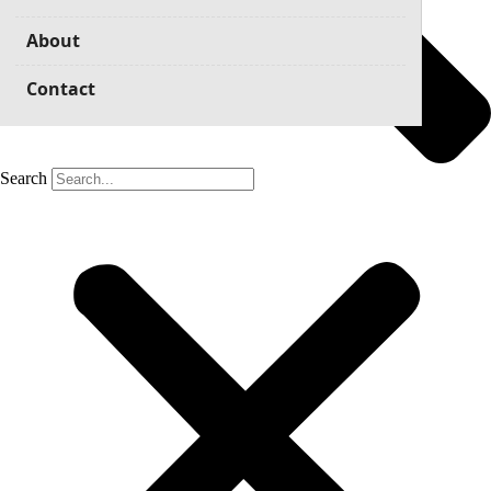
About
Contact
Search