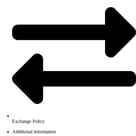
Exchange Policy
Additional information