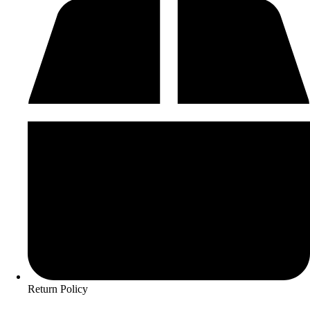
Return Policy