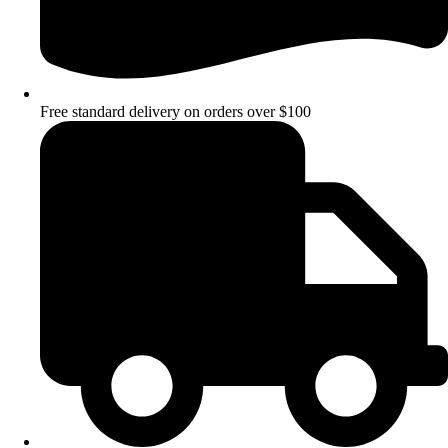
Free standard delivery on orders over $100