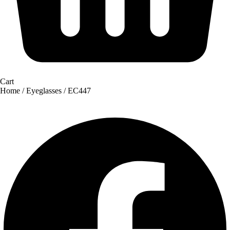
Cart
Home
/
Eyeglasses
/ EC447