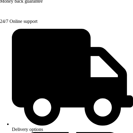
Money back guarantee
24/7 Online support
Delivery options