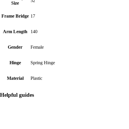
52
Size
Frame Bridge
17
Arm Length
140
Gender
Female
Hinge
Spring Hinge
Material
Plastic
Helpful guides