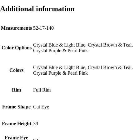
Additional information
Measurements
52-17-140
Crystal Blue & Light Blue, Crystal Brown & Teal,
Color Options
Crystal Purple & Pearl Pink
Crystal Blue & Light Blue, Crystal Brown & Teal,
Colors
Crystal Purple & Pearl Pink
Rim
Full Rim
Frame Shape
Cat Eye
Frame Height
39
Frame Eye