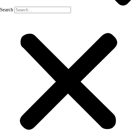
Search