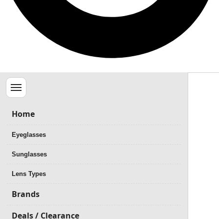
Menu
Home
Eyeglasses
Sunglasses
Lens Types
Brands
Deals / Clearance