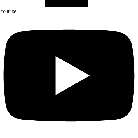
Youtube