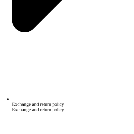
Exchange and return policy
Exchange and return policy