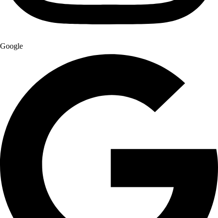
Google