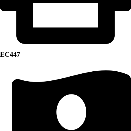
EC447