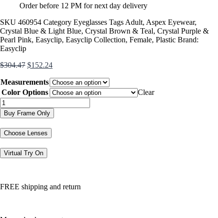
Order before 12 PM for next day delivery
SKU
460954
Category
Eyeglasses
Tags
Adult
,
Aspex Eyewear
,
Crystal Blue & Light Blue
,
Crystal Brown & Teal
,
Crystal Purple &
Pearl Pink
,
Easyclip
,
Easyclip Collection
,
Female
,
Plastic
Brand:
Easyclip
Original
Current
$
304.47
$
152.24
price
price
Measurements
was:
is:
$304.47.
$152.24.
Color Options
Clear
EC447
quantity
Buy Frame Only
Choose Lenses
Virtual Try On
FREE shipping and return