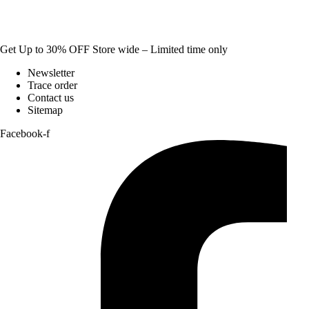
Get Up to 30% OFF Store wide – Limited time only
Newsletter
Trace order
Contact us
Sitemap
Facebook-f