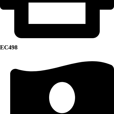
EC498