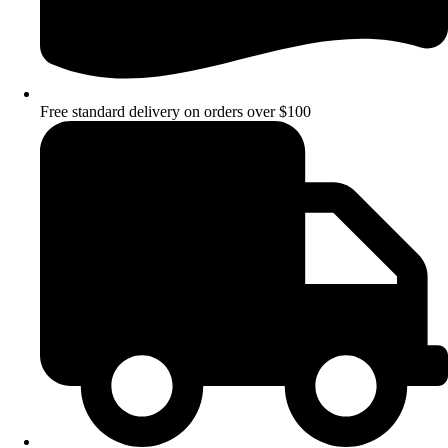
Free standard delivery on orders over $100