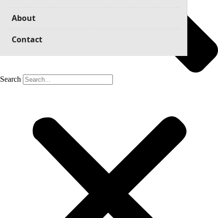
About
Contact
Search