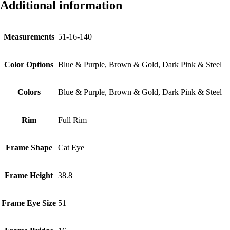
Additional information
Measurements
51-16-140
Color Options
Blue & Purple, Brown & Gold, Dark Pink & Steel
Colors
Blue & Purple, Brown & Gold, Dark Pink & Steel
Rim
Full Rim
Frame Shape
Cat Eye
Frame Height
38.8
Frame Eye Size
51