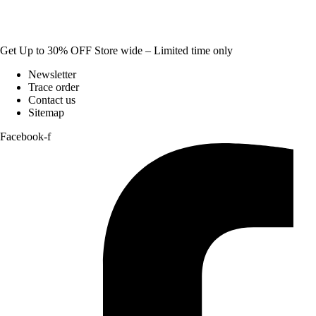
Get Up to 30% OFF Store wide – Limited time only
Newsletter
Trace order
Contact us
Sitemap
Facebook-f