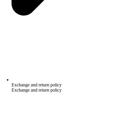
Exchange and return policy
Exchange and return policy