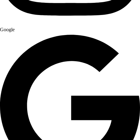
Google