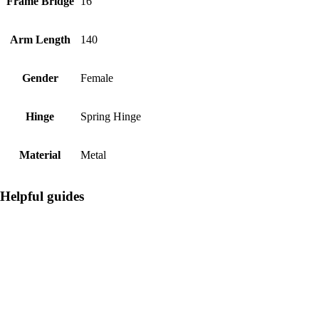
Frame Bridge
16
Arm Length
140
Gender
Female
Hinge
Spring Hinge
Material
Metal
Helpful guides