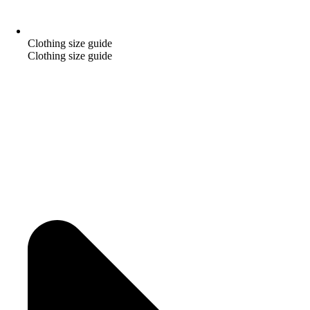
Clothing size guide
Clothing size guide