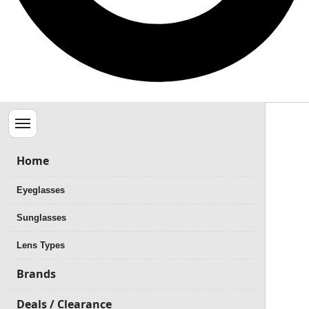
Menu
Home
Eyeglasses
Sunglasses
Lens Types
Brands
Deals / Clearance