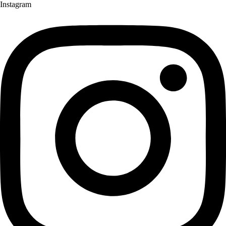
Instagram