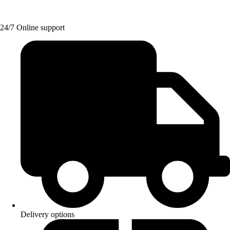
24/7 Online support
Delivery options