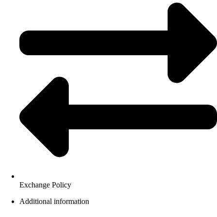
Exchange Policy
Additional information