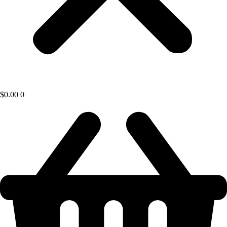
$
0.00
0