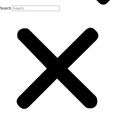
Search