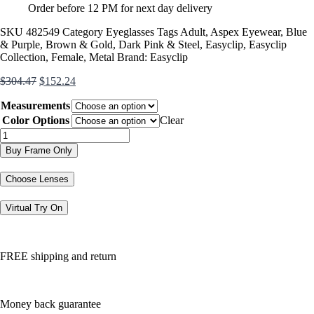
Order before 12 PM for next day delivery
SKU
482549
Category
Eyeglasses
Tags
Adult
,
Aspex Eyewear
,
Blue
& Purple
,
Brown & Gold
,
Dark Pink & Steel
,
Easyclip
,
Easyclip
Collection
,
Female
,
Metal
Brand:
Easyclip
Original
Current
$
304.47
$
152.24
price
price
Measurements
was:
is:
$304.47.
$152.24.
Color Options
Clear
EC498
quantity
Buy Frame Only
Choose Lenses
Virtual Try On
FREE shipping and return
Money back guarantee