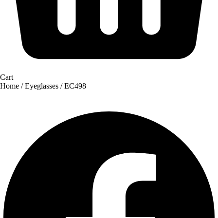
Cart
Home
/
Eyeglasses
/ EC498