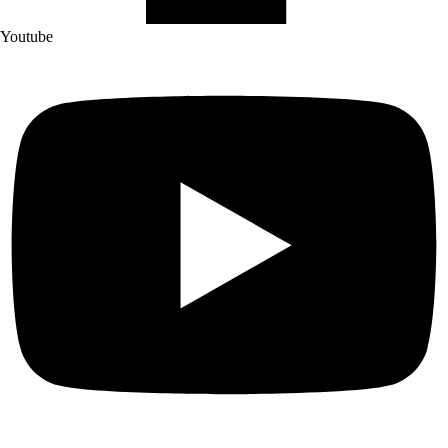
Youtube