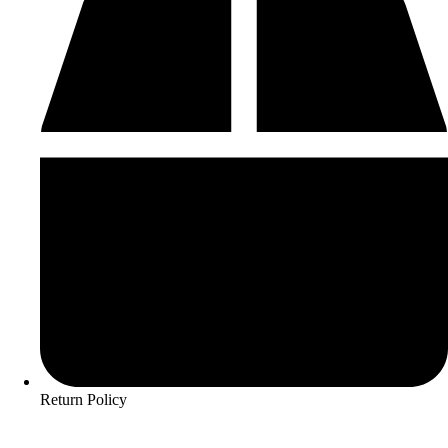
Return Policy