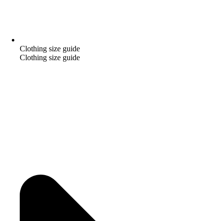
Clothing size guide
Clothing size guide