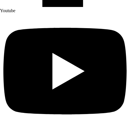
Youtube