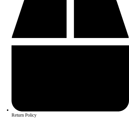
Return Policy