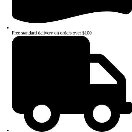
Free standard delivery on orders over $100