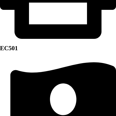
EC501