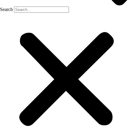
Search