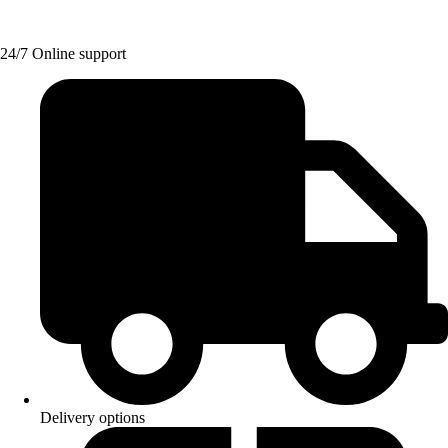
24/7 Online support
Delivery options