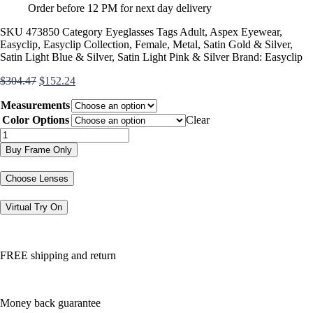
Order before 12 PM for next day delivery
SKU
473850
Category
Eyeglasses
Tags
Adult
,
Aspex Eyewear
,
Easyclip
,
Easyclip Collection
,
Female
,
Metal
,
Satin Gold & Silver
,
Satin Light Blue & Silver
,
Satin Light Pink & Silver
Brand:
Easyclip
Original
Current
$
304.47
$
152.24
price
price
Measurements
was:
is:
$304.47.
$152.24.
Color Options
Clear
EC501
quantity
Buy Frame Only
Choose Lenses
Virtual Try On
FREE shipping and return
Money back guarantee