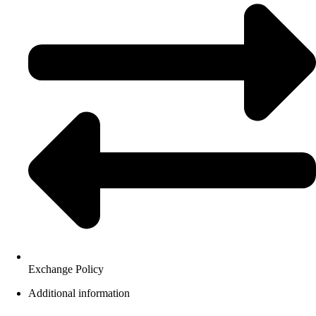
Exchange Policy
Additional information