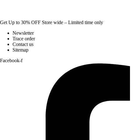
Get Up to 30% OFF Store wide – Limited time only
Newsletter
Trace order
Contact us
Sitemap
Facebook-f