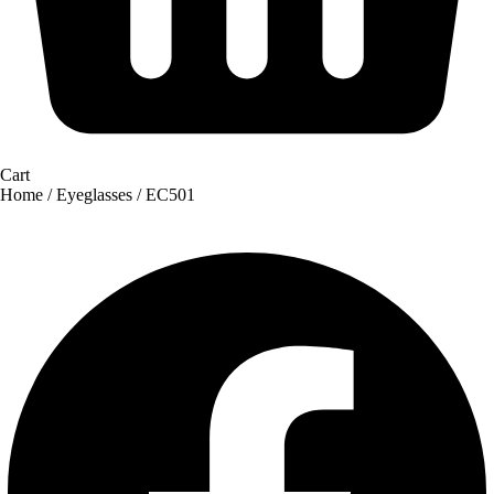
Cart
Home
/
Eyeglasses
/ EC501