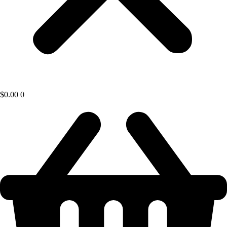
$
0.00
0