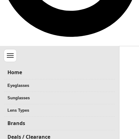
Menu
Home
Eyeglasses
Sunglasses
Lens Types
Brands
Deals / Clearance