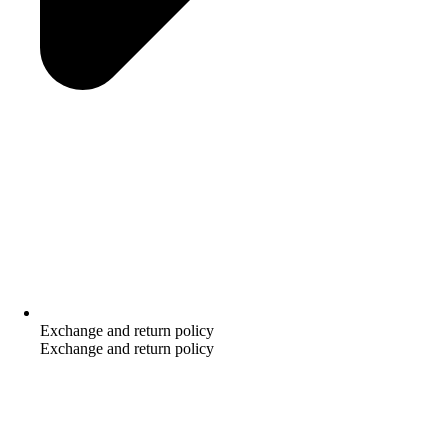
Exchange and return policy
Exchange and return policy