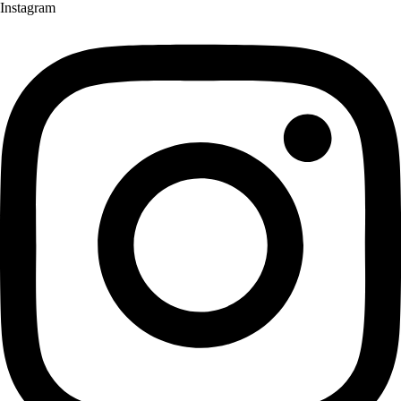
Instagram