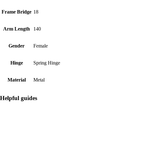
Frame Bridge
18
Arm Length
140
Gender
Female
Hinge
Spring Hinge
Material
Metal
Helpful guides