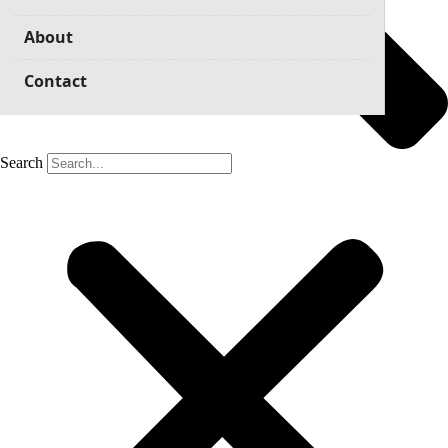
About
Contact
Search