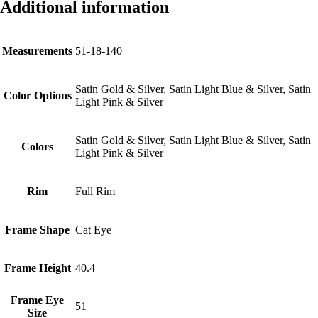
Additional information
Measurements
51-18-140
Satin Gold & Silver, Satin Light Blue & Silver, Satin
Color Options
Light Pink & Silver
Satin Gold & Silver, Satin Light Blue & Silver, Satin
Colors
Light Pink & Silver
Rim
Full Rim
Frame Shape
Cat Eye
Frame Height
40.4
Frame Eye
51
Size