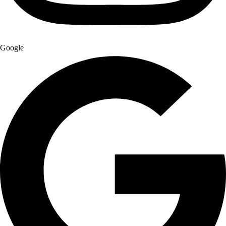
Google