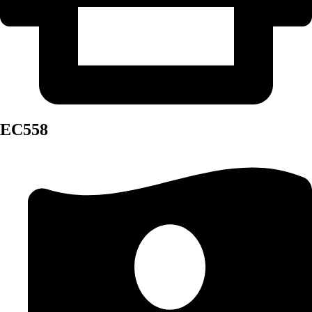
EC558