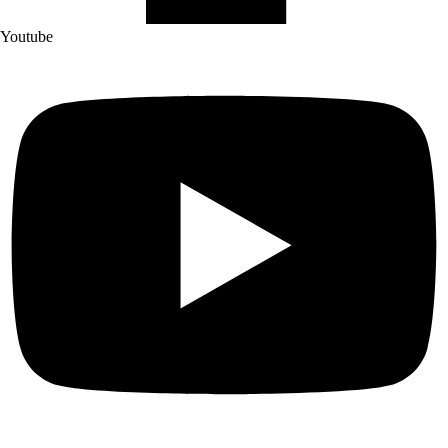
Youtube