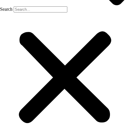
Search