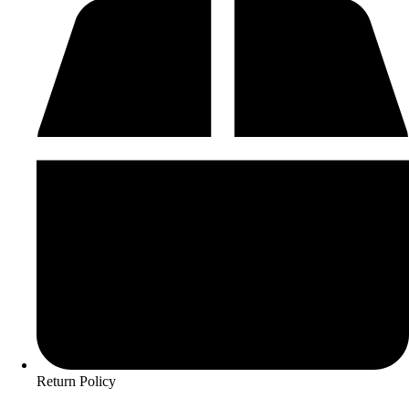
Return Policy