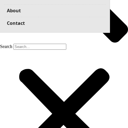
About
Contact
Search