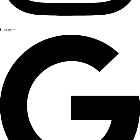
Google