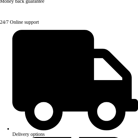
Money back guarantee
24/7 Online support
Delivery options