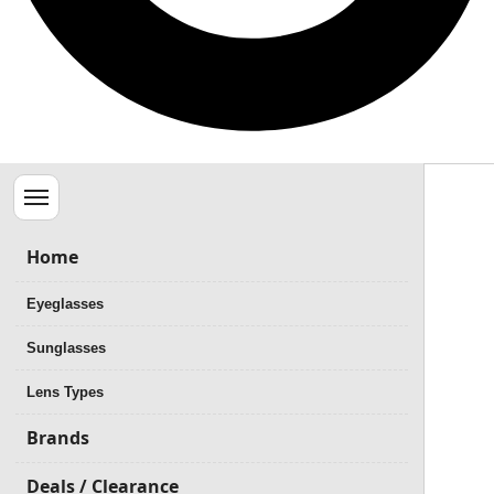
Menu
Home
Eyeglasses
Sunglasses
Lens Types
Brands
Deals / Clearance