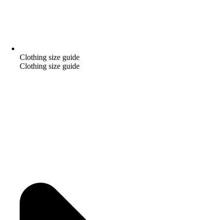
Clothing size guide
Clothing size guide