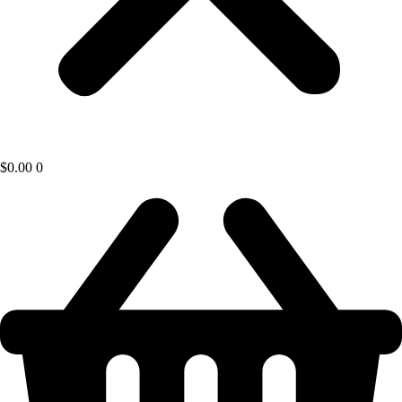
$
0.00
0