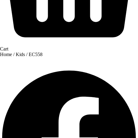
Cart
Home
/
Kids
/ EC558