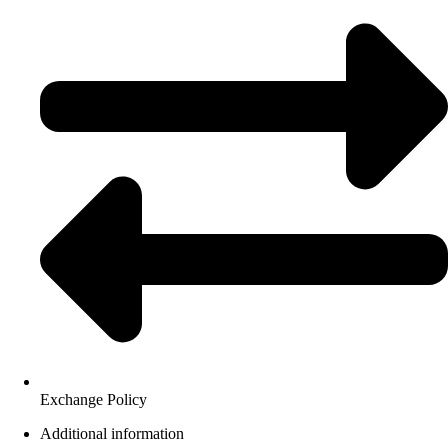
Exchange Policy
Additional information