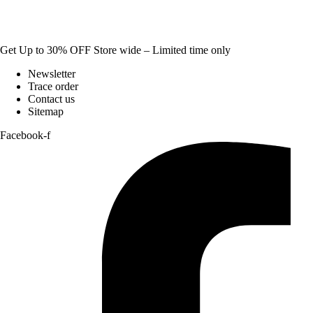
Get Up to 30% OFF Store wide – Limited time only
Newsletter
Trace order
Contact us
Sitemap
Facebook-f