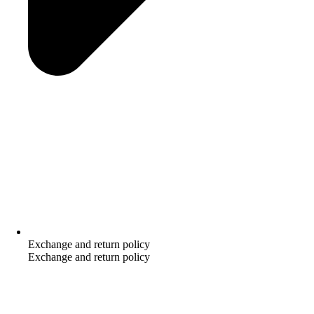
Exchange and return policy
Exchange and return policy