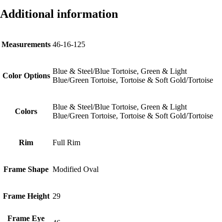
Additional information
Measurements
46-16-125
Blue & Steel/Blue Tortoise, Green & Light
Color Options
Blue/Green Tortoise, Tortoise & Soft Gold/Tortoise
Blue & Steel/Blue Tortoise, Green & Light
Colors
Blue/Green Tortoise, Tortoise & Soft Gold/Tortoise
Rim
Full Rim
Frame Shape
Modified Oval
Frame Height
29
Frame Eye