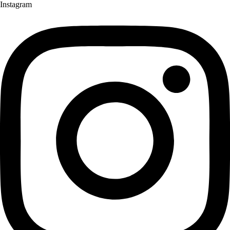
Instagram