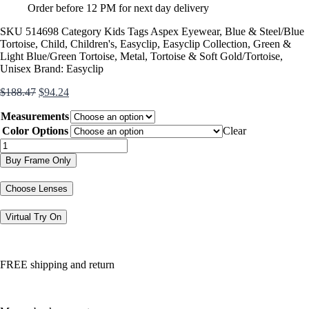
Order before 12 PM for next day delivery
SKU
514698
Category
Kids
Tags
Aspex Eyewear
,
Blue & Steel/Blue
Tortoise
,
Child
,
Children's
,
Easyclip
,
Easyclip Collection
,
Green &
Light Blue/Green Tortoise
,
Metal
,
Tortoise & Soft Gold/Tortoise
,
Unisex
Brand:
Easyclip
Original
Current
$
188.47
$
94.24
price
price
Measurements
was:
is:
$188.47.
$94.24.
Color Options
Clear
EC558
quantity
Buy Frame Only
Choose Lenses
Virtual Try On
FREE shipping and return