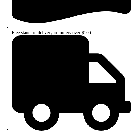
Free standard delivery on orders over $100