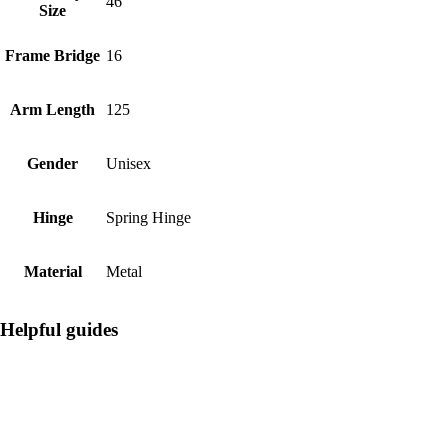
46
Size
Frame Bridge
16
Arm Length
125
Gender
Unisex
Hinge
Spring Hinge
Material
Metal
Helpful guides