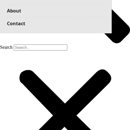
About
Contact
Search