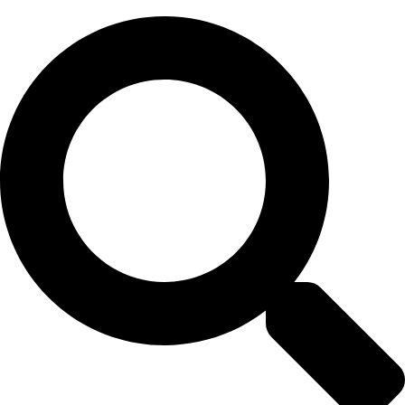
Skip
to
content