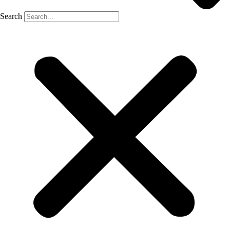
Search