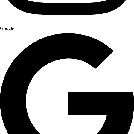
Google