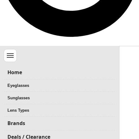
Menu
Home
Eyeglasses
Sunglasses
Lens Types
Brands
Deals / Clearance