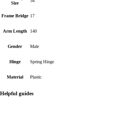
54
Size
Frame Bridge
17
Arm Length
140
Gender
Male
Hinge
Spring Hinge
Material
Plastic
Helpful guides