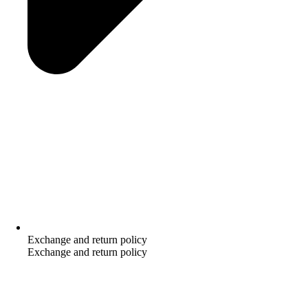
Exchange and return policy
Exchange and return policy