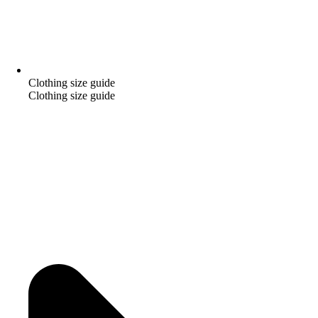
Clothing size guide
Clothing size guide