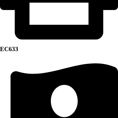
EC633