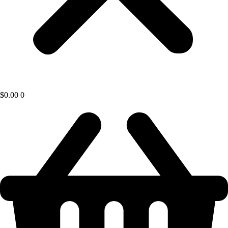
$
0.00
0