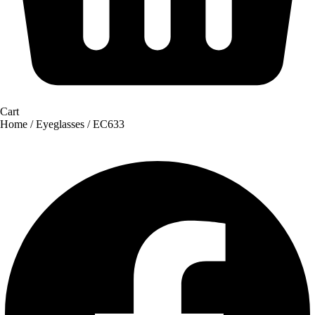
Cart
Home
/
Eyeglasses
/ EC633