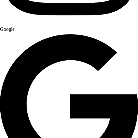
Google