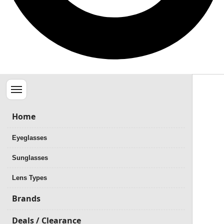
Menu
Home
Eyeglasses
Sunglasses
Lens Types
Brands
Deals / Clearance