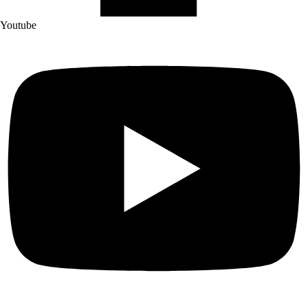
Youtube