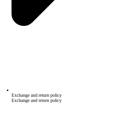
Exchange and return policy
Exchange and return policy