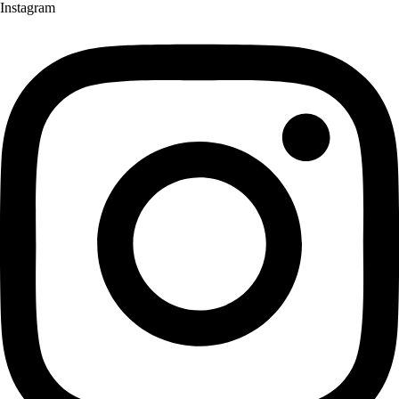
Instagram