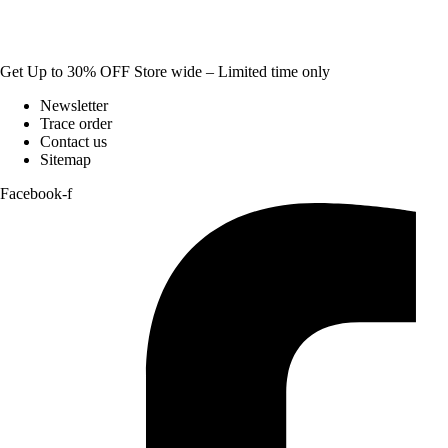
Get Up to 30% OFF Store wide – Limited time only
Newsletter
Trace order
Contact us
Sitemap
Facebook-f