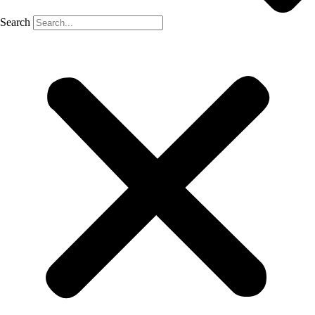
Search