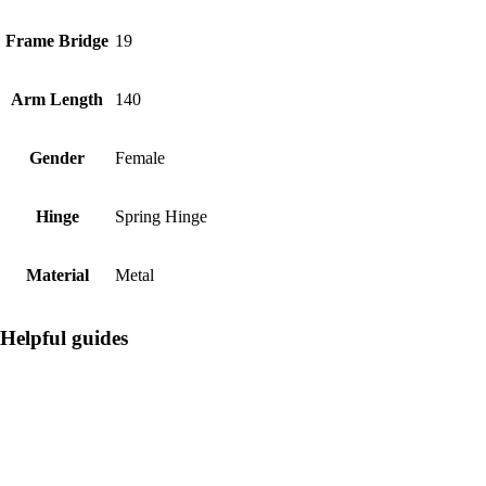
Frame Bridge
19
Arm Length
140
Gender
Female
Hinge
Spring Hinge
Material
Metal
Helpful guides