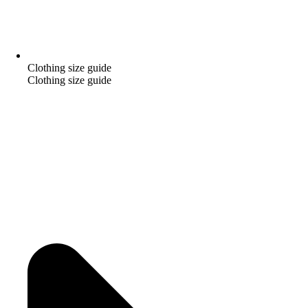
Clothing size guide
Clothing size guide