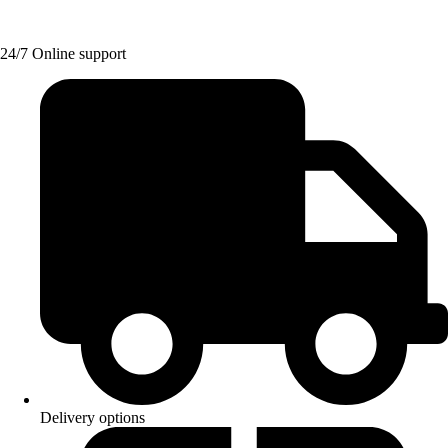
24/7 Online support
Delivery options