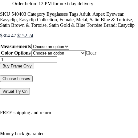
Order before 12 PM for next day delivery
SKU
540403
Category
Eyeglasses
Tags
Adult
,
Aspex Eyewear
,
Easyclip
,
Easyclip Collection
,
Female
,
Metal
,
Satin Blue & Tortoise
,
Satin Brown & Tortoise
,
Satin Gold & Blue Tortoise
Brand:
Easyclip
Original
Current
$
304.47
$
152.24
price
price
Measurements
was:
is:
$304.47.
$152.24.
Color Options
Clear
EC633
quantity
Buy Frame Only
Choose Lenses
Virtual Try On
FREE shipping and return
Money back guarantee