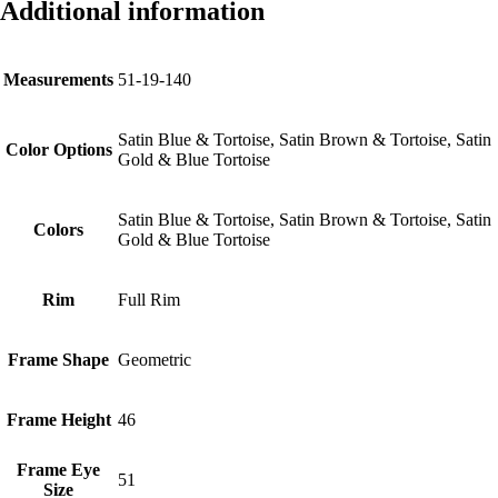
Additional information
Measurements
51-19-140
Satin Blue & Tortoise, Satin Brown & Tortoise, Satin
Color Options
Gold & Blue Tortoise
Satin Blue & Tortoise, Satin Brown & Tortoise, Satin
Colors
Gold & Blue Tortoise
Rim
Full Rim
Frame Shape
Geometric
Frame Height
46
Frame Eye
51
Size