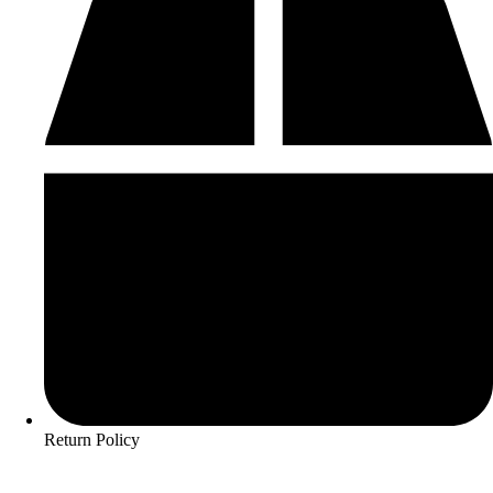
Return Policy