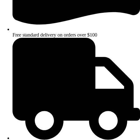
Free standard delivery on orders over $100