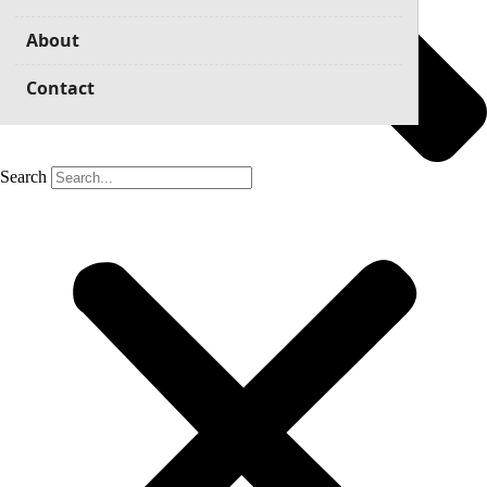
About
Contact
Search