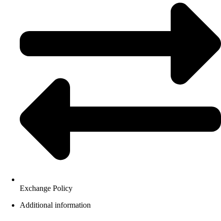
Exchange Policy
Additional information