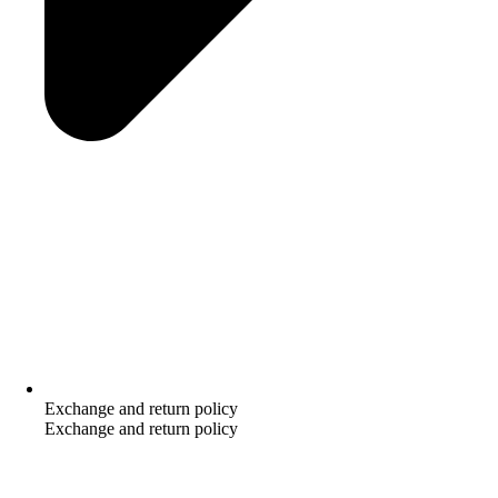
Exchange and return policy
Exchange and return policy