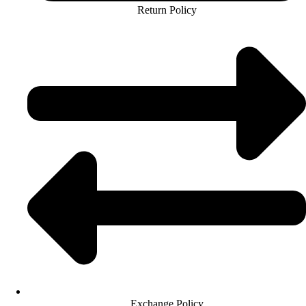
Return Policy
Exchange Policy