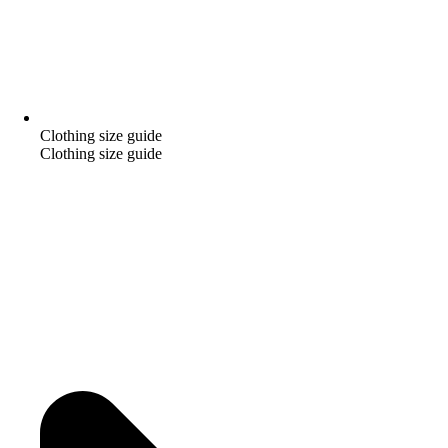
Clothing size guide
Clothing size guide