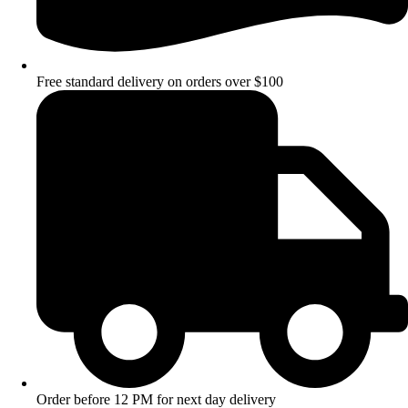
Free standard delivery on orders over $100
Order before 12 PM for next day delivery