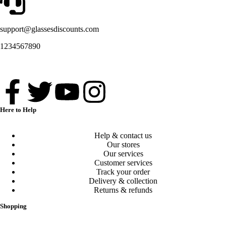
support@glassesdiscounts.com
1234567890
Here to Help
Help & contact us
Our stores
Our services
Customer services
Track your order
Delivery & collection
Returns & refunds
Shopping