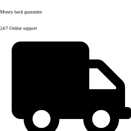
Money back guarantee
24/7 Online support