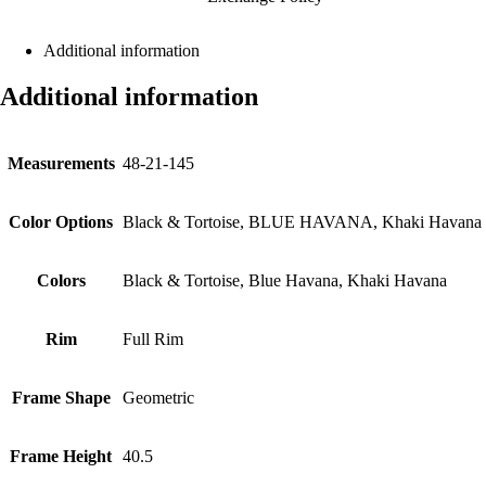
Additional information
Additional information
Measurements
48-21-145
Color Options
Black & Tortoise, BLUE HAVANA, Khaki Havana
Colors
Black & Tortoise, Blue Havana, Khaki Havana
Rim
Full Rim
Frame Shape
Geometric
Frame Height
40.5