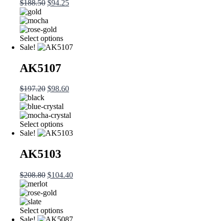
$
188.50
$
94.25
Select options
Sale!
AK5107
$
197.20
$
98.60
Select options
Sale!
AK5103
$
208.80
$
104.40
Select options
Sale!