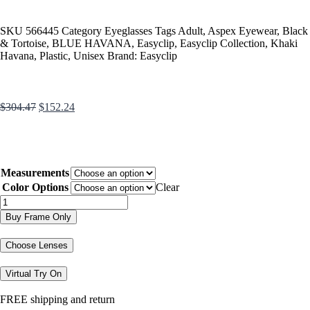
SKU
566445
Category
Eyeglasses
Tags
Adult
,
Aspex Eyewear
,
Black
& Tortoise
,
BLUE HAVANA
,
Easyclip
,
Easyclip Collection
,
Khaki
Havana
,
Plastic
,
Unisex
Brand:
Easyclip
$
304.47
$
152.24
Measurements
Color Options
Clear
Buy Frame Only
Choose Lenses
Virtual Try On
FREE shipping and return