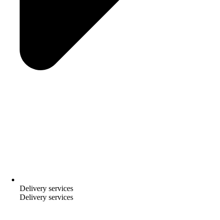
Delivery services
Delivery services