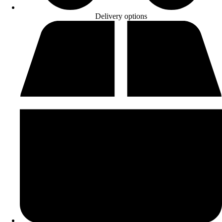
Delivery options