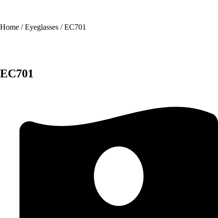
Home
/
Eyeglasses
/ EC701
EC701