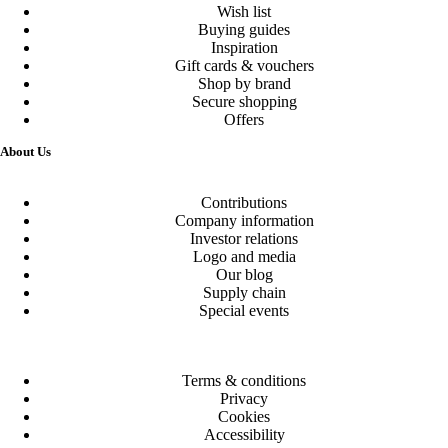
Wish list
Buying guides
Inspiration
Gift cards & vouchers
Shop by brand
Secure shopping
Offers
About Us
Contributions
Company information
Investor relations
Logo and media
Our blog
Supply chain
Special events
Terms & conditions
Privacy
Cookies
Accessibility