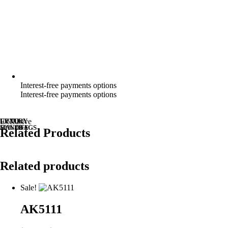
Interest-free payments options
Interest-free payments options
UP TO
LUXURY
Exclusive
50% OFF
HANDBAGS
Related Products
Related products
Sale!
AK5111