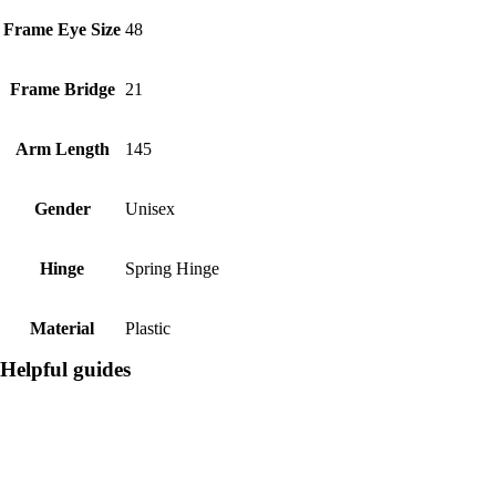
Frame Eye Size
48
Frame Bridge
21
Arm Length
145
Gender
Unisex
Hinge
Spring Hinge
Material
Plastic
Helpful guides