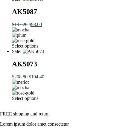
AK5087
$
197.20
$
98.60
Select options
Sale!
AK5073
$
208.80
$
104.40
Select options
FREE shipping and return
Lorem ipsum dolor amet consectetur