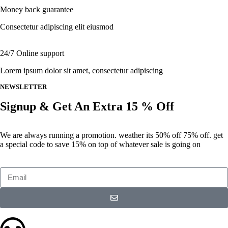
Money back guarantee
Consectetur adipiscing elit eiusmod
24/7 Online support
Lorem ipsum dolor sit amet, consectetur adipiscing
NEWSLETTER
Signup & Get An Extra 15 % Off
We are always running a promotion. weather its 50% off 75% off. get
a special code to save 15% on top of whatever sale is going on