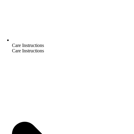
Care Instructions
Care Instructions