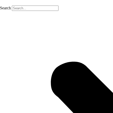
Search