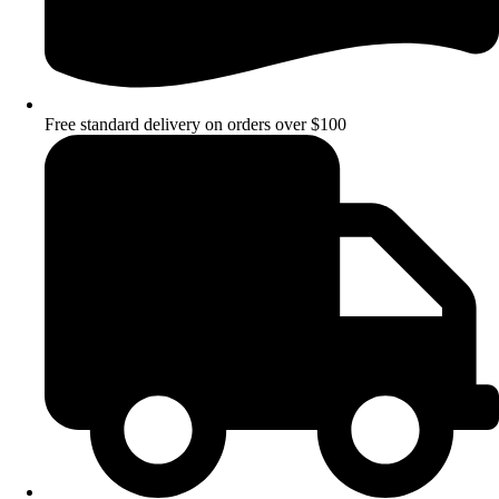
Free standard delivery on orders over $100