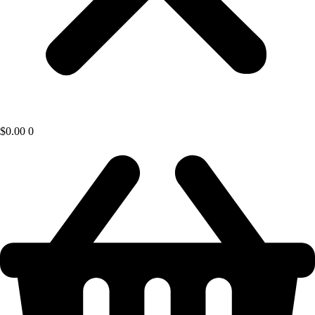
$
0.00
0