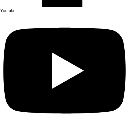
Youtube