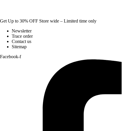
Get Up to 30% OFF Store wide – Limited time only
Newsletter
Trace order
Contact us
Sitemap
Facebook-f