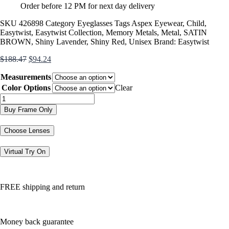
Order before 12 PM for next day delivery
SKU
426898
Category
Eyeglasses
Tags
Aspex Eyewear
,
Child
,
Easytwist
,
Easytwist Collection
,
Memory Metals
,
Metal
,
SATIN
BROWN
,
Shiny Lavender
,
Shiny Red
,
Unisex
Brand:
Easytwist
Original
Current
$
188.47
$
94.24
price
price
Measurements
was:
is:
$188.47.
$94.24.
Color Options
Clear
ET975
quantity
Buy Frame Only
Choose Lenses
Virtual Try On
FREE shipping and return
Money back guarantee