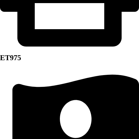
ET975