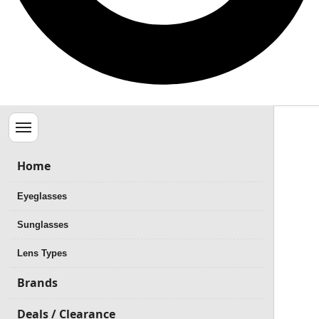
Menu
Home
Eyeglasses
Sunglasses
Lens Types
Brands
Deals / Clearance