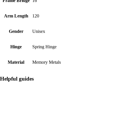
Frame Bridge
16
Arm Length
120
Gender
Unisex
Hinge
Spring Hinge
Material
Memory Metals
Helpful guides