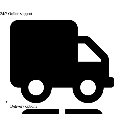
24/7 Online support
Delivery options