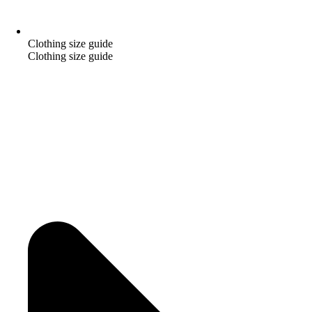
Clothing size guide
Clothing size guide