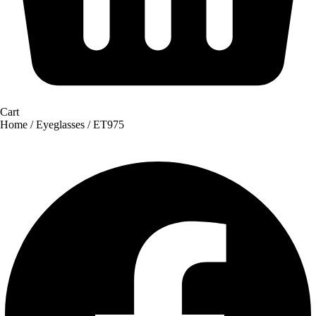
Cart
Home
/
Eyeglasses
/ ET975