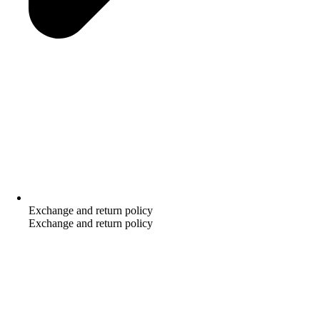
Exchange and return policy
Exchange and return policy