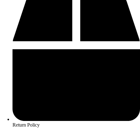
Return Policy