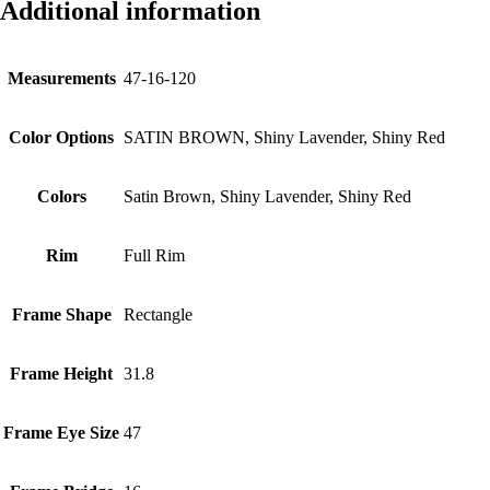
Additional information
Measurements
47-16-120
Color Options
SATIN BROWN, Shiny Lavender, Shiny Red
Colors
Satin Brown, Shiny Lavender, Shiny Red
Rim
Full Rim
Frame Shape
Rectangle
Frame Height
31.8
Frame Eye Size
47