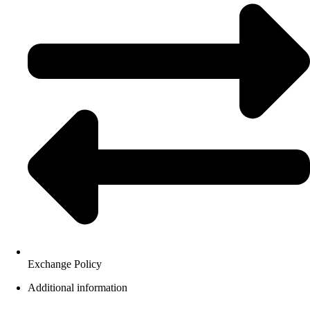
Exchange Policy
Additional information