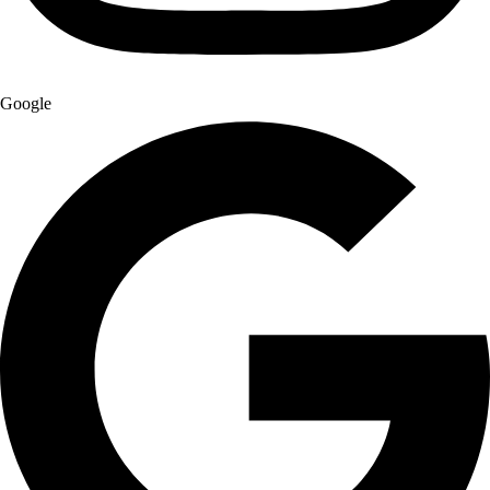
Google