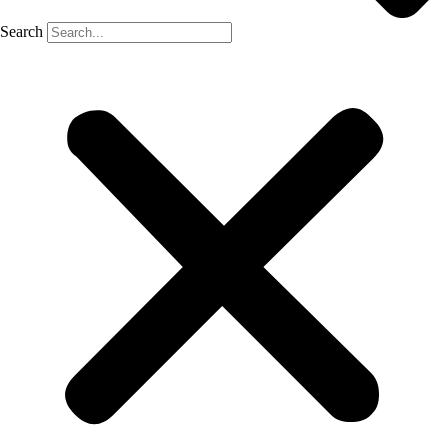
Search