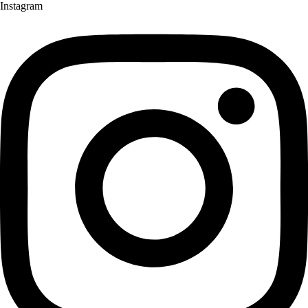
Instagram