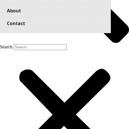
About
Contact
Search