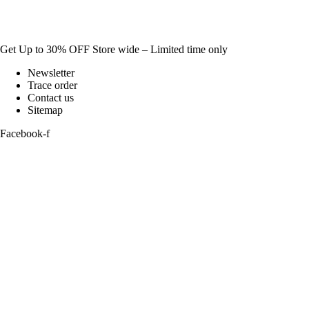
Get Up to 30% OFF Store wide – Limited time only
Newsletter
Trace order
Contact us
Sitemap
Facebook-f