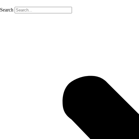
Search