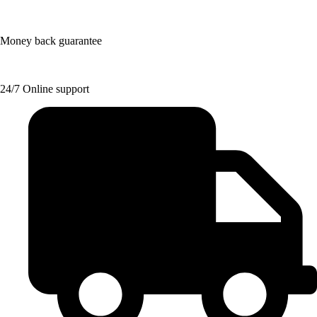
Money back guarantee
24/7 Online support