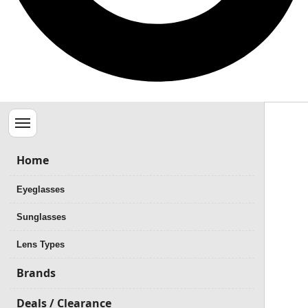
Menu
Home
Eyeglasses
Sunglasses
Lens Types
Brands
Deals / Clearance