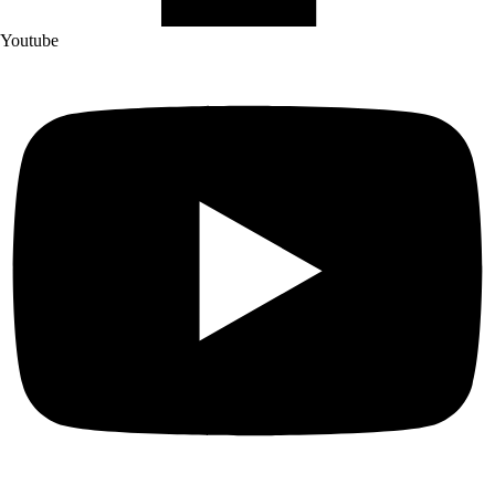
Youtube