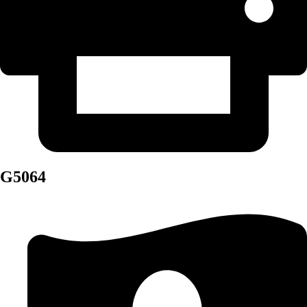
G5064