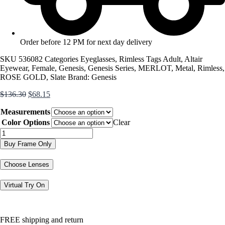
Order before 12 PM for next day delivery
SKU
536082
Categories
Eyeglasses
,
Rimless
Tags
Adult
,
Altair
Eyewear
,
Female
,
Genesis
,
Genesis Series
,
MERLOT
,
Metal
,
Rimless
,
ROSE GOLD
,
Slate
Brand:
Genesis
Original
Current
$
136.30
$
68.15
price
price
Measurements
was:
is:
$136.30.
$68.15.
Color Options
Clear
G5064
quantity
Buy Frame Only
Choose Lenses
Virtual Try On
FREE shipping and return