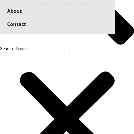
About
Contact
Search