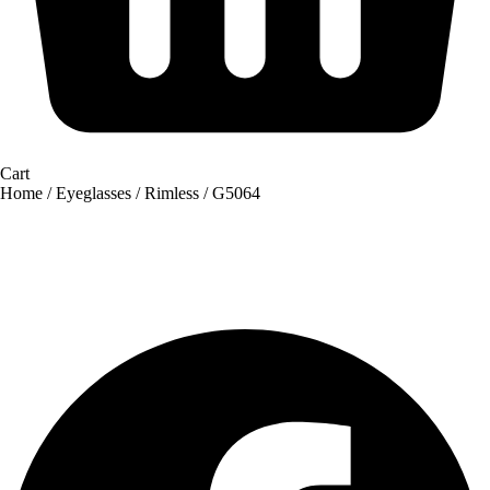
Cart
Home
/
Eyeglasses
/
Rimless
/ G5064