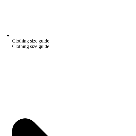
Clothing size guide
Clothing size guide