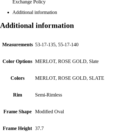
Exchange Policy
Additional information
Additional information
Measurements
53-17-135, 55-17-140
Color Options
MERLOT, ROSE GOLD, Slate
Colors
MERLOT, ROSE GOLD, SLATE
Rim
Semi-Rimless
Frame Shape
Modified Oval
Frame Height
37.7