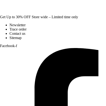
Get Up to 30% OFF Store wide – Limited time only
Newsletter
Trace order
Contact us
Sitemap
Facebook-f