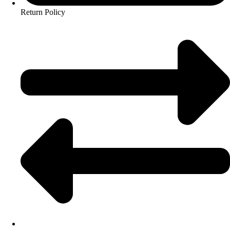
Return Policy