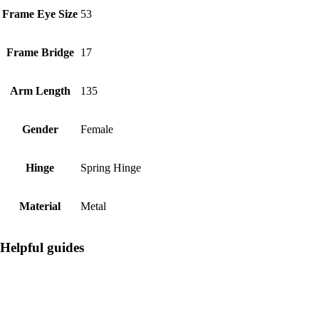
Frame Eye Size
53
Frame Bridge
17
Arm Length
135
Gender
Female
Hinge
Spring Hinge
Material
Metal
Helpful guides