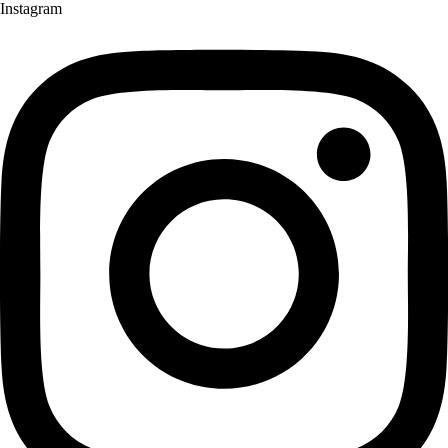
Instagram