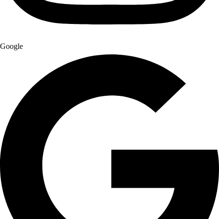
Google