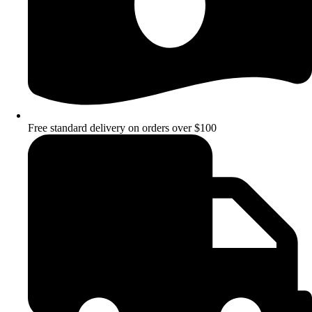
Free standard delivery on orders over $100