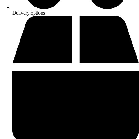
Delivery options