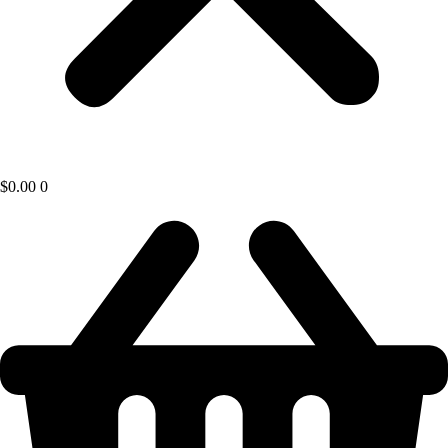
$
0.00
0