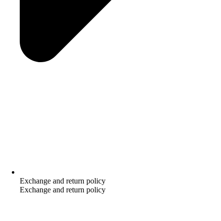
Exchange and return policy
Exchange and return policy