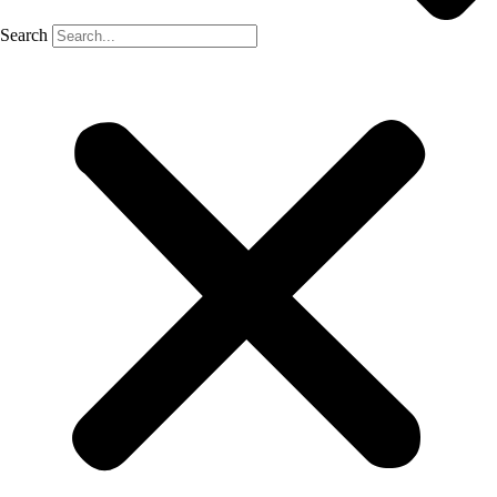
Search