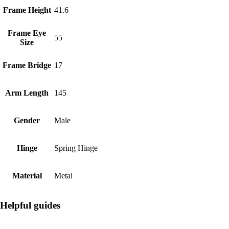
Frame Height
41.6
Frame Eye
55
Size
Frame Bridge
17
Arm Length
145
Gender
Male
Hinge
Spring Hinge
Material
Metal
Helpful guides