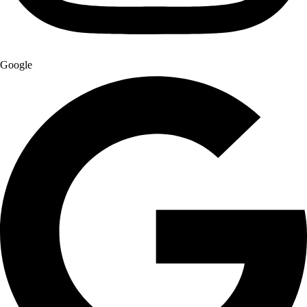
Google