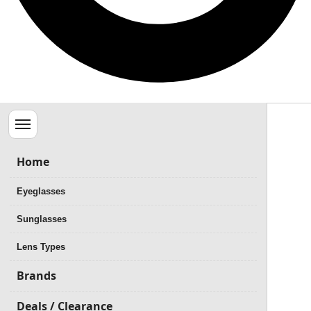
Menu
Home
Eyeglasses
Sunglasses
Lens Types
Brands
Deals / Clearance