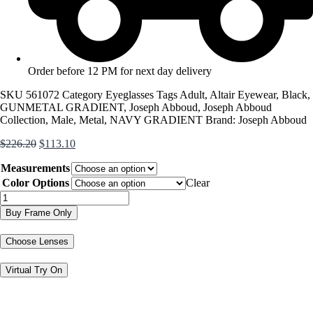
Order before 12 PM for next day delivery
SKU
561072
Category
Eyeglasses
Tags
Adult
,
Altair Eyewear
,
Black
,
GUNMETAL GRADIENT
,
Joseph Abboud
,
Joseph Abboud
Collection
,
Male
,
Metal
,
NAVY GRADIENT
Brand:
Joseph Abboud
Original
Current
$
226.20
$
113.10
price
price
Measurements
was:
is:
$226.20.
$113.10.
Color Options
Clear
JA4120
quantity
Buy Frame Only
Choose Lenses
Virtual Try On