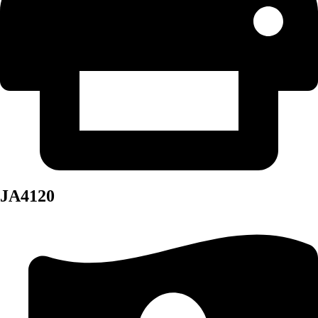
JA4120