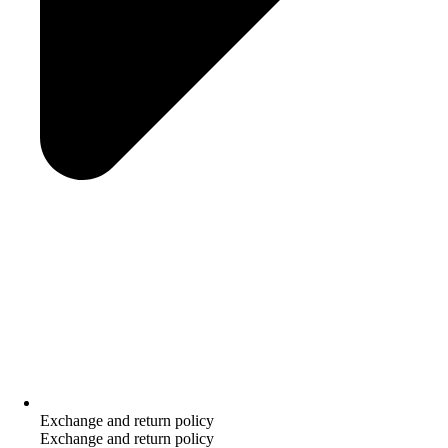
Exchange and return policy
Exchange and return policy