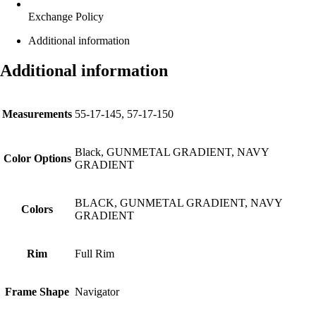
Exchange Policy
Additional information
Additional information
Measurements
55-17-145, 57-17-150
Black, GUNMETAL GRADIENT, NAVY
Color Options
GRADIENT
BLACK, GUNMETAL GRADIENT, NAVY
Colors
GRADIENT
Rim
Full Rim
Frame Shape
Navigator