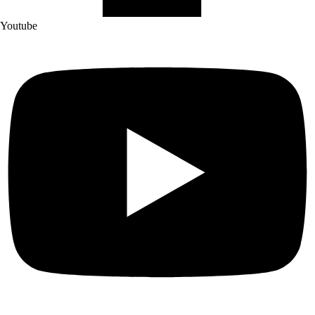
Youtube