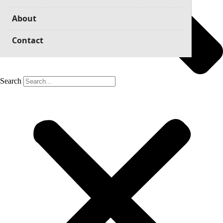
About
Contact
Search