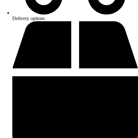
Delivery options