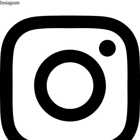
Instagram