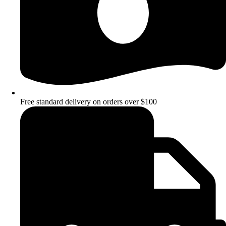
Free standard delivery on orders over $100