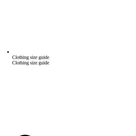
Clothing size guide
Clothing size guide