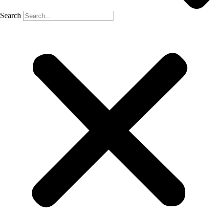
Search