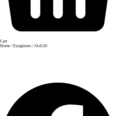
Cart
Home
/
Eyeglasses
/ JA4120