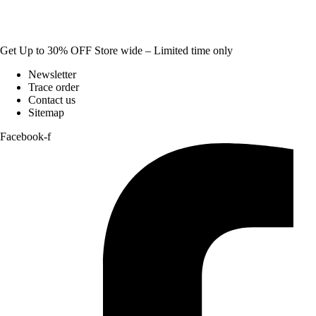
Get Up to 30% OFF Store wide – Limited time only
Newsletter
Trace order
Contact us
Sitemap
Facebook-f