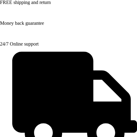
FREE shipping and return
Money back guarantee
24/7 Online support