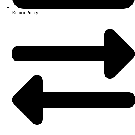
Return Policy