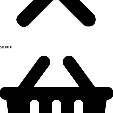
$
0.00
0